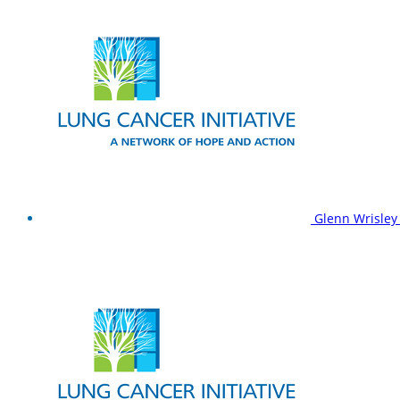
Glenn Wrisle