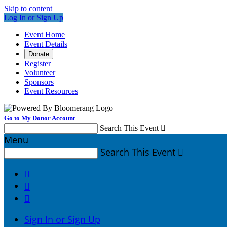
Skip to content
Log In or Sign Up
Event Home
Event Details
Donate
Register
Volunteer
Sponsors
Event Resources
Go to My Donor Account
Search This Event

Menu
Search This Event




Sign In or Sign Up