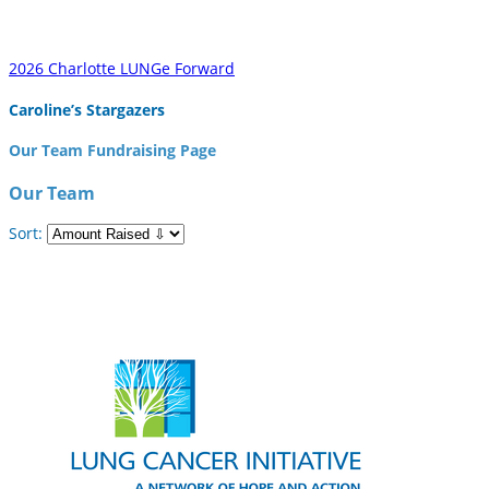
2026 Charlotte LUNGe Forward
Caroline’s Stargazers
Our Team Fundraising Page
Our Team
Sort: