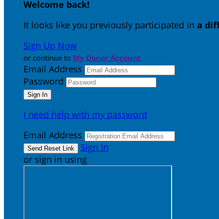
Welcome back
!
It looks like you previously participated in
a di
Sign Up Now
or continue to
My Donor Account
Email Address
Password
I need help with my password
Email Address
Sign In
or sign in using