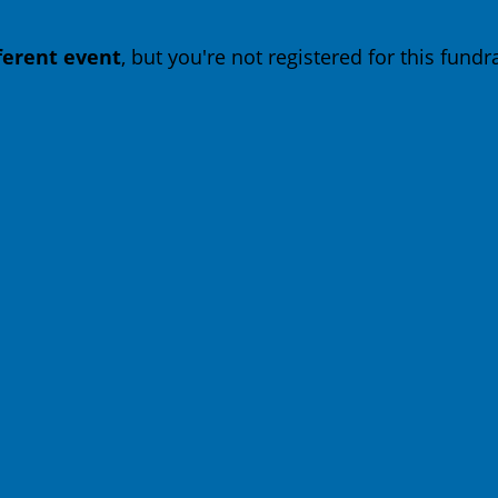
fferent event
, but you're not registered for this fundra