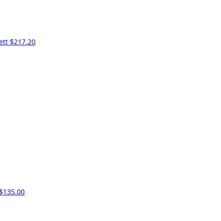
ett
$217.20
$135.00