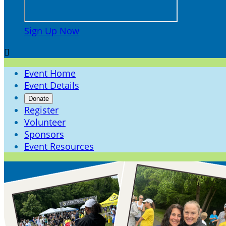
Sign Up Now

Event Home
Event Details
Donate
Register
Volunteer
Sponsors
Event Resources