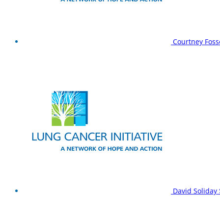
Courtney Foss
David Soliday