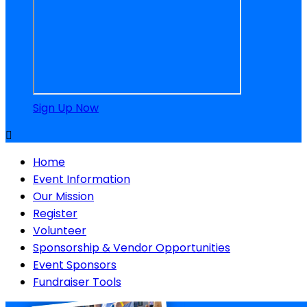
Sign Up Now

Home
Event Information
Our Mission
Register
Volunteer
Sponsorship & Vendor Opportunities
Event Sponsors
Fundraiser Tools