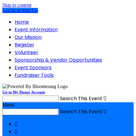
Skip to content
Log In or Sign Up
Home
Event Information
Our Mission
Register
Volunteer
Sponsorship & Vendor Opportunities
Event Sponsors
Fundraiser Tools
Go to My Donor Account
Search This Event

Menu
Search This Event


