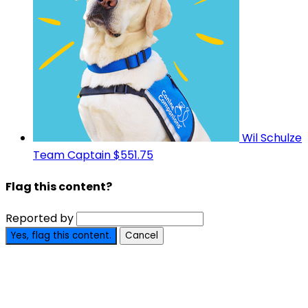
Wil Schulze
Team Captain
$551.75
Flag this content?
Reported by
Yes, flag this content.
Cancel