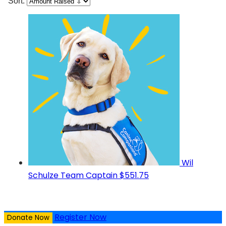
Sort:
Wil
Schulze
Team Captain
$551.75
Register Now
Donate Now