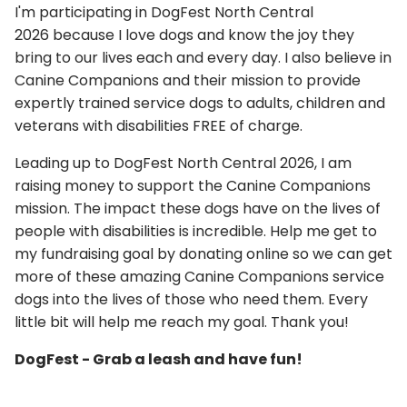
I'm participating in DogFest North Central
2026 because I love dogs and know the joy they
bring to our lives each and every day. I also believe in
Canine Companions and their mission to provide
expertly trained service dogs to adults, children and
veterans with disabilities FREE of charge.
Leading up to DogFest North Central 2026, I am
raising money to support the Canine Companions
mission. The impact these dogs have on the lives of
people with disabilities is incredible. Help me get to
my fundraising goal by donating online so we can get
more of these amazing Canine Companions service
dogs into the lives of those who need them. Every
little bit will help me reach my goal. Thank you!
DogFest - Grab a leash and have fun!