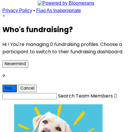
Privacy Policy
•
Flag As Inappropriate
×
Who's fundraising?
Hi ! You're managing 0 fundraising profiles. Choose a
participant to switch to their fundraising dashboard.
Nevermind
?
Yes,
.
Cancel
Search Team Members
