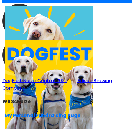
DogFest North Central 2026
○
Edison Brewing
Company
Wil Schulze
My Personal Fundraising Page