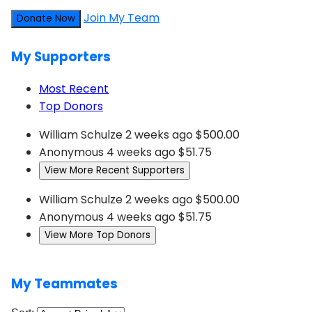
Join My Team
Donate Now
My Supporters
Most Recent
Top Donors
William Schulze
2 weeks ago
$500.00
Anonymous
4 weeks ago
$51.75
View More Recent Supporters
William Schulze
2 weeks ago
$500.00
Anonymous
4 weeks ago
$51.75
View More Top Donors
My Teammates