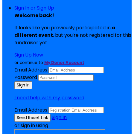
Sign In or Sign Up
Welcome back
!
It looks like you previously participated in
a
different event
, but you're not registered for this
fundraiser yet.
Sign Up Now
or continue to
My Donor Account
Email Address
Password
I need help with my password
Email Address
Sign In
or sign in using