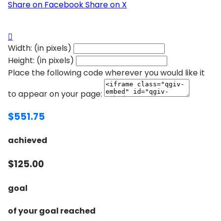
Share on Facebook
Share on X

Width: (in pixels)
Height: (in pixels)
Place the following code wherever you would like it
to appear on your page:
$551.75
achieved
$125.00
goal
of your goal reached