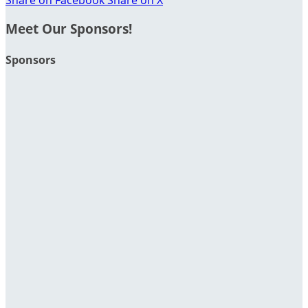
Meet Our Sponsors!
Sponsors