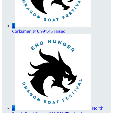
1
Corksmen
$10,991.45 raised
2
North