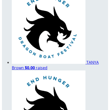
TANYA
Brown
$0.00
raised