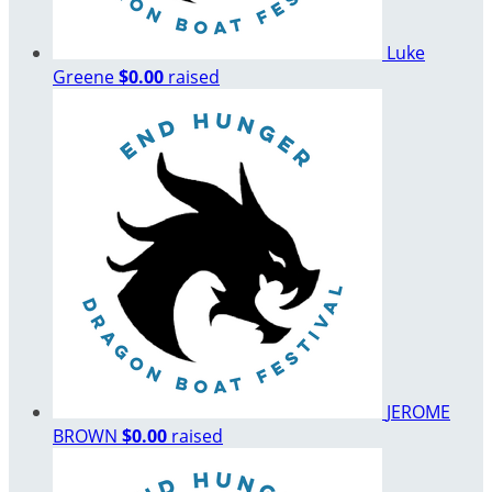
Luke
Greene
$0.00
raised
JEROME
BROWN
$0.00
raised