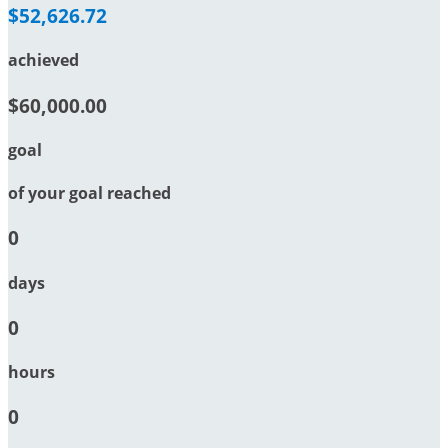
$52,626.72
achieved
$60,000.00
goal
of your goal reached
0
days
0
hours
0