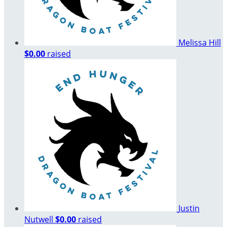
Melissa Hill
$0.00
raised
Justin
Nutwell
$0.00
raised