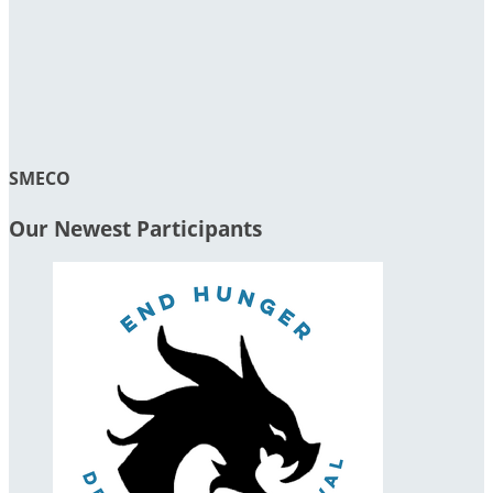
SMECO
Our Newest Participants