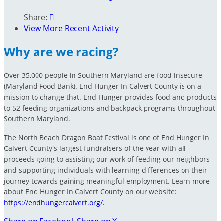
Share:

View More Recent Activity
Why are we racing?
Over 35,000 people in Southern Maryland are food insecure
(Maryland Food Bank). End Hunger In Calvert County is on a
mission to change that. End Hunger provides food and products
to 52 feeding organizations and backpack programs throughout
Southern Maryland.
The North Beach Dragon Boat Festival is one of End Hunger In
Calvert County's largest fundraisers of the year with all
proceeds going to assisting our work of feeding our neighbors
and supporting individuals with learning differences on their
journey towards gaining meaningful employment. Learn more
about End Hunger In Calvert County on our website:
https://endhungercalvert.org/.
Share on Facebook
Share on X