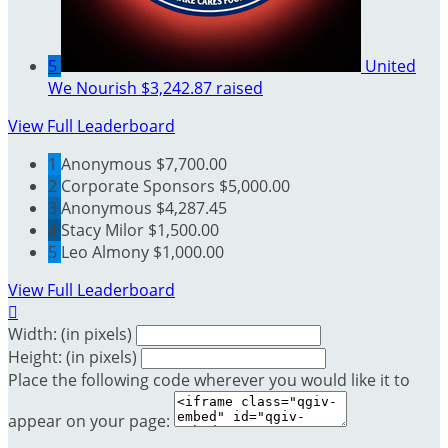
5
United
We Nourish
$3,242.87 raised
View Full Leaderboard
1
Anonymous
$7,700.00
2
Corporate Sponsors
$5,000.00
3
Anonymous
$4,287.45
4
Stacy Milor
$1,500.00
5
Leo Almony
$1,000.00
View Full Leaderboard

Width: (in pixels)
Height: (in pixels)
Place the following code wherever you would like it to
appear on your page: