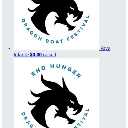
Faye
Infante
$0.00
raised