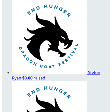
Stefon
Ryan
$0.00
raised