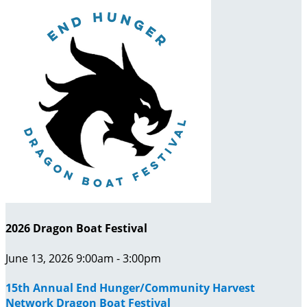
2026 Dragon Boat Festival
June 13, 2026 9:00am - 3:00pm
15th Annual End Hunger/Community Harvest
Network Dragon Boat Festival