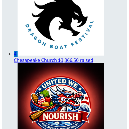
4
Chesapeake Church
$3,366.50 raised