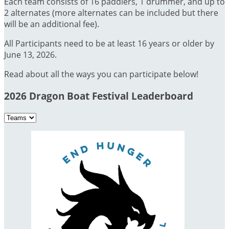
Each team consists of 16 paddlers, 1 drummer, and up to
2 alternates (more alternates can be included but there
will be an additional fee).
All Participants need to be at least 16 years or older by
June 13, 2026.
Read about all the ways you can participate below!
2026 Dragon Boat Festival Leaderboard