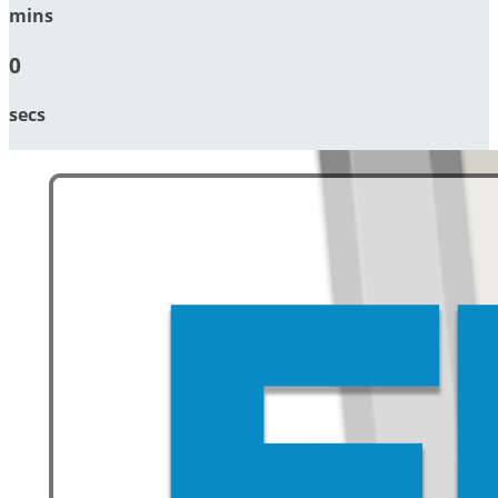
mins
0
secs