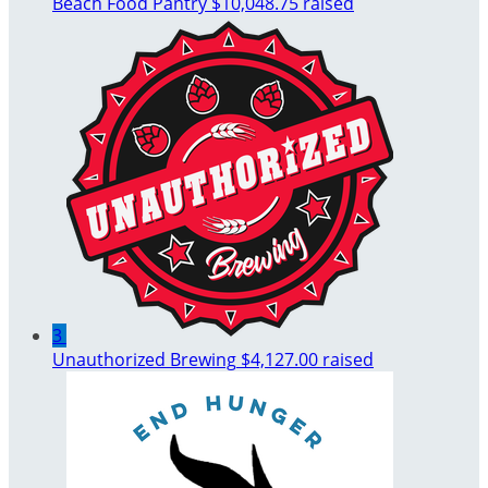
Beach Food Pantry
$10,048.75 raised
3
Unauthorized Brewing
$4,127.00 raised