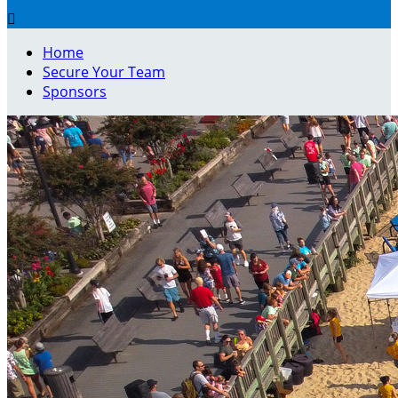

Home
Secure Your Team
Sponsors