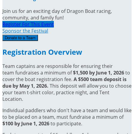
Join us for an exciting day of Dragon Boat racing,
community, and family fun!
Register For This Event
Sponsor the Festival
Donate to a Team
Registration Overview
Team captains are responsible for ensuring their
team fundraises a minimum of
$1,500 by June 1, 2026
to
cover the boat registration fee.
A $500 team deposit is
due by May 1, 2026.
This deposit will allow you to choose
your team t-shirt color, practice night, and Tent
Location.
Individual paddlers who don't have a team and would like
to be placed on a team, must fundraise a minimum of
$100 by June 1, 2026
to participate
.