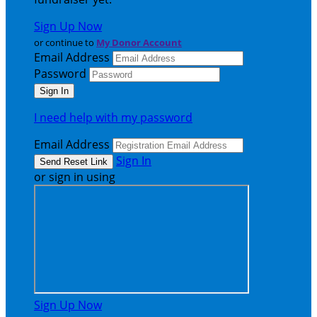
Sign Up Now
or continue to
My Donor Account
Email Address
Password
I need help with my password
Email Address
Sign In
or sign in using
Sign Up Now