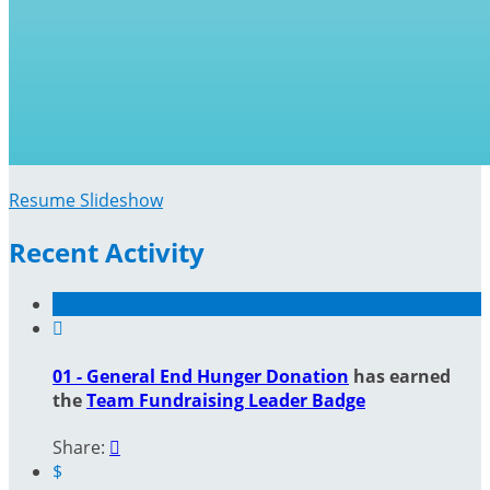
Resume Slideshow
Recent Activity

01 - General End Hunger Donation
has earned
the
Team Fundraising Leader Badge
Share:

$