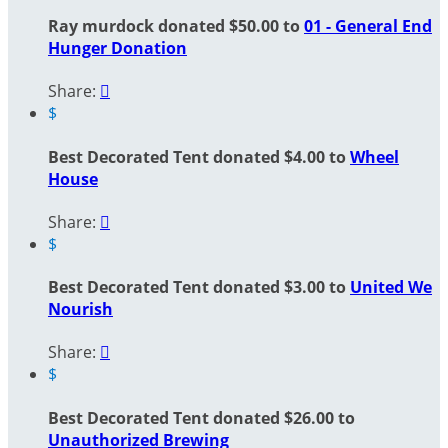
Ray murdock donated $50.00 to
01 - General End
Hunger Donation
Share:

$
Best Decorated Tent donated $4.00 to
Wheel
House
Share:

$
Best Decorated Tent donated $3.00 to
United We
Nourish
Share:

$
Best Decorated Tent donated $26.00 to
Unauthorized Brewing