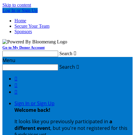
Skip to content
Log In or Sign Up
Home
Secure Your Team
Sponsors
Go to My Donor Account
Search

Menu
Search




Sign In or Sign Up
Welcome back
!
It looks like you previously participated in
a
different event
, but you're not registered for this
fundraiser yet.