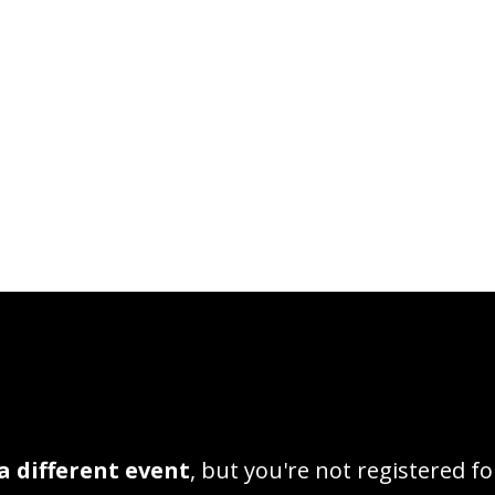
a different event
, but you're not registered fo