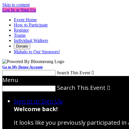
Skip to content
Log In or Sign Up
Event Home
How to Participate
Register
Teams
Individual Walkers
Donate
Mahalo to Our Sponsors!
Go to My Donor Account
Search This Event

Menu
Search This Event

Sign In or Sign Up
Welcome back
!
It looks like you previously participated in