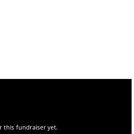
r this fundraiser yet.