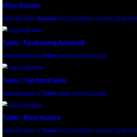
Most Donors
Awarded when
Anyone
gets the highest number of donat
Team : Fundraising Achieved
Awarded when a
Team
reaches 100 % of goal
Team : Top Fundraiser
Awarded when a
Team
raises the most funds
Team : Most Donors
Awarded when a
Team
gets the highest number of donat