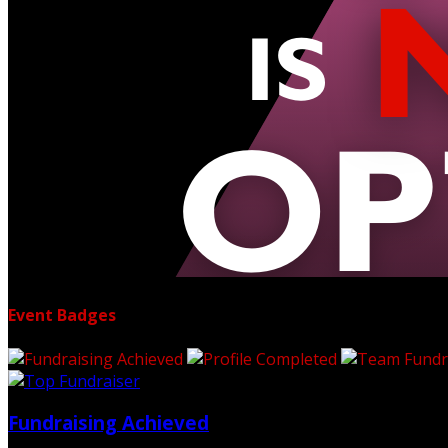
Event Badges
Fundraising Achieved