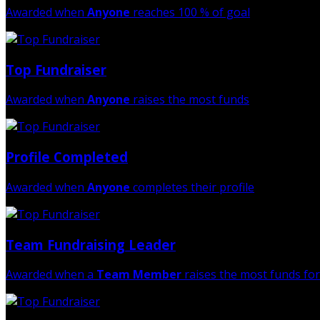
Awarded when
Anyone
reaches 100 % of goal
Top Fundraiser
Awarded when
Anyone
raises the most funds
Profile Completed
Awarded when
Anyone
completes their profile
Team Fundraising Leader
Awarded when a
Team Member
raises the most funds for