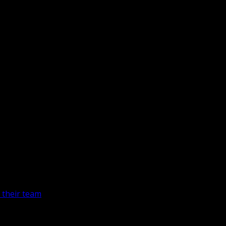
 their team