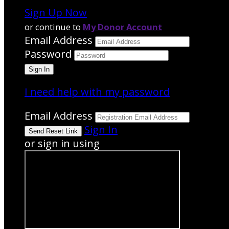
Sign Up Now
or continue to
My Donor Account
Email Address
Password
I need help with my password
Email Address
Sign In
or sign in using