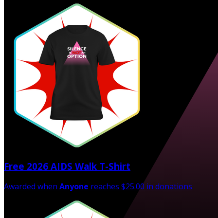
Free 2026 AIDS Walk T-Shirt
Awarded when
Anyone
reaches $25.00 in donations