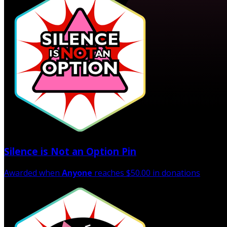
Silence is Not an Option Pin
Awarded when
Anyone
reaches $50.00 in donations