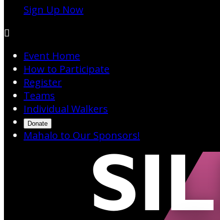
Sign Up Now

Event Home
How to Participate
Register
Teams
Individual Walkers
Donate
Mahalo to Our Sponsors!