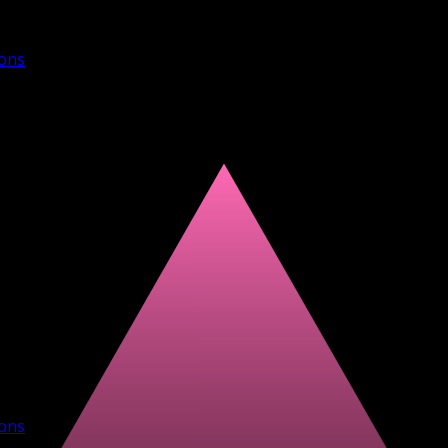
ions
ions