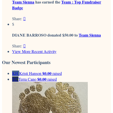
Team Sienna
has earned the
Team : Top Fundraiser
Badge
Share:

$
DIANE BARROSO donated $50.00 to
Team Sienna
Share:

View More Recent Activity
Our Newest Participants
$0.00
KH
Kristi Hanson
raised
$0.00
TC
Terra Cano
raised