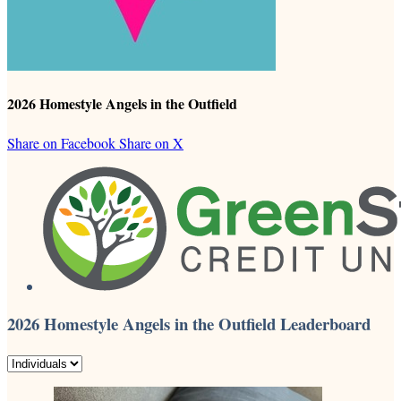
2026 Homestyle Angels in the Outfield
Share on Facebook
Share on X
2026 Homestyle Angels in the Outfield Leaderboard