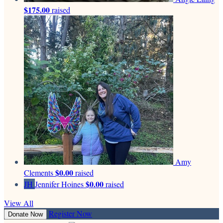
$175.00
raised
Amy
$0.00
Clements
raised
$0.00
JH
Jennifer Hoines
raised
View All
Register Now
Donate Now