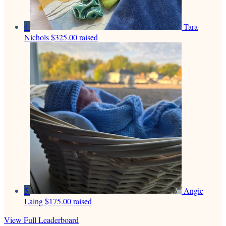
4
Tara
Nichols
$325.00 raised
5
Angie
Laing
$175.00 raised
View Full Leaderboard