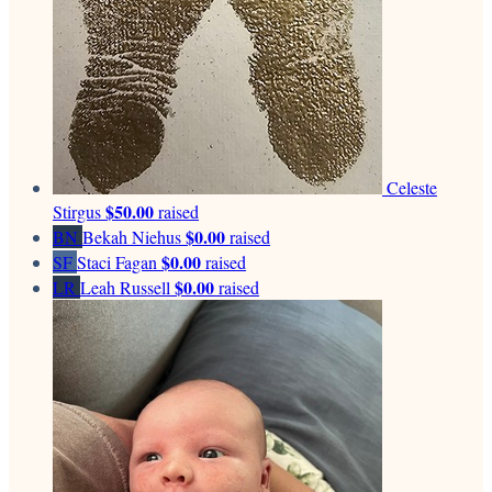
Celeste
$50.00
Stirgus
raised
$0.00
BN
Bekah Niehus
raised
$0.00
SF
Staci Fagan
raised
$0.00
LR
Leah Russell
raised