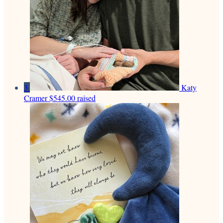
3
Katy
Cramer
$545.00 raised