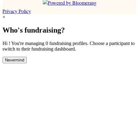
Privacy Policy
×
Who's fundraising?
Hi ! You're managing 0 fundraising profiles. Choose a participant to
switch to their fundraising dashboard.
Nevermind