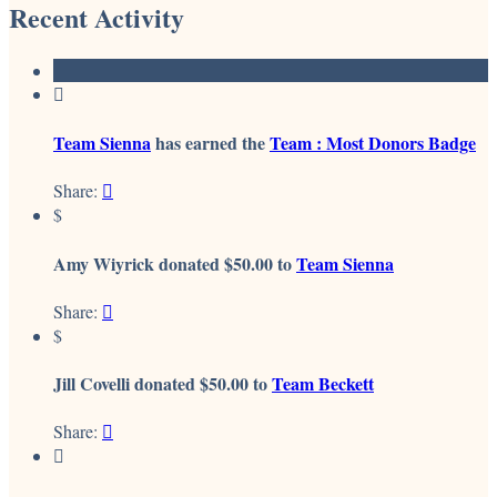
Recent Activity

Team Sienna
has earned the
Team : Most Donors Badge
Share:

$
Amy Wiyrick donated $50.00 to
Team Sienna
Share:

$
Jill Covelli donated $50.00 to
Team Beckett
Share:

