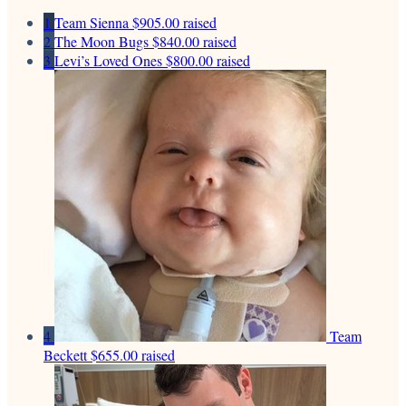
1
Team Sienna
$905.00 raised
2
The Moon Bugs
$840.00 raised
3
Levi’s Loved Ones
$800.00 raised
4
Team
Beckett
$655.00 raised