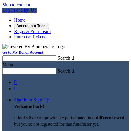
Skip to content
Log In or Sign Up
Home
Donate to a Team
Register Your Team
Purchase Tickets
Go to My Donor Account
Search

Menu
Search



Sign In or Sign Up
Welcome back
!
a different event
It looks like you previously participated in
,
but you're not registered for this fundraiser yet.