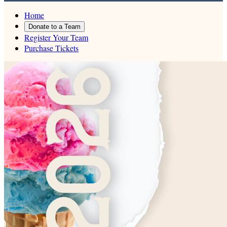
Home
Donate to a Team
Register Your Team
Purchase Tickets