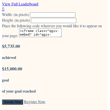
View Full Leaderboard

Width: (in pixels)
Height: (in pixels)
Place the following code wherever you would like it to appear on
your page:
$5,735.00
achieved
$15,000.00
goal
of your goal reached
Register Now
Donate Now