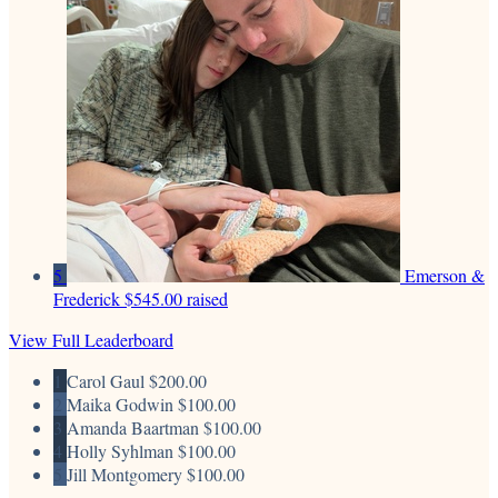
5
Emerson &
Frederick
$545.00 raised
View Full Leaderboard
1
Carol Gaul
$200.00
2
Maika Godwin
$100.00
3
Amanda Baartman
$100.00
4
Holly Syhlman
$100.00
5
Jill Montgomery
$100.00