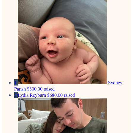
1
Sydney
Parish
$800.00 raised
2
Lydia Reyburn
$680.00 raised