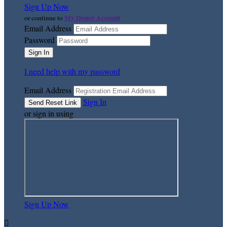
Sign Up Now
My Donor Account
or continue to
Email Address
Password
I need help with my password
Email Address
Sign In
or sign in using
Sign Up Now
