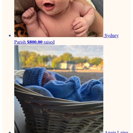
Sydney
$800.00
Parish
raised
Angie Laing