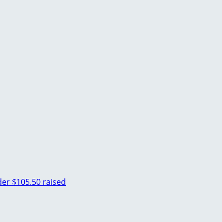
der
$105.50 raised