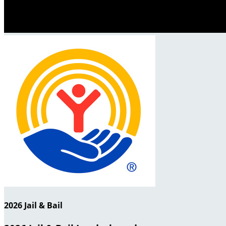
2026 Jail & Bail