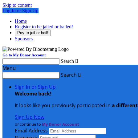
Skip to content
Log In or Sign Up
Home
Register to be jailed or bailed!
Pay to jail or bail!
Sponsors
Go to My Donor Account
Search

Menu
Search

Sign In or Sign Up
Welcome back
!
It looks like you previously participated in
a differen
Sign Up Now
or continue to
My Donor Account
Email Address
Password