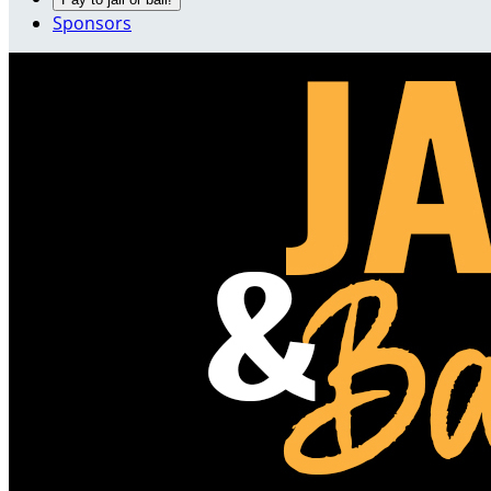
Sponsors