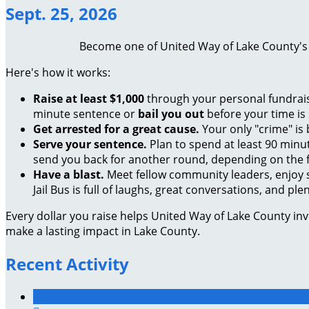
Sept. 25, 2026
Become one of United Way of Lake County's "J
Here's how it works:
Raise at least $1,000
through your personal fundraisi
minute sentence or
bail you out
before your time is
Get arrested for a great cause.
Your only "crime" is
Serve your sentence.
Plan to spend at least 90 minu
send you back for another round, depending on the f
Have a blast.
Meet fellow community leaders, enjoy 
Jail Bus is full of laughs, great conversations, and pl
Every dollar you raise helps United Way of Lake County in
make a lasting impact in Lake County.
Recent Activity