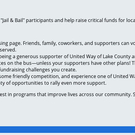
ail & Bail" participants and help raise critical funds for 
ng page. Friends, family, coworkers, and supporters can vo
 served.
 being a generous supporter of United Way of Lake County a
tes on the bus—unless your supporters have other plans! Th
undraising challenges you create.
some friendly competition, and experience one of United Wa
enty of opportunities to rally even more support.
vest in programs that improve lives across our community. 