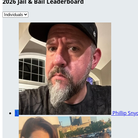
2026 Jail & Bail Leaderboard
1
Phillip Sny