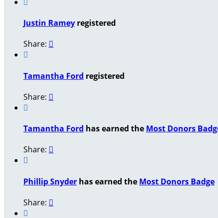

Justin Ramey
registered
Share:


Tamantha Ford
registered
Share:


Tamantha Ford
has earned the
Most Donors Badg
Share:


Phillip Snyder
has earned the
Most Donors Badge
Share:

