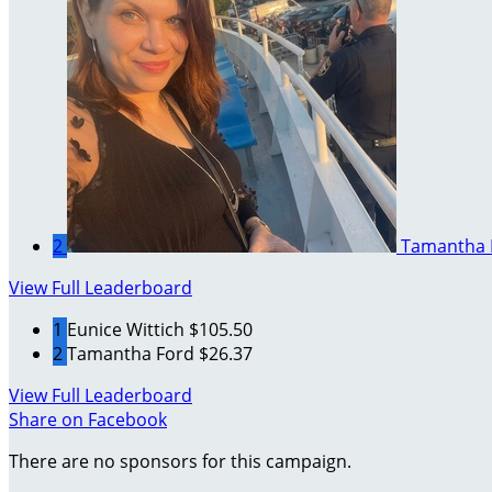
2
Tamantha 
View Full Leaderboard
1
Eunice Wittich
$105.50
2
Tamantha Ford
$26.37
View Full Leaderboard
Share on Facebook
There are no sponsors for this campaign.