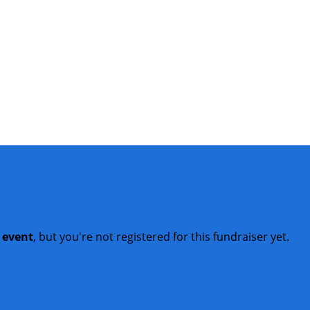
t event
, but you're not registered for this fundraiser yet.