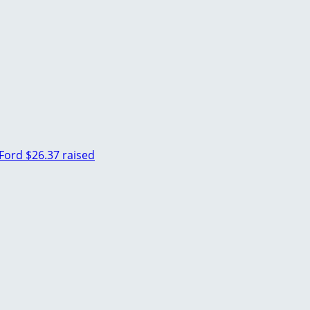
Ford
$26.37 raised