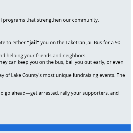
local programs that strengthen our community.
te to either
"jail"
you on the Laketran Jail Bus for a 90-
nd helping your friends and neighbors.
ey can keep you on the bus, bail you out early, or even
y of Lake County's most unique fundraising events. The
So go ahead—get arrested, rally your supporters, and