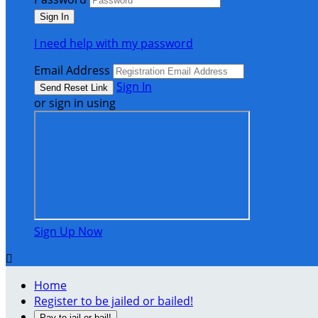
I need help with my password
Email Address
Sign In
or sign in using
Sign Up Now

Home
Register to be jailed or bailed!
Pay to jail or bail!