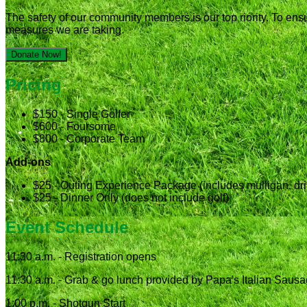
The safety of our community members is our top riority. To ens
measures we are taking.
Donate Now!
Pricing
$150 - Single Golfer
$600 - Foursome
$800 - Corporate Team
Add-ons
$25 - Outing Experience Package (includes mulligan, drink
$25 - Dinner Only (does not include golf)
Event Schedule
11:30 a.m. - Registration opens
11:30 a.m. - Grab & go lunch provided by Papa's Italian Saus
1:00 p.m. - Shotgun Start