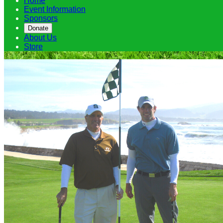
Home
Event Information
Sponsors
Donate
About Us
Store