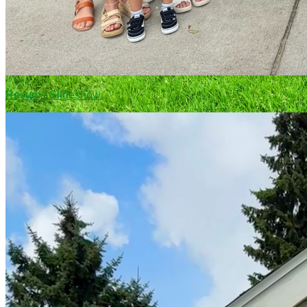
Resume Slideshow