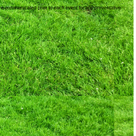
are communicated prior to each event for any preventative