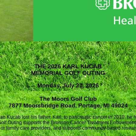
THE 2026 KARL KUCAB
MEMORIAL GOLF OUTING
Monday, July 27, 2026
The Moors Golf Club
7877 Moorsbridge Road, Portage, MI 49024
an Kucab lost his father, Karl, to pancreatic cancer in 2010, he 
Golf Outing supports the Bronson Cancer Treatment Endowment,
ts or family care providers, and supports community-based resea