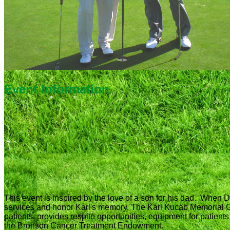
Event Information
This event is inspired by the love of a son for his dad. When D
services and honor Karl's memory. The Karl Kucab Memorial 
patients, provides respite opportunities, equipment for patien
the Bronson Cancer Treatment Endowment.