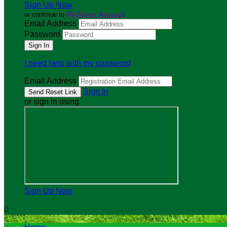
Sign Up Now
or continue to
My Donor Account
Email Address
Password
I need help with my password
Email Address
Sign In
or sign in using
Sign Up Now
