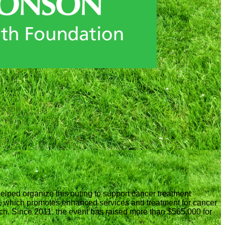
helped organize this outing to support cancer treatment
 which promotes enhanced services and treatment for cancer
rch. Since 2011, the event has raised more than $565,000 for