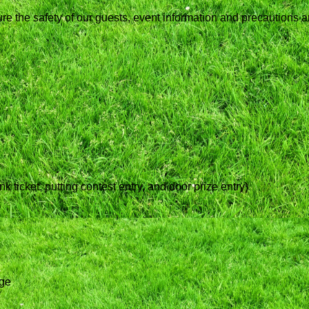
ure the safety of our guests, event information and precautions 
 ticket, putting contest entry, and door prize entry)
age