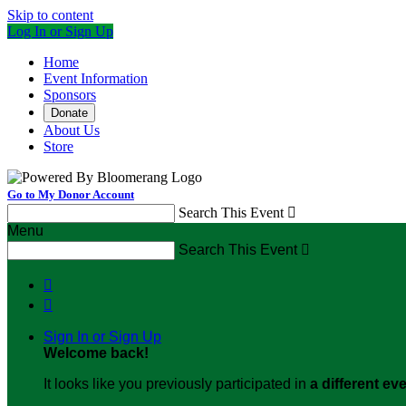
Skip to content
Log In or Sign Up
Home
Event Information
Sponsors
Donate
About Us
Store
Go to My Donor Account
Search This Event

Menu
Search This Event



Sign In or Sign Up
Welcome back
!
It looks like you previously participated in
a different ev