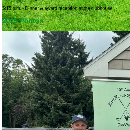
5:15 p.m. - Dinner & award reception at the clubhouse
2025 Photos