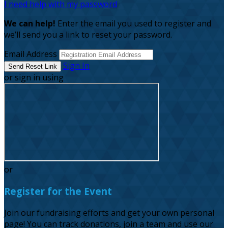
I need help with my password
We can help!
Enter the email you used to register and
we’ll send you a link to reset your password.
Email Address
Sign In
or sign in using
or
Register for the Event
Join our fundraising efforts and get your own personal
page! You can track donations, join a team and use our