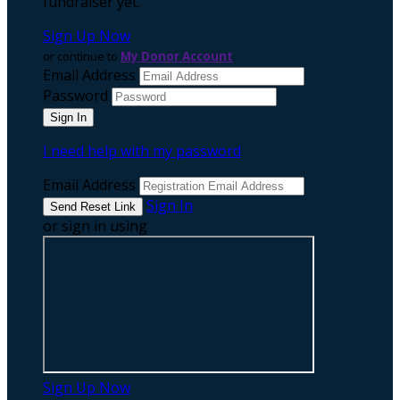
fundraiser yet.
Sign Up Now
or continue to
My Donor Account
Email Address
Password
I need help with my password
Email Address
Sign In
or sign in using
Sign Up Now