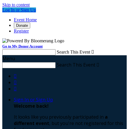
Skip to content
Log In or Sign Up
Event Home
Donate
Register
Go to My Donor Account
Search This Event

Menu
Search This Event




Sign In or Sign Up
Welcome back
!
It looks like you previously participated in
a
different event
, but you're not registered for this