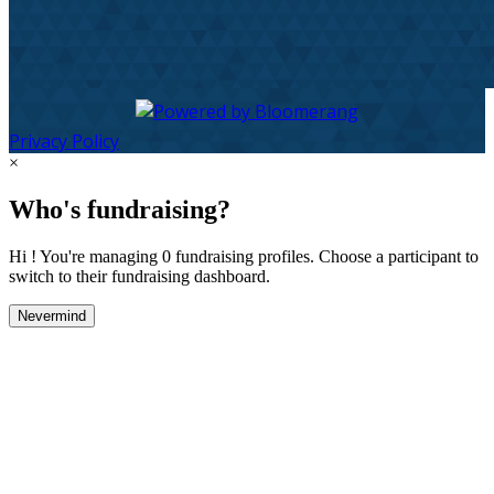
Privacy Policy
×
Who's fundraising?
Hi ! You're managing 0 fundraising profiles. Choose a participant to
switch to their fundraising dashboard.
Nevermind