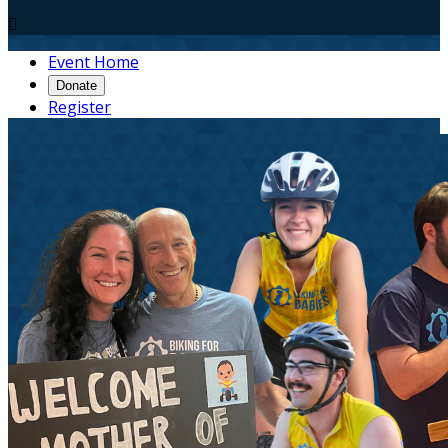

Event Home
Donate
Register