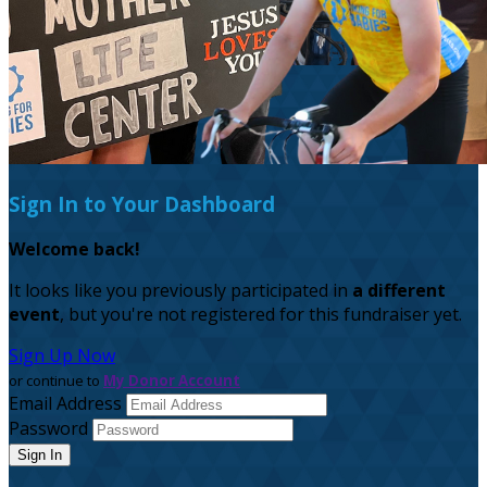
Sign In to Your Dashboard
Welcome back
!
It looks like you previously participated in
a different
event
, but you're not registered for this fundraiser yet.
Sign Up Now
or continue to
My Donor Account
Email Address
Password