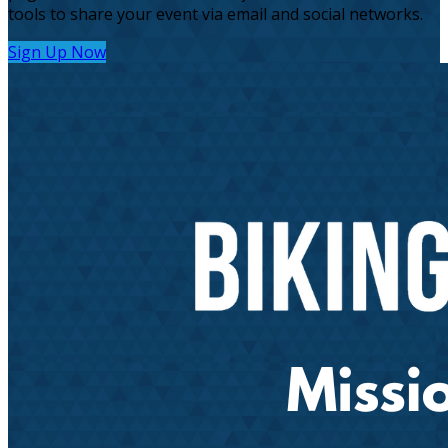
tools to share your event via email and social networks.
Sign Up Now