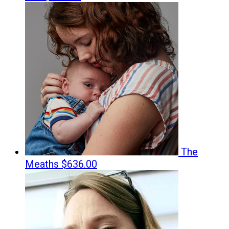
The
Meaths
$636.00