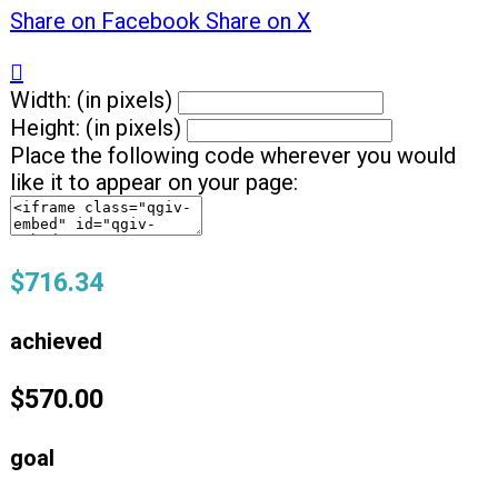
Share on Facebook
Share on X

Width: (in pixels)
Height: (in pixels)
Place the following code wherever you would
like it to appear on your page:
$716.34
achieved
$570.00
goal