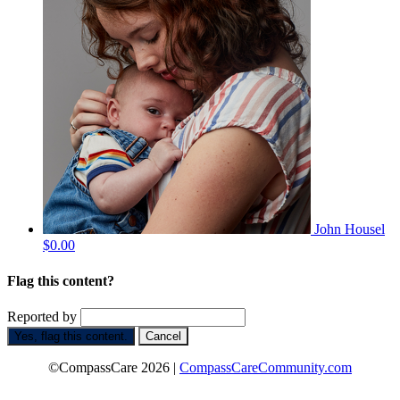
John Housel
$0.00
Flag this content?
Reported by
Yes, flag this content.
Cancel
©CompassCare 2026 |
CompassCareCommunity.com