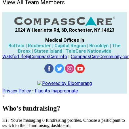
View All Team Members
2024 W Henrietta Rd, 6D, Rochester, NY 14623
Medical Offices In
Buffalo | Rochester | Capital Region | Brooklyn | The
Bronx | Staten Island | TeleCare Nationwide
WalkforLife@CompassCare.info
|
CompassCareCommunity.co
Privacy Policy
•
Flag As Inappropriate
×
Who's fundraising?
Hi ! You're managing 0 fundraising profiles. Choose a participant to
switch to their fundraising dashboard.