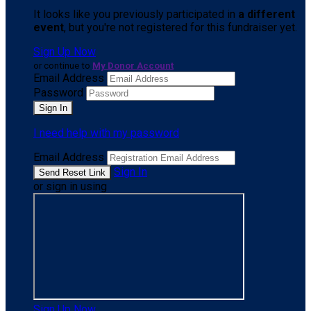
It looks like you previously participated in
a different
event
, but you're not registered for this fundraiser yet.
Sign Up Now
or continue to
My Donor Account
Email Address
Password
I need help with my password
Email Address
Sign In
or sign in using
Sign Up Now