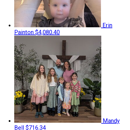
Erin
Painton
$4,080.40
Mandy
Bell
$716.34