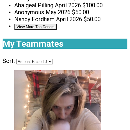
Abaigeal Pilling
April 2026
$100.00
Anonymous
May 2026
$50.00
Nancy Fordham
April 2026
$50.00
View More Top Donors
My Teammates
Sort: