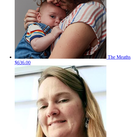
The Meaths
$636.00