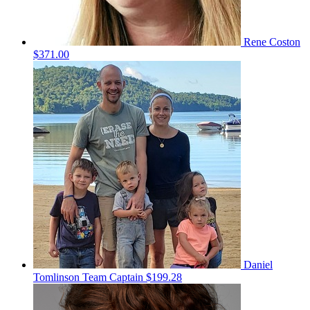
Rene Coston
$371.00
Daniel
Tomlinson
Team Captain
$199.28