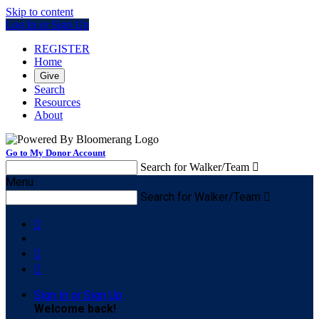
Skip to content
Log In or Sign Up
REGISTER
Home
Give
Search
Resources
About
Go to My Donor Account
Search for Walker/Team

Menu
Search for Walker/Team




Sign In or Sign Up
Welcome back
!