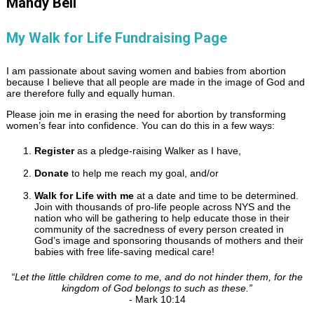
Mandy Bell
My Walk for Life Fundraising Page
I am passionate about saving women and babies from abortion
because I believe that all people are made in the image of God and
are therefore fully and equally human.
Please join me in erasing the need for abortion by transforming
women’s fear into confidence. You can do this in a few ways:
Register
as a pledge-raising Walker as I have,
Donate
to help me reach my goal, and/or
Walk for Life with me
at a date and time to be determined.
Join with thousands of pro-life people across NYS and the
nation who will be gathering to help educate those in their
community of the sacredness of every person created in
God’s image and sponsoring thousands of mothers and their
babies with free life-saving medical care!
“
Let the little children come to me, and do not hinder them, for the
kingdom of God belongs to such as these.
”
- Mark 10:14