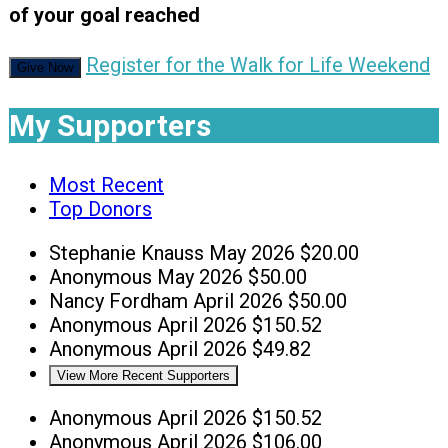
of your goal reached
Register for the Walk for Life Weekend
Give Now
My Supporters
Most Recent
Top Donors
Stephanie Knauss
May 2026
$20.00
Anonymous
May 2026
$50.00
Nancy Fordham
April 2026
$50.00
Anonymous
April 2026
$150.52
Anonymous
April 2026
$49.82
View More Recent Supporters
Anonymous
April 2026
$150.52
Anonymous
April 2026
$106.00