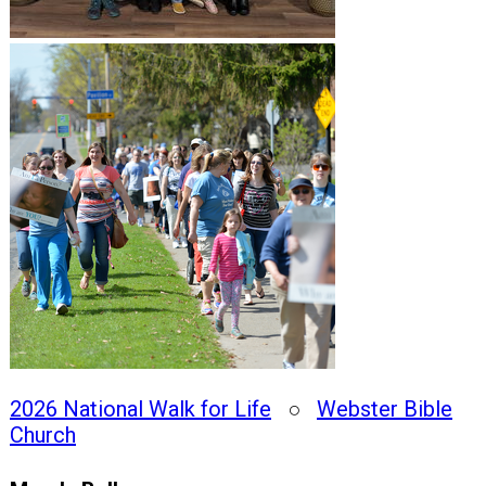
2026 National Walk for Life
○
Webster Bible
Church