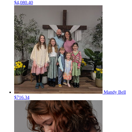
$4,080.40
Mandy Bell
$716.34