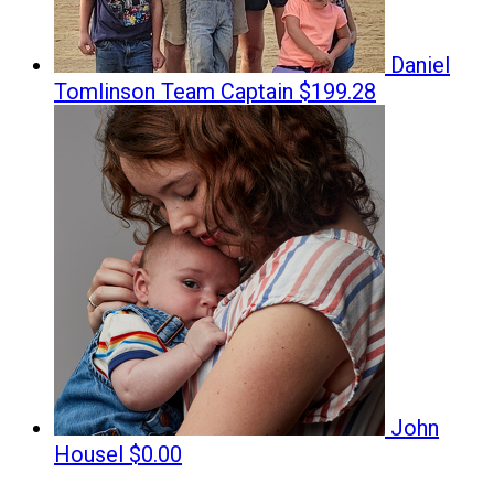
Daniel
Tomlinson
Team Captain
$199.28
John
Housel
$0.00