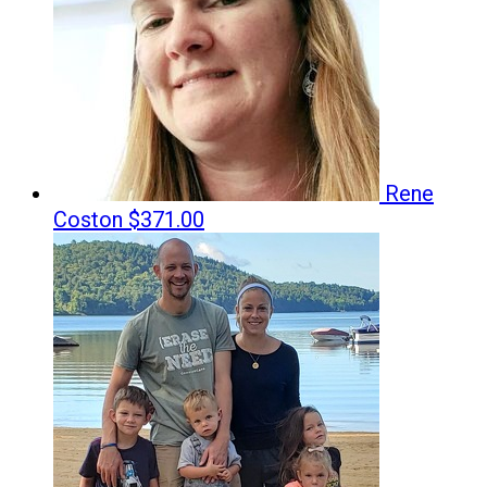
Rene
Coston
$371.00