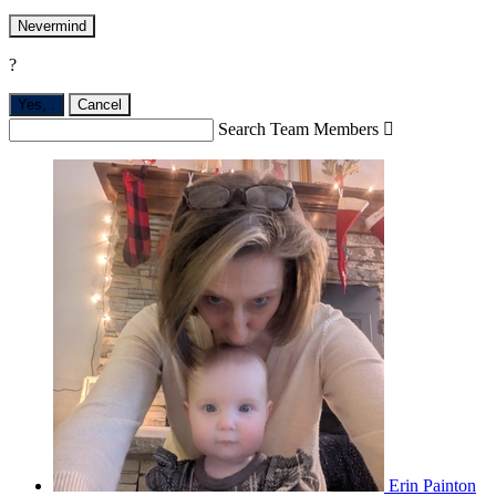
Nevermind
?
Yes,
.
Cancel
Search Team Members

Erin Painton