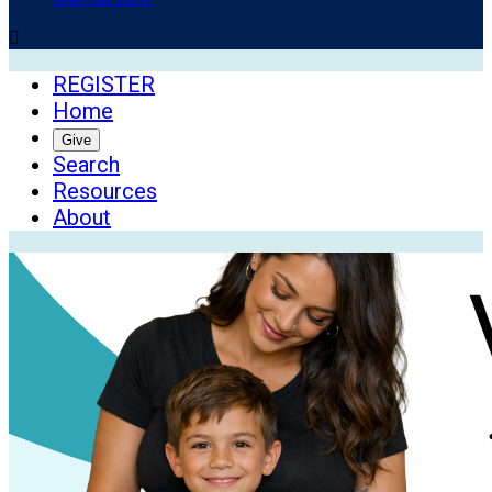

REGISTER
Home
Give
Search
Resources
About