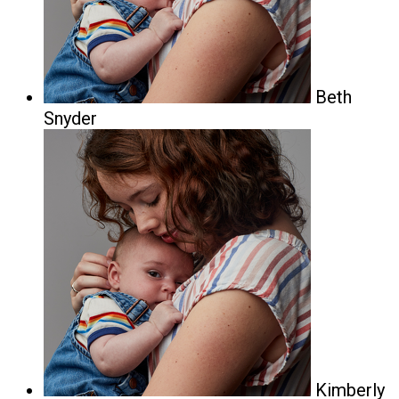
Beth
Snyder
Kimberly