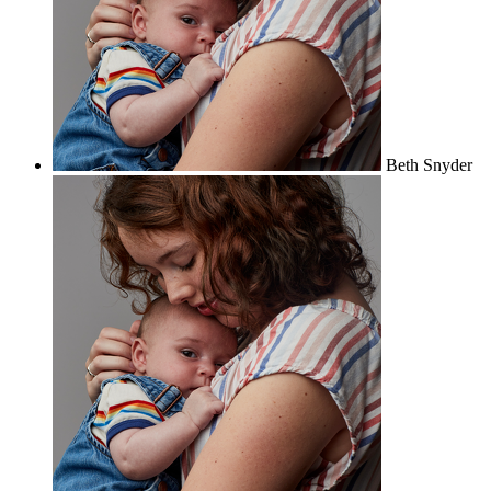
Beth Snyder