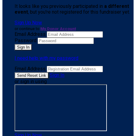
It looks like you previously participated in
a different
event
, but you're not registered for this fundraiser yet.
Sign Up Now
or continue to
My Donor Account
Email Address
Password
I need help with my password
Email Address
Sign In
or sign in using
Sign Up Now