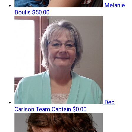
Melanie
Boulis
$50.00
Deb
Carlson
Team Captain
$0.00