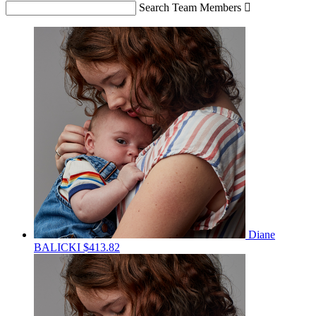
Search Team Members

Diane
BALICKI
$413.82