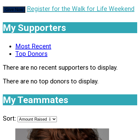
Register for the Walk for Life Weekend
Give Now
My Supporters
Most Recent
Top Donors
There are no recent supporters to display.
There are no top donors to display.
My Teammates
Sort: