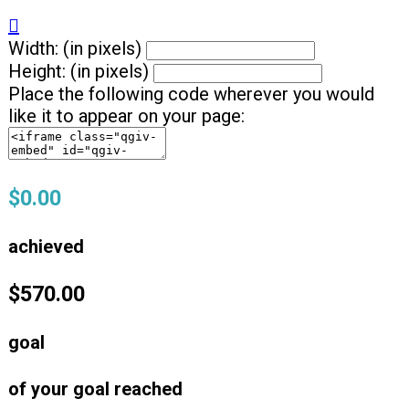

Width: (in pixels)
Height: (in pixels)
Place the following code wherever you would
like it to appear on your page:
$0.00
achieved
$570.00
goal
of your goal reached