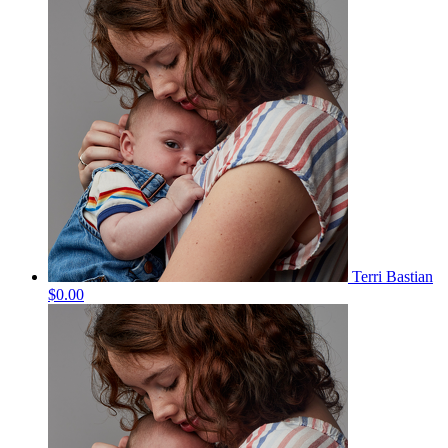
Terri Bastian
$0.00