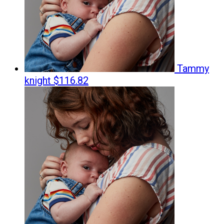
Tammy
knight
$116.82