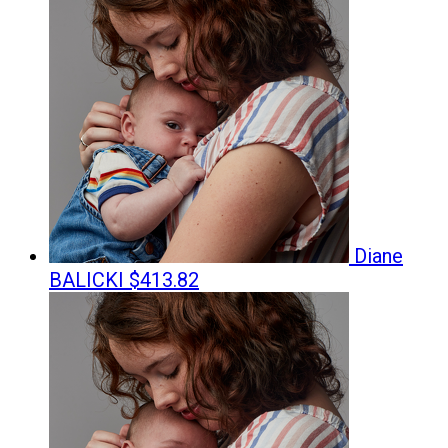
Diane
BALICKI
$413.82