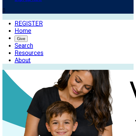

REGISTER
Home
Give
Search
Resources
About