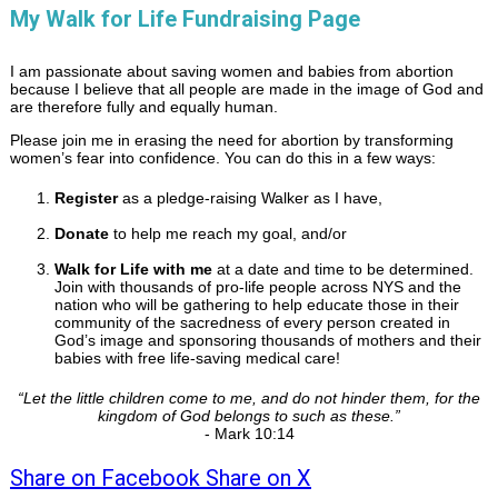
My Walk for Life Fundraising Page
I am passionate about saving women and babies from abortion
because I believe that all people are made in the image of God and
are therefore fully and equally human.
Please join me in erasing the need for abortion by transforming
women’s fear into confidence. You can do this in a few ways:
Register
as a pledge-raising Walker as I have,
Donate
to help me reach my goal, and/or
Walk for Life with me
at a date and time to be determined.
Join with thousands of pro-life people across NYS and the
nation who will be gathering to help educate those in their
community of the sacredness of every person created in
God’s image and sponsoring thousands of mothers and their
babies with free life-saving medical care!
“
Let the little children come to me, and do not hinder them, for the
kingdom of God belongs to such as these.
”
- Mark 10:14
Share on Facebook
Share on X