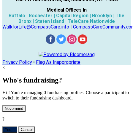
Medical Offices In
Buffalo | Rochester | Capital Region | Brooklyn | The
Bronx | Staten Island | TeleCare Nationwide
WalkforLife@CompassCare.info
|
CompassCareCommunity.co
Privacy Policy
•
Flag As Inappropriate
×
Who's fundraising?
Hi ! You're managing 0 fundraising profiles. Choose a participant to
switch to their fundraising dashboard.
Nevermind
?
Yes,
.
Cancel