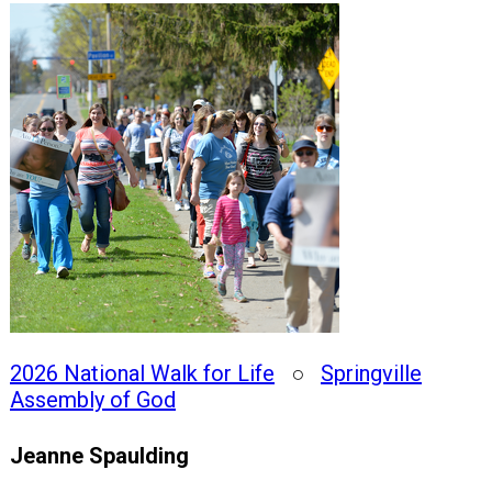
2026 National Walk for Life
○
Springville
Assembly of God
Jeanne Spaulding