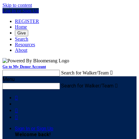
Skip to content
Log In or Sign Up
REGISTER
Home
Give
Search
Resources
About
Go to My Donor Account
Search for Walker/Team

Menu
Search for Walker/Team




Sign In or Sign Up
Welcome back
!