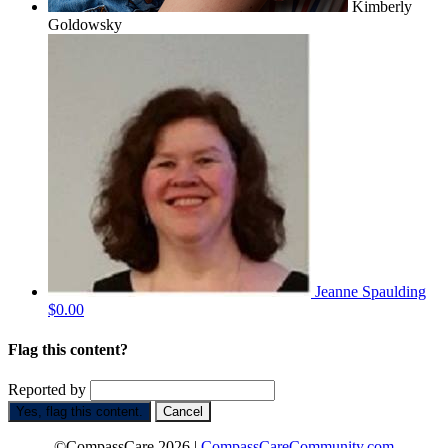
Kimberly
Goldowsky
Jeanne Spaulding
$0.00
Flag this content?
Reported by
Yes, flag this content.
Cancel
©CompassCare 2026 |
CompassCareCommunity.com