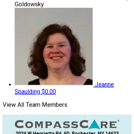
Goldowsky
Jeanne
Spaulding
$0.00
View All Team Members
2024 W Henrietta Rd, 6D, Rochester, NY 14623