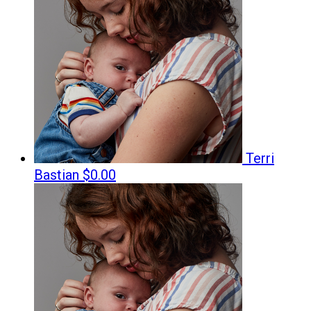
Terri
Bastian
$0.00