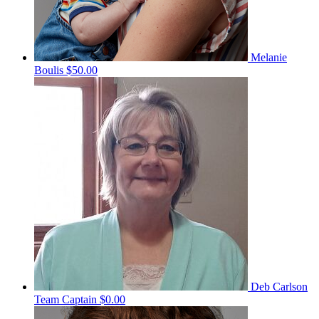
Melanie
Boulis
$50.00
Deb Carlson
Team Captain
$0.00