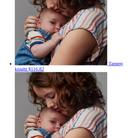
Tammy
knight
$116.82