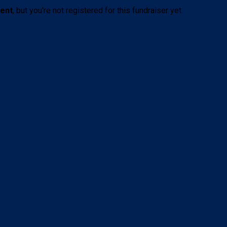
vent
, but you're not registered for this fundraiser yet.