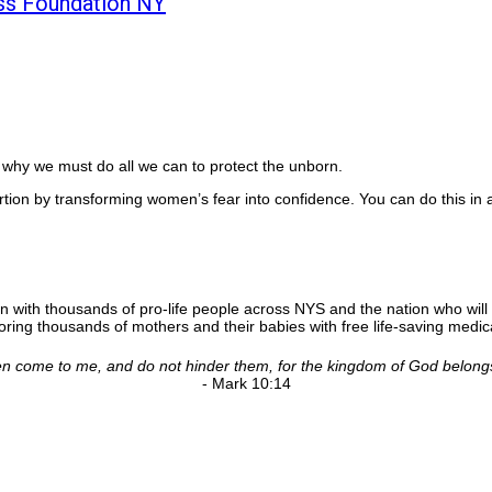
ss Foundation NY
is why we must do all we can to protect the unborn.
rtion by transforming women’s fear into confidence. You can do this in 
n with thousands of pro-life people across NYS and the nation who will 
ing thousands of mothers and their babies with free life-saving medica
ldren come to me, and do not hinder them, for the kingdom of God belong
- Mark 10:14