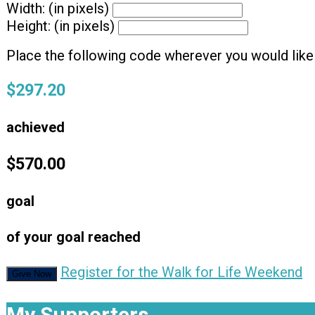
Width: (in pixels)
Height: (in pixels)
Place the following code wherever you would like 
$297.20
achieved
$570.00
goal
of your goal reached
Register for the Walk for Life Weekend
Give Now
My Supporters