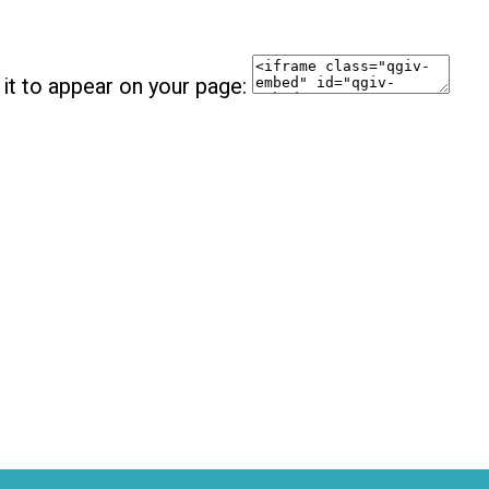
it to appear on your page: