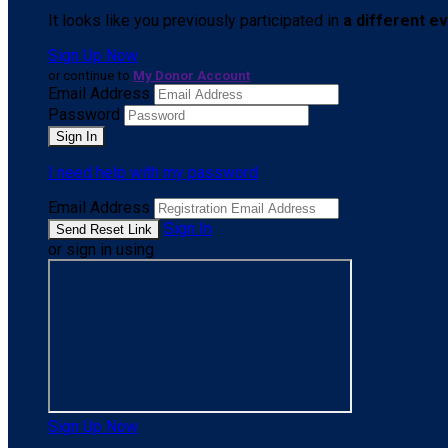
It looks like you previously participated in
a different e
Sign Up Now
or continue to
My Donor Account
Email Address
Password
I need help with my password
Email Address
Sign In
or sign in using
Sign Up Now