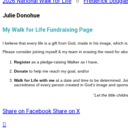
2026 National Walk for Life
○
Frederick Dougla
Julie Donohue
My Walk for Life Fundraising Page
I believe that every life is a gift from God, made in his image, which 
Please consider joining myself & my team in erasing the need for abo
Register
as a pledge-raising Walker as I have,
Donate
to help me reach my goal, and/or
Walk for Life with me
at a date and time to be determined. Joi
sacredness of every person created in God’s image and sponsor
“
Let the little chi
Share on Facebook
Share on X
