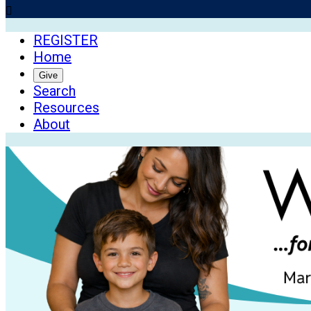

REGISTER
Home
Give
Search
Resources
About