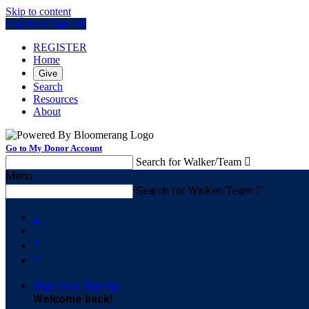
Skip to content
Log In or Sign Up
REGISTER
Home
Give
Search
Resources
About
Go to My Donor Account
Search for Walker/Team

Menu
Search for Walker/Team




Sign In or Sign Up
Welcome back
!