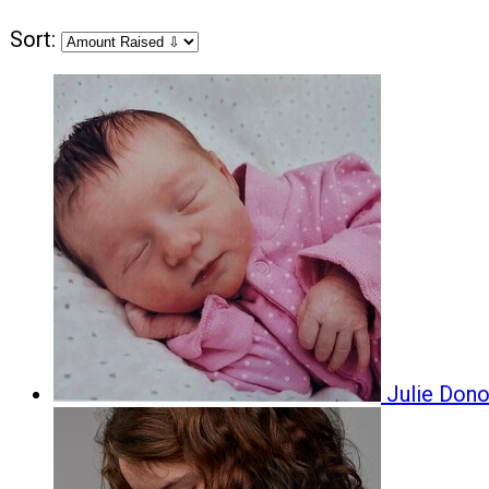
Sort:
Julie Don