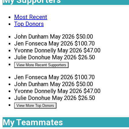
Most Recent
Top Donors
John Dunham
May 2026
$50.00
Jen Fonseca
May 2026
$100.70
Yvonne Donnelly
May 2026
$47.00
Julie Donohue
May 2026
$26.50
View More Recent Supporters
Jen Fonseca
May 2026
$100.70
John Dunham
May 2026
$50.00
Yvonne Donnelly
May 2026
$47.00
Julie Donohue
May 2026
$26.50
View More Top Donors
My Teammates