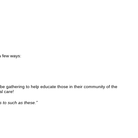
a few ways:
be gathering to help educate those in their community of the
l care!
s to such as these.
”