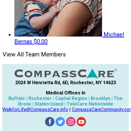
Michael
Bernas
$0.00
View All Team Members
2024 W Henrietta Rd, 6D, Rochester, NY 14623
Medical Offices In
Buffalo | Rochester | Capital Region | Brooklyn | The
Bronx | Staten Island | TeleCare Nationwide
WalkforLife@CompassCare.info
|
CompassCareCommunity.co