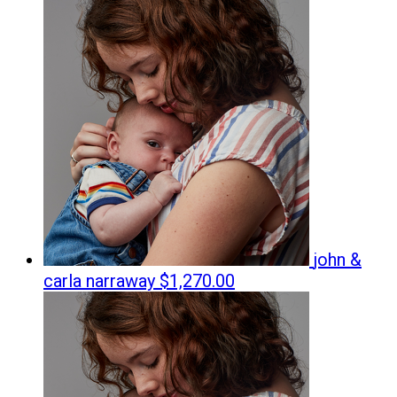
john &
carla narraway
$1,270.00