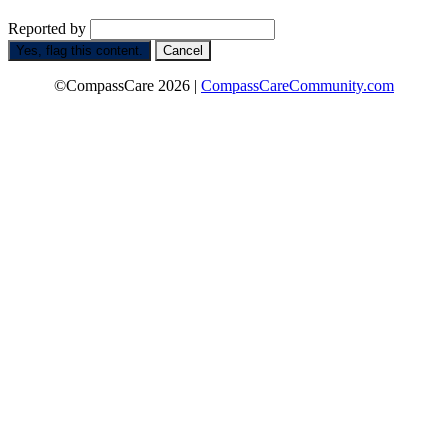
Reported by
Yes, flag this content.
Cancel
©CompassCare 2026 |
CompassCareCommunity.com