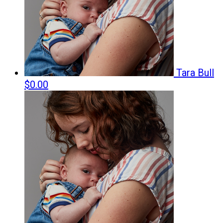
Tara Bull
$0.00