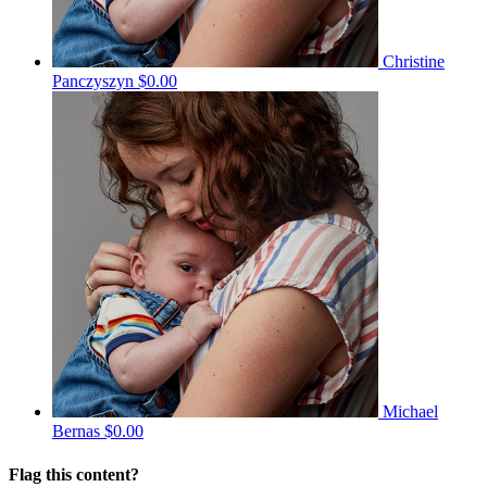
Christine
Panczyszyn
$0.00
Michael
Bernas
$0.00
Flag this content?