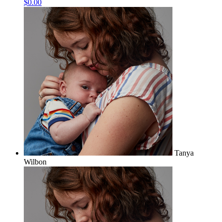
$0.00
Tanya
Wilbon