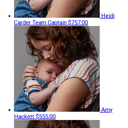
Heidi
Carder
Team Captain
$757.00
Amy
Hackett
$555.00