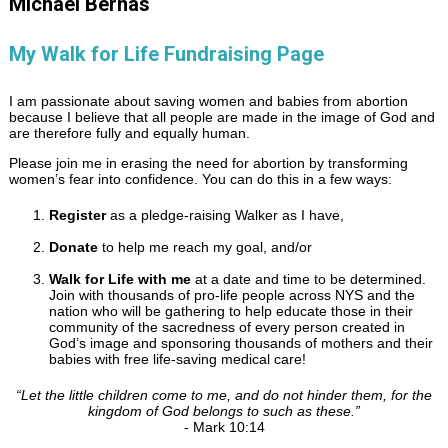
Michael Bernas
My Walk for Life Fundraising Page
I am passionate about saving women and babies from abortion
because I believe that all people are made in the image of God and
are therefore fully and equally human.
Please join me in erasing the need for abortion by transforming
women’s fear into confidence. You can do this in a few ways:
Register
as a pledge-raising Walker as I have,
Donate
to help me reach my goal, and/or
Walk for Life with me
at a date and time to be determined.
Join with thousands of pro-life people across NYS and the
nation who will be gathering to help educate those in their
community of the sacredness of every person created in
God’s image and sponsoring thousands of mothers and their
babies with free life-saving medical care!
“
Let the little children come to me, and do not hinder them, for the
kingdom of God belongs to such as these.
”
- Mark 10:14