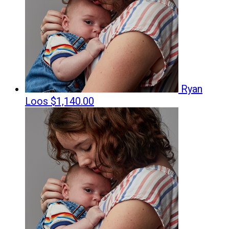
Ryan
Loos
$1,140.00