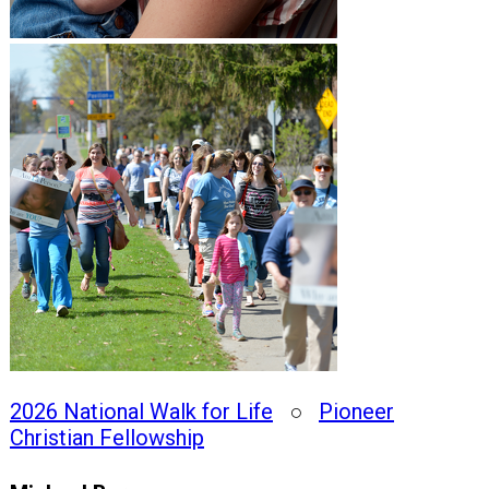
2026 National Walk for Life
○
Pioneer
Christian Fellowship