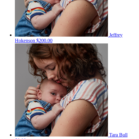
Jeffrey
Hokenson
$200.00
Tara Bull