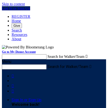
Skip to content
Log In or Sign Up
REGISTER
Home
Give
Search
Resources
About
Go to My Donor Account
Search for Walker/Team

Menu
Search for Walker/Team




Sign In or Sign Up
Welcome back
!