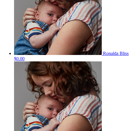
Ronalda Bliss
$0.00