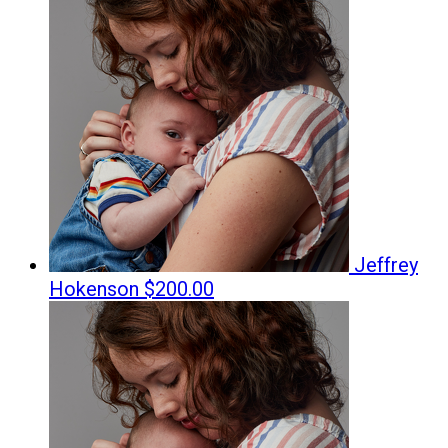
Jeffrey
Hokenson
$200.00