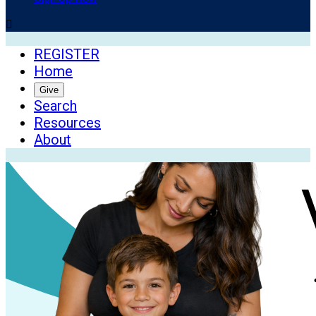

REGISTER
Home
Give
Search
Resources
About