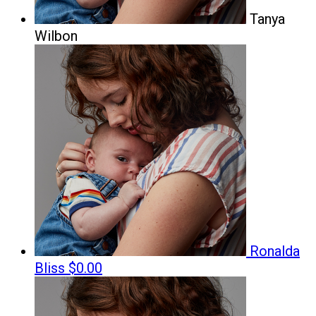
Tanya
Wilbon
Ronalda
Bliss
$0.00