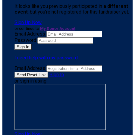
It looks like you previously participated in
a different
event
, but you're not registered for this fundraiser yet.
Sign Up Now
or continue to
My Donor Account
Email Address
Password
I need help with my password
Email Address
Sign In
or sign in using
Sign Up Now