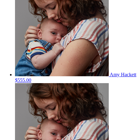
Amy Hackett
$555.00