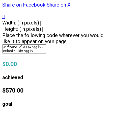
Share on Facebook
Share on X

Width: (in pixels)
Height: (in pixels)
Place the following code wherever you would
like it to appear on your page:
$0.00
achieved
$570.00
goal