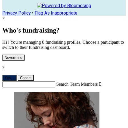
Privacy Policy
•
Flag As Inappropriate
×
Who's fundraising?
Hi ! You're managing 0 fundraising profiles. Choose a participant to
switch to their fundraising dashboard.
Nevermind
?
Yes,
.
Cancel
Search Team Members
