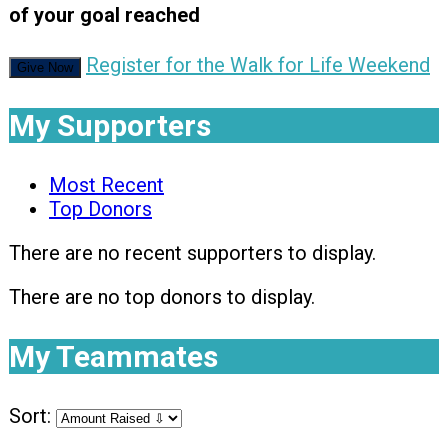
of your goal reached
Register for the Walk for Life Weekend
Give Now
My Supporters
Most Recent
Top Donors
There are no recent supporters to display.
There are no top donors to display.
My Teammates
Sort: