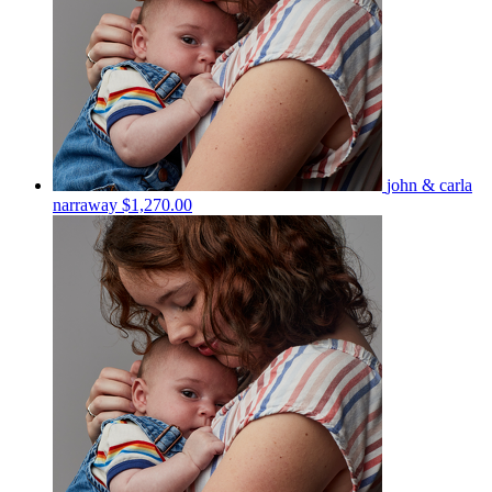
john & carla
narraway
$1,270.00