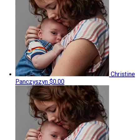
Christine
Panczyszyn
$0.00