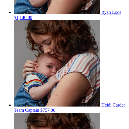
Ryan Loos
$1,140.00
Heidi Carder
Team Captain
$757.00