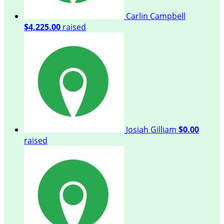
Carlin Campbell
$4,225.00
raised
Josiah Gilliam
$0.00
raised