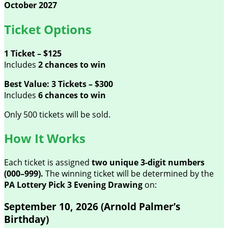
October 2027
Ticket Options
1 Ticket – $125
Includes
2 chances to win
Best Value: 3 Tickets – $300
Includes
6 chances to win
Only 500 tickets will be sold.
How It Works
Each ticket is assigned
two unique 3-digit numbers
(000–999).
The winning ticket will be determined by the
PA Lottery Pick 3 Evening Drawing
on:
September 10, 2026 (Arnold Palmer’s
Birthday)