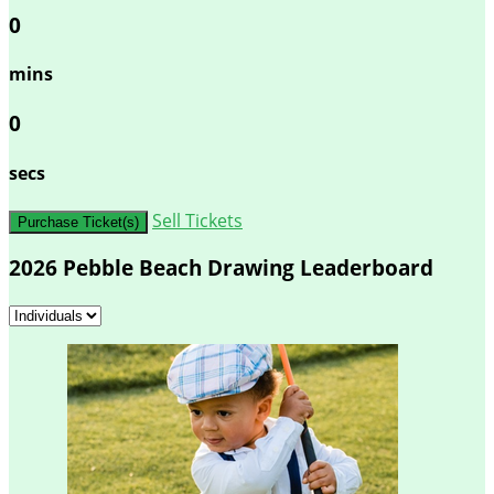
0
mins
0
secs
Sell Tickets
Purchase Ticket(s)
2026 Pebble Beach Drawing Leaderboard