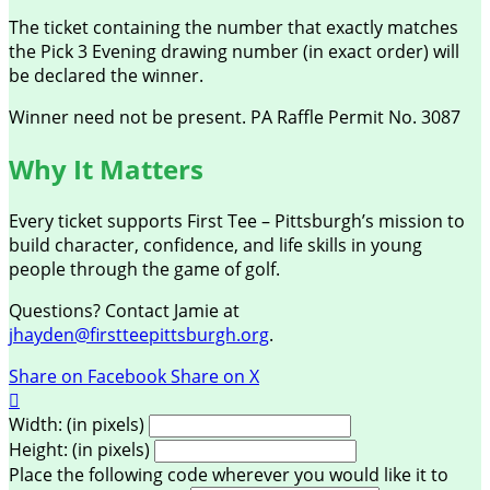
The ticket containing the number that exactly matches
the Pick 3 Evening drawing number (in exact order) will
be declared the winner.
Winner need not be present. PA Raffle Permit No. 3087
Why It Matters
Every ticket supports First Tee – Pittsburgh’s mission to
build character, confidence, and life skills in young
people through the game of golf.
Questions? Contact Jamie at
jhayden@firstteepittsburgh.org
.
Share on Facebook
Share on X

Width: (in pixels)
Height: (in pixels)
Place the following code wherever you would like it to