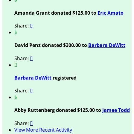
Amanda Grant donated $125.00 to
Eric Amato
Share:

$
David Penz donated $300.00 to
Barbara DeWitt
Share:


Barbara DeWitt
registered
Share:

$
Abby Ruttenberg donated $125.00 to
jamee Todd
Share:

View More Recent Activity