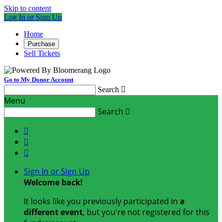
Skip to content
Log In or Sign Up
Home
Purchase
Sell Tickets
Go to My Donor Account
Search

Menu
Search




Sign In or Sign Up
Welcome back
!
It looks like you previously participated in
a
different event
, but you're not registered for this