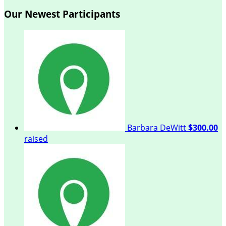
Our Newest Participants
Barbara DeWitt
$300.00
raised