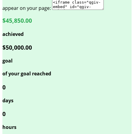
appear on your page:
$45,850.00
achieved
$50,000.00
goal
of your goal reached
0
days
0
hours