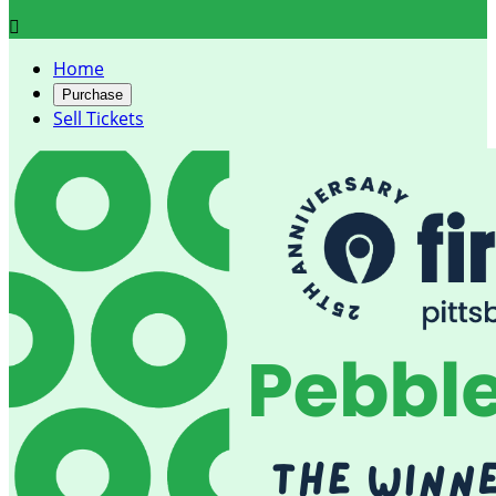

Home
Purchase
Sell Tickets