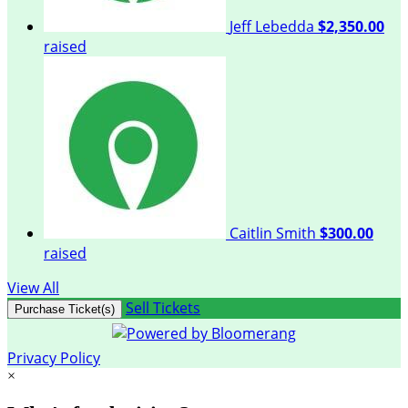
Jeff Lebedda
$2,350.00
raised
Caitlin Smith
$300.00
raised
View All
Sell Tickets
Purchase Ticket(s)
Privacy Policy
×