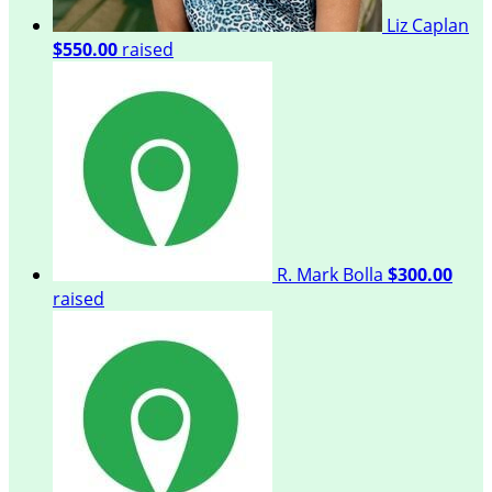
Liz Caplan
$550.00
raised
R. Mark Bolla
$300.00
raised