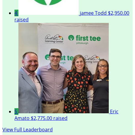
4
jamee Todd
$2,950.00
raised
5
Eric
Amato
$2,775.00 raised
View Full Leaderboard