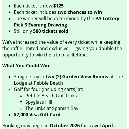
Each ticket is now
$125
Each ticket includes
two chances to win
The winner will be determined by the
PA Lottery
Pick 3 Evening Drawing
Still only
500 tickets sold
We’ve increased the value of every ticket while keeping
the raffle limited and exclusive — giving you double the
opportunity to win the trip of a lifetime.
What You Could Win:
3-night stay in
two (2) Garden View Rooms
at The
Lodge at Pebble Beach
Golf for four (including carts) at:
Pebble Beach Golf Links
Spyglass Hill
The Links at Spanish Bay
$2,000 Visa Gift Card
Booking may begin in
October 2026
for travel
April–