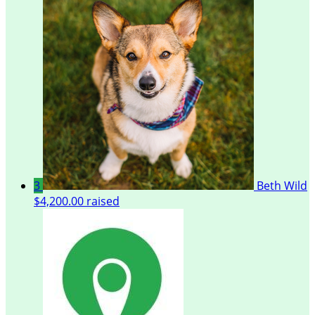
3
Beth Wild
$4,200.00 raised