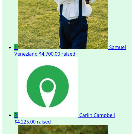
1
Samuel
Veneziano
$4,700.00 raised
2
Carlin Campbell
$4,225.00 raised