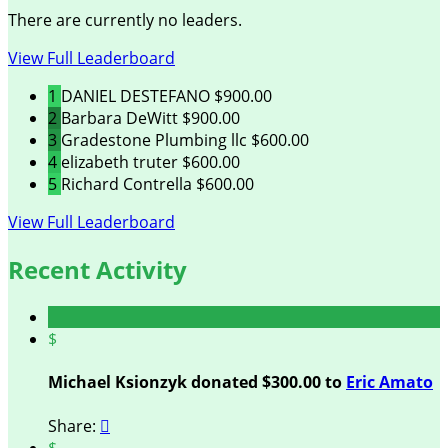
There are currently no leaders.
View Full Leaderboard
1
DANIEL DESTEFANO
$900.00
2
Barbara DeWitt
$900.00
3
Gradestone Plumbing llc
$600.00
4
elizabeth truter
$600.00
5
Richard Contrella
$600.00
View Full Leaderboard
Recent Activity
$
Michael Ksionzyk donated $300.00 to
Eric Amato
Share:

$