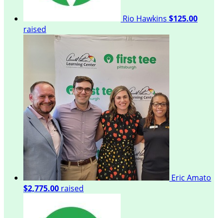
Rio Hawkins
$125.00
raised
Eric Amato
$2,775.00
raised