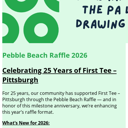
Pebble Beach Raffle 2026
Celebrating 25 Years of First Tee –
Pittsburgh
For 25 years, our community has supported First Tee –
Pittsburgh through the Pebble Beach Raffle — and in
honor of this milestone anniversary, we’re enhancing
this year’s raffle format.
What’s New for 2026: