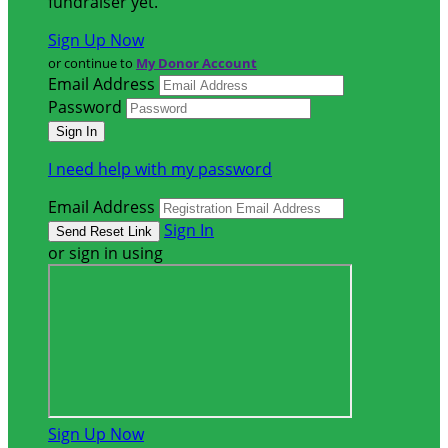
fundraiser yet.
Sign Up Now
or continue to
My Donor Account
Email Address
Password
I need help with my password
Email Address
Sign In
or sign in using
Sign Up Now