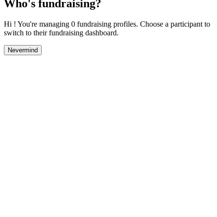
Who's fundraising?
Hi ! You're managing 0 fundraising profiles. Choose a participant to
switch to their fundraising dashboard.
Nevermind