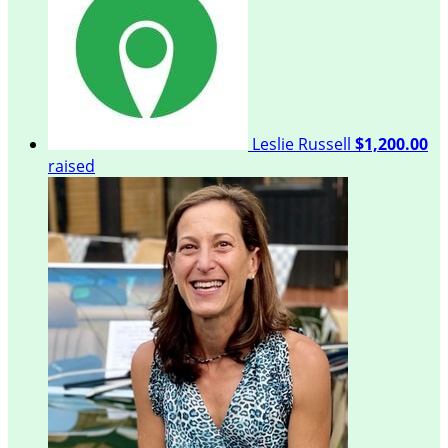
Leslie Russell
$1,200.00
raised