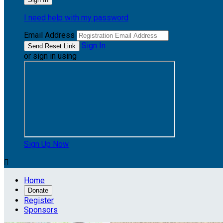
I need help with my password
Email Address
Sign In
or sign in using
Sign Up Now

Home
Donate
Register
Sponsors