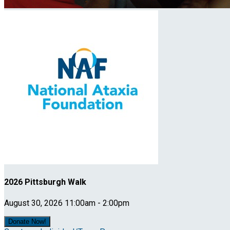
2026 Pittsburgh Walk
August 30, 2026 11:00am - 2:00pm
Donate Now!