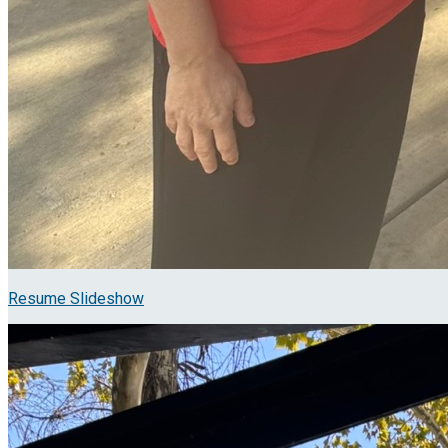
Resume Slideshow