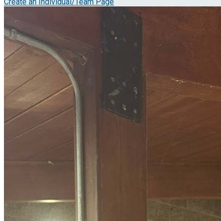
Create an Individual/Team Page