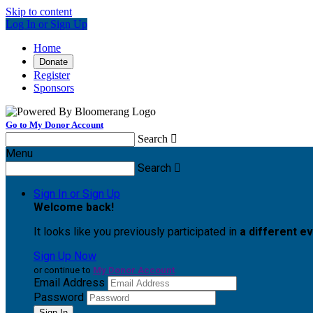
Skip to content
Log In or Sign Up
Home
Donate
Register
Sponsors
Go to My Donor Account
Search

Menu
Search

Sign In or Sign Up
Welcome back
!
It looks like you previously participated in
a different e
Sign Up Now
or continue to
My Donor Account
Email Address
Password