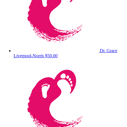
Dr. Grace
Liverpool-Norris
$50.00