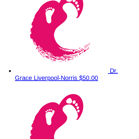
Dr.
Grace Liverpool-Norris
$50.00