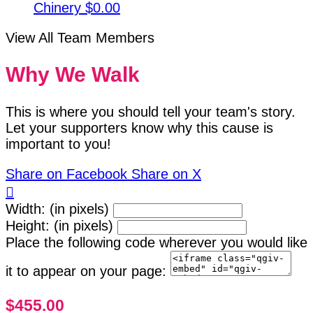
Chinery
$0.00
View All Team Members
Why We Walk
This is where you should tell your team's story.
Let your supporters know why this cause is
important to you!
Share on Facebook
Share on X

Width: (in pixels)
Height: (in pixels)
Place the following code wherever you would like
it to appear on your page:
$455.00