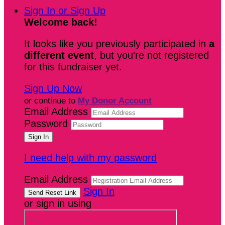
Sign In or Sign Up
Welcome back
!
It looks like you previously participated in
a
different event
, but you're not registered
for this fundraiser yet.
Sign Up Now
or continue to
My Donor Account
Email Address
Password
I need help with my password
Email Address
Sign In
or sign in using