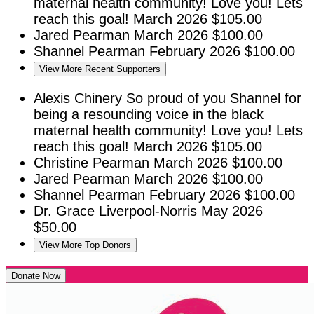
maternal health community! Love you! Lets
reach this goal!
March 2026
$105.00
Jared Pearman
March 2026
$100.00
Shannel Pearman
February 2026
$100.00
View More Recent Supporters
Alexis Chinery
So proud of you Shannel for
being a resounding voice in the black
maternal health community! Love you! Lets
reach this goal!
March 2026
$105.00
Christine Pearman
March 2026
$100.00
Jared Pearman
March 2026
$100.00
Shannel Pearman
February 2026
$100.00
Dr. Grace Liverpool-Norris
May 2026
$50.00
View More Top Donors
Donate Now