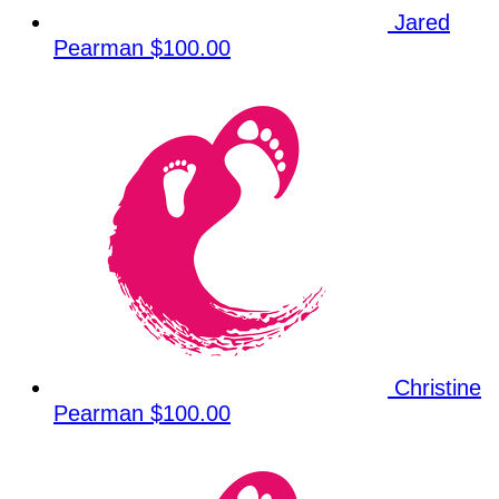
Jared
Pearman
$100.00
Christine
Pearman
$100.00