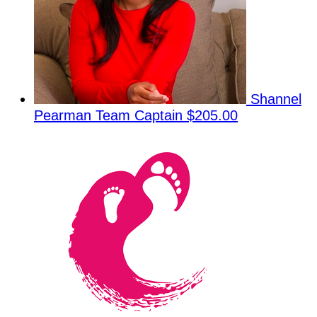
Shannel
Pearman
Team Captain
$205.00