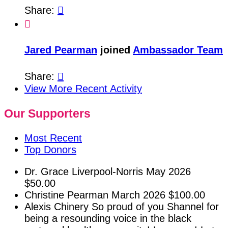
Share:


Jared Pearman
joined
Ambassador Team
Share:

View More Recent Activity
Our Supporters
Most Recent
Top Donors
Dr. Grace Liverpool-Norris
May 2026
$50.00
Christine Pearman
March 2026
$100.00
Alexis Chinery
So proud of you Shannel for
being a resounding voice in the black