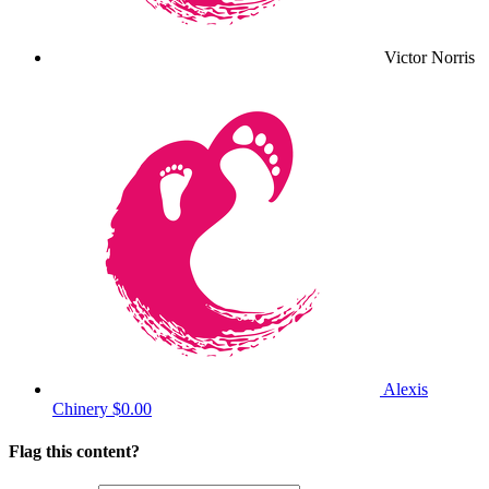
Victor Norris
Alexis
Chinery
$0.00
Flag this content?