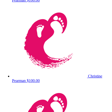
Pearman
$100.00
Christine
Pearman
$100.00