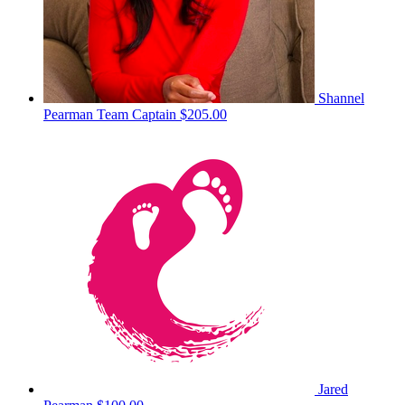
Shannel
Pearman
Team Captain
$205.00
Jared