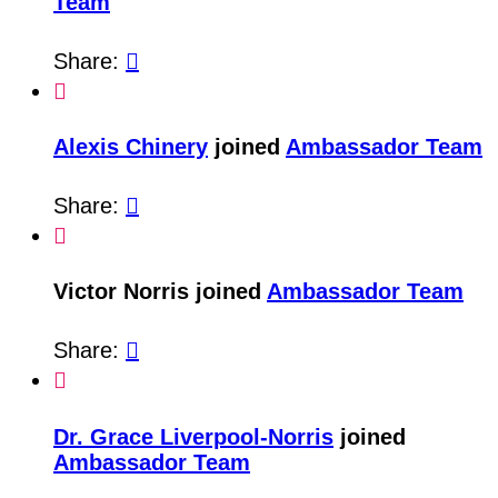
Team
Share:


Alexis Chinery
joined
Ambassador Team
Share:


Victor Norris joined
Ambassador Team
Share:


Dr. Grace Liverpool-Norris
joined
Ambassador Team