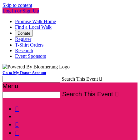
Skip to content
Log In or Sign Up
Promise Walk Home
Find a Local Walk
Donate
Register
T-Shirt Orders
Research
Event Sponsors
Go to My Donor Account
Search This Event

Menu
Search This Event



