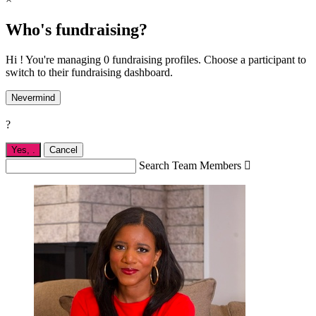
Who's fundraising?
Hi ! You're managing 0 fundraising profiles. Choose a participant to
switch to their fundraising dashboard.
Nevermind
?
Yes,
.
Cancel
Search Team Members
