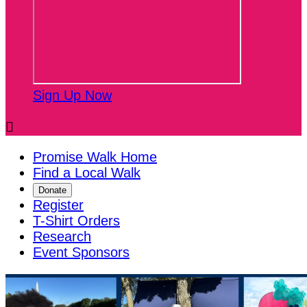
Sign Up Now

Promise Walk Home
Find a Local Walk
Donate
Register
T-Shirt Orders
Research
Event Sponsors