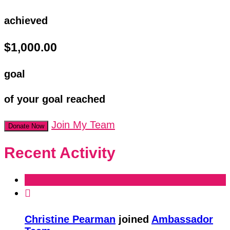
achieved
$1,000.00
goal
of your goal reached
Join My Team
Donate Now
Recent Activity

Christine Pearman
joined
Ambassador