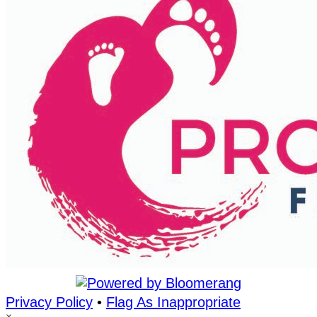
Privacy Policy
•
Flag As Inappropriate
×