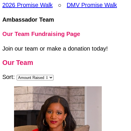
2026 Promise Walk
○
DMV Promise Walk
Ambassador Team
Our Team Fundraising Page
Join our team or make a donation today!
Our Team
Sort: