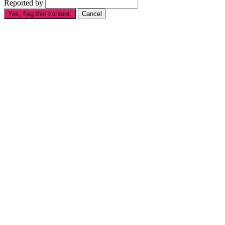
Reported by
Yes, flag this content.
Cancel