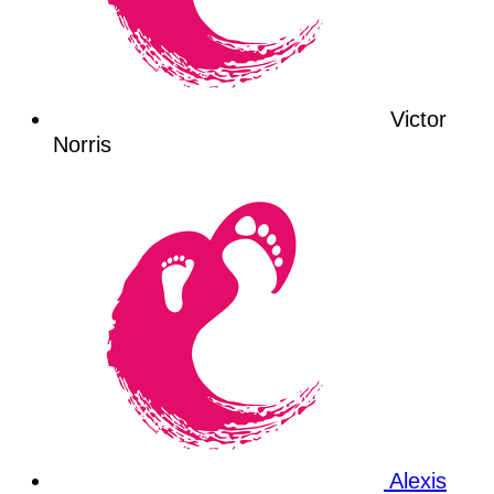
Victor
Norris
Alexis