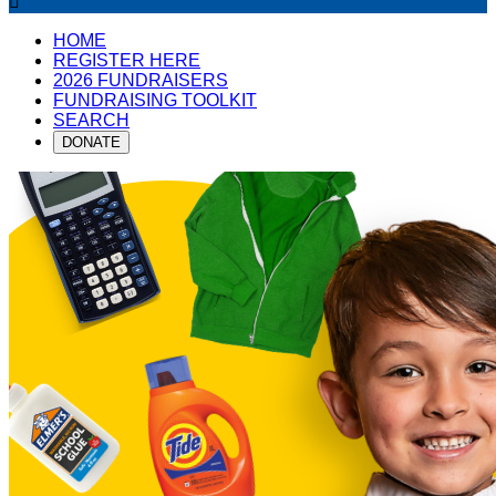

HOME
REGISTER HERE
2026 FUNDRAISERS
FUNDRAISING TOOLKIT
SEARCH
DONATE