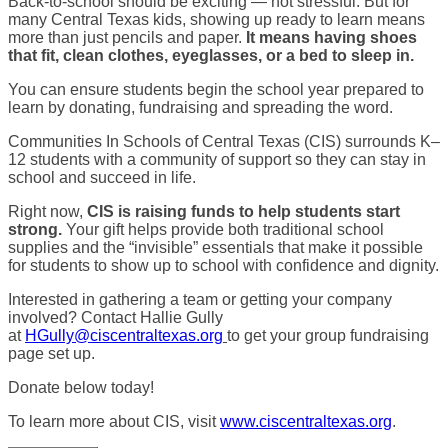
Back-to-school should be exciting — not stressful. But for
many Central Texas kids, showing up ready to learn means
more than just pencils and paper.
It means having shoes
that fit, clean clothes, eyeglasses, or a bed to sleep in.
You can ensure students begin the school year prepared to
learn by donating, fundraising and spreading the word.
Communities In Schools of Central Texas (CIS) surrounds K–
12 students with a community of support so they can stay in
school and succeed in life.
Right now,
CIS is raising funds to help students start
strong.
Your gift helps provide both traditional school
supplies and the “invisible” essentials that make it possible
for students to show up to school with confidence and dignity.
Interested in gathering a team or getting your company
involved? Contact Hallie Gully
at
HGully@ciscentraltexas.org
to get your group fundraising
page set up.
Donate below today!
To learn more about CIS, visit
www.ciscentraltexas.org
.