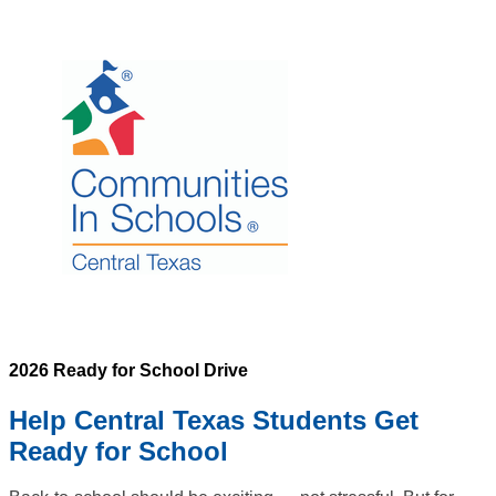
2026 Ready for School Drive
Help Central Texas Students Get
Ready for School