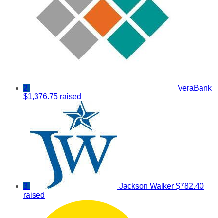
2
VeraBank
$1,376.75 raised
3
Jackson Walker
$782.40
raised