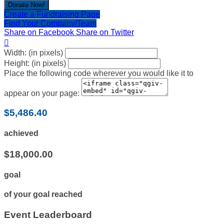
Donate Now!
Create a Fundraising Page
Find Your Company/Team
Share on Facebook
Share on Twitter

Width: (in pixels)
Height: (in pixels)
Place the following code wherever you would like it to
appear on your page:
$5,486.40
achieved
$18,000.00
goal
of your goal reached
Event Leaderboard