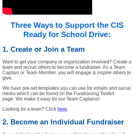
Three Ways to Support the CIS
Ready for School Drive:
1. Create or Join a Team
Want to get your company or organization involved? Create a
team and recruit others to become a fundraiser.
As a Team
Captain or Team Member, you will
e
ngage
&
inspire
others to
give.
We have pre-set templates you can use for emails and social
media which can be found on the Fundraising Toolkit
page. We make it easy for our Team Captains!
Looking for a team? Click
here
.
2. Become an Individual Fundraiser