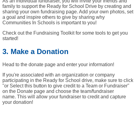
As an individual fundraiser, you will invite your friends and
family to support the Ready for School Drive by creating and
sharing your own fundraising page. Add your own photos, set
a goal and inspire others to give by sharing why
Communities In Schools is important to you!
Check out the Fundraising Toolkit for some tools to get you
started!
3. Make a Donation
Head to the donate page and enter your information!
If you're associated with an organization or company
participating in the Ready for School drive, make sure to click
"or Select this button to give credit to a Team or Fundraiser"
on the Donate page and choose the team/fundraiser
name. This will allow your fundraiser to credit and capture
your donation!