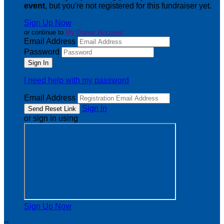
event
, but you're not registered for this fundraiser yet.
Sign Up Now
or continue to
My Donor Account
Email Address
Password
I need help with my password
Email Address
Sign In
or sign in using
Sign Up Now