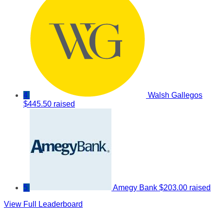
4
Walsh Gallegos
$445.50 raised
5
Amegy Bank
$203.00 raised
View Full Leaderboard