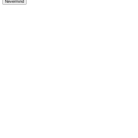
Nevermind