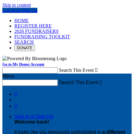
Skip to content
Log In or Sign Up
HOME
REGISTER HERE
2026 FUNDRAISERS
FUNDRAISING TOOLKIT
SEARCH
DONATE
Go to My Donor Account
Search This Event

Menu
Search This Event



Sign In or Sign Up
Welcome back
!
It looks like you previously participated in
a different