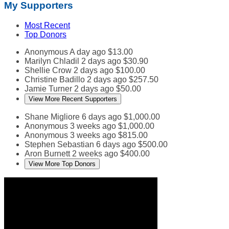
My Supporters
Most Recent
Top Donors
Anonymous
A day ago
$13.00
Marilyn Chladil
2 days ago
$30.90
Shellie Crow
2 days ago
$100.00
Christine Badillo
2 days ago
$257.50
Jamie Turner
2 days ago
$50.00
View More Recent Supporters
Shane Migliore
6 days ago
$1,000.00
Anonymous
3 weeks ago
$1,000.00
Anonymous
3 weeks ago
$815.00
Stephen Sebastian
6 days ago
$500.00
Aron Burnett
2 weeks ago
$400.00
View More Top Donors