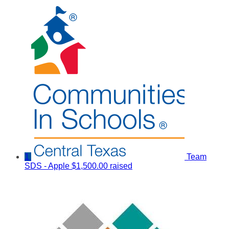
1
Team
SDS - Apple
$1,500.00 raised