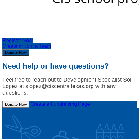
Register Now
Create or Join a Team
Donate Now
Need help or have questions?
Feel free to reach out to Development Specialist Sol
Lopez at slopez@ciscentraltexas.org with any
questions.
Create a Fundraising Page
Donate Now