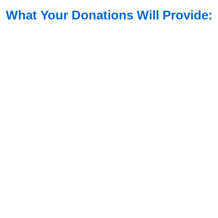
What Your Donations Will Provide: