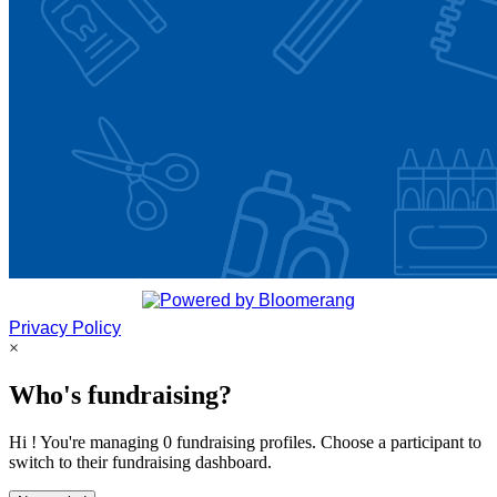
Privacy Policy
×
Who's fundraising?
Hi ! You're managing 0 fundraising profiles. Choose a participant to
switch to their fundraising dashboard.