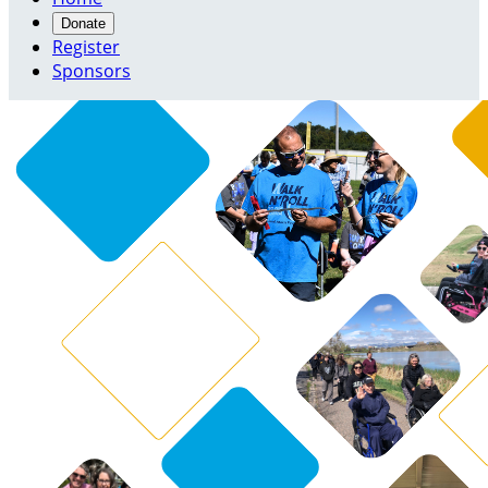
Donate
Register
Sponsors