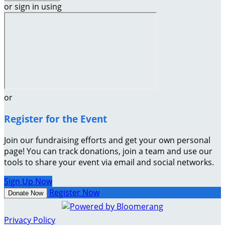
or sign in using
or
Register for the Event
Join our fundraising efforts and get your own personal
page! You can track donations, join a team and use our
tools to share your event via email and social networks.
Sign Up Now
Register Now
Donate Now
Privacy Policy