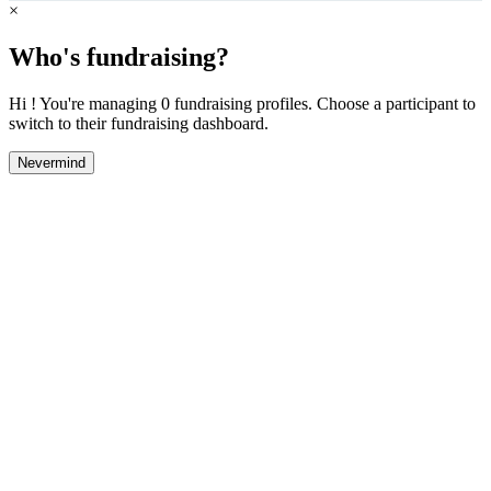
×
Who's fundraising?
Hi ! You're managing 0 fundraising profiles. Choose a participant to
switch to their fundraising dashboard.
Nevermind