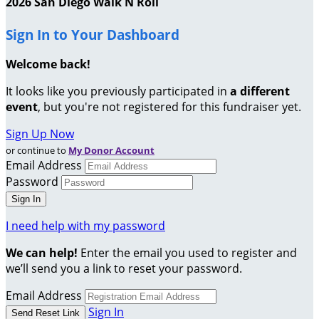
2026 San Diego Walk N Roll
Sign In to Your Dashboard
Welcome back
!
It looks like you previously participated in
a different
event
, but you're not registered for this fundraiser yet.
Sign Up Now
or continue to
My Donor Account
Email Address
Password
I need help with my password
We can help!
Enter the email you used to register and
we’ll send you a link to reset your password.
Email Address
Sign In