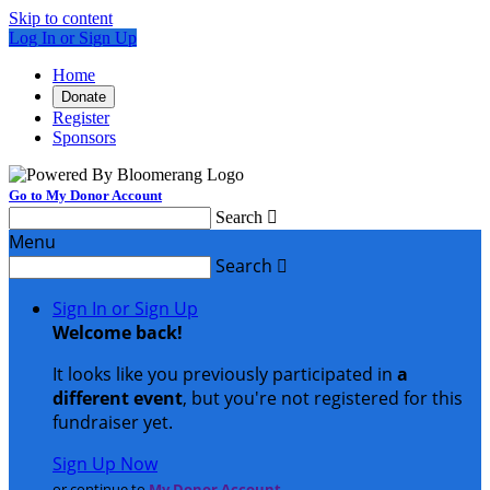
Skip to content
Log In or Sign Up
Home
Donate
Register
Sponsors
Go to My Donor Account
Search

Menu
Search

Sign In or Sign Up
Welcome back
!
It looks like you previously participated in
a
different event
, but you're not registered for this
fundraiser yet.
Sign Up Now
or continue to
My Donor Account