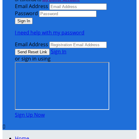
Email Address
Password
I need help with my password
Email Address
Sign In
or sign in using
Sign Up Now

Home