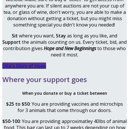
anywhere you are. If silent auctions are not your cup of
tea, or glass of wine, don't worry, you are able to make a
donation without getting a ticket, but you might miss
something special you didn't know you needed!
Sit
where you want,
Stay
as long as you like
,
and
Support
the animals counting on us. Every ticket, bid, and
contribution
gives
Hope and New Beginnings
to those who
need it most.
Dita's Story of Hope
Where your support goes
When you donate or buy a ticket between
$25 to $50
: You are providing vaccines and microchips
for 3 animals that come through our doors.
$50-100
: You are providing approximatley 40lbs of animal
food. This bag can last up to 2 weeks depending on how