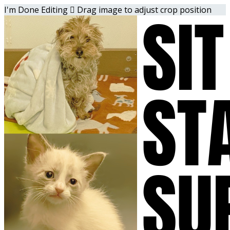
I'm Done Editing

Drag image to adjust crop position