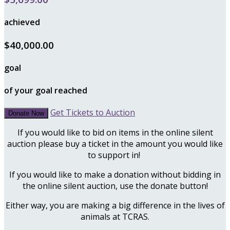
achieved
$40,000.00
goal
of your goal reached
Get Tickets to Auction
Donate Now
If you would like to bid on items in the online silent
auction please buy a ticket in the amount you would like
to support in!
If you would like to make a donation without bidding in
the online silent auction, use the donate button!
Either way, you are making a big difference in the lives of
animals at TCRAS.