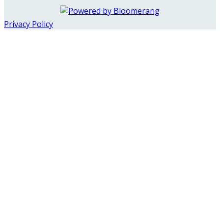
Privacy Policy