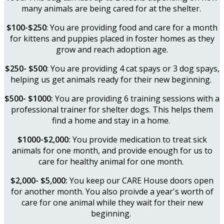
many animals are being cared for at the shelter.
$100-$250
: You are providing food and care for a month
for kittens and puppies placed in foster homes as they
grow and reach adoption age.
$250- $500
: You are providing 4 cat spays or 3 dog spays,
helping us get animals ready for their new beginning.
$500- $1000:
You are providing 6 training sessions with a
professional trainer for shelter dogs. This helps them
find a home and stay in a home.
$1000-$2,000:
You provide medication to treat sick
animals for one month, and provide enough for us to
care for healthy animal for one month.
$2,000- $5,000:
You keep our CARE House doors open
for another month. You also proivde a year's worth of
care for one animal while they wait for their new
beginning.