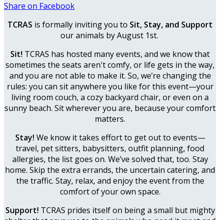
Share on Facebook
TCRAS
is formally inviting you to
Sit, Stay, and Support
our animals by August 1st.
Sit!
TCRAS has hosted many events, and we know that
sometimes the seats aren't comfy, or life gets in the way,
and you are not able to make it. So, we’re changing the
rules: you can sit anywhere you like for this event—your
living room couch, a cozy backyard chair, or even on a
sunny beach. Sit wherever you are, because your comfort
matters.
Stay!
We know it takes effort to get out to events—
travel, pet sitters, babysitters, outfit planning, food
allergies, the list goes on. We’ve solved that, too. Stay
home. Skip the extra errands, the uncertain catering, and
the traffic. Stay, relax, and enjoy the event from the
comfort of your own space.
Support!
TCRAS prides itself on being a small but mighty