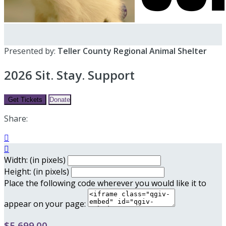
Presented by:
Teller County Regional Animal Shelter
2026 Sit. Stay. Support
Get Tickets
Donate
Share:


Width: (in pixels)
Height: (in pixels)
Place the following code wherever you would like it to
appear on your page:
$5,699.00