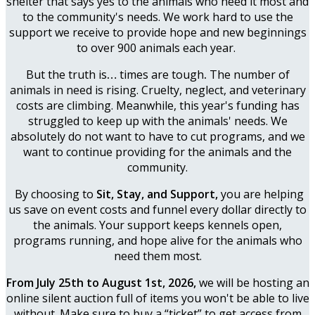
shelter that says yes to the animals who need it most and
to the community's needs. We work hard to use the
support we receive to provide hope and new beginnings
to over 900 animals each year.
But the truth is
…
times are tough
.
The number of
animals in need is rising. Cruelty, neglect, and veterinary
costs are climbing. Meanwhile, this year's funding has
struggled to keep up with the animals' needs. We
absolutely do not want to have to cut programs, and we
want to continue providing for the animals and the
community.
By choosing to
Sit, Stay, and Support,
you are helping
us save on event costs and funnel every dollar directly to
the animals. Your support keeps kennels open,
programs running, and hope alive for the animals who
need them most.
From July 25th to August 1st, 2026,
we will be hosting an
online silent auction full of items you won't be able to live
without. Make sure to buy a “ticket” to get access from