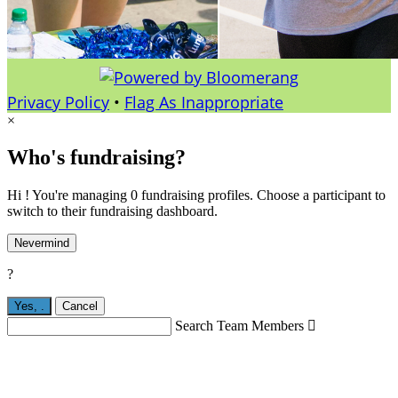
Privacy Policy
•
Flag As Inappropriate
×
Who's fundraising?
Hi ! You're managing 0 fundraising profiles. Choose a participant to
switch to their fundraising dashboard.
Nevermind
?
Yes,
.
Cancel
Search Team Members
