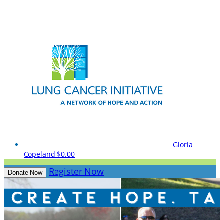
Gloria
Copeland
$0.00
Register Now
Donate Now