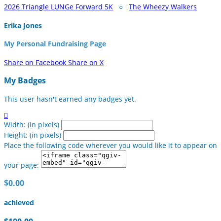
2026 Triangle LUNGe Forward 5K
○
The Wheezy Walkers
Erika Jones
My Personal Fundraising Page
Share on Facebook
Share on X
My Badges
This user hasn't earned any badges yet.

Width: (in pixels)
Height: (in pixels)
Place the following code wherever you would like it to appear on
your page:
$0.00
achieved