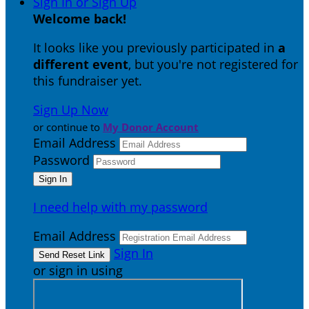
Sign In or Sign Up
Welcome back
!
It looks like you previously participated in
a
different event
, but you're not registered for
this fundraiser yet.
Sign Up Now
or continue to
My Donor Account
Email Address
Password
I need help with my password
Email Address
Sign In
or sign in using