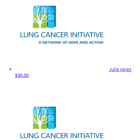
Julie Jones
$30.00