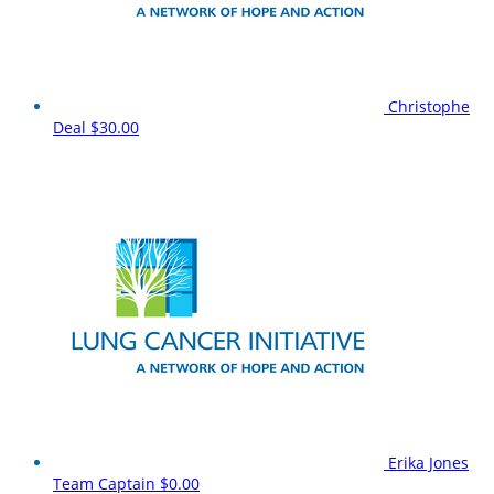
Christophe
Deal
$30.00
Erika Jones
Team Captain
$0.00