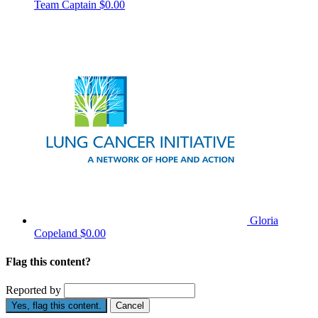
Team Captain
$0.00
Gloria
Copeland
$0.00
Flag this content?
Reported by
Yes, flag this content.
Cancel