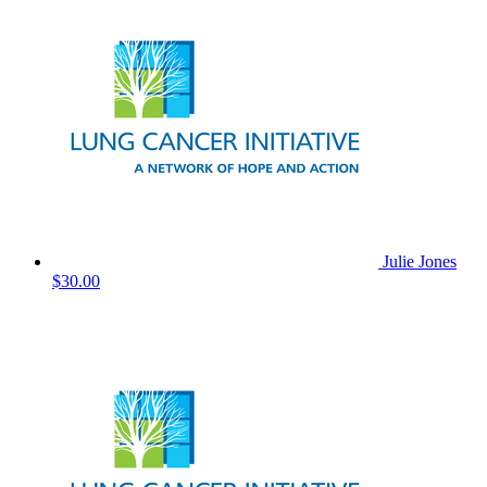
Julie Jones
$30.00