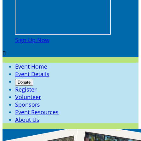
Sign Up Now

Event Home
Event Details
Donate
Register
Volunteer
Sponsors
Event Resources
About Us