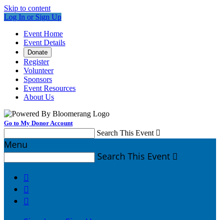
Skip to content
Log In or Sign Up
Event Home
Event Details
Donate
Register
Volunteer
Sponsors
Event Resources
About Us
Go to My Donor Account
Search This Event

Menu
Search This Event



