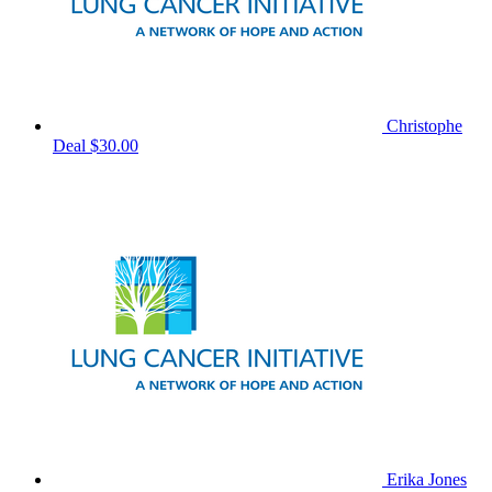
Christophe
Deal
$30.00
Erika Jones