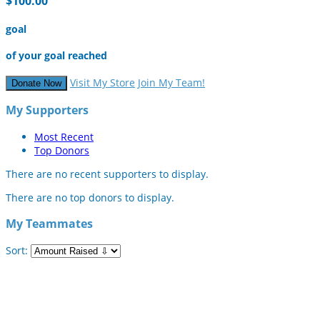
$100.00
goal
of your goal reached
Visit My Store
Join My Team!
Donate Now
My Supporters
Most Recent
Top Donors
There are no recent supporters to display.
There are no top donors to display.
My Teammates
Sort: