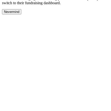
switch to their fundraising dashboard.
Nevermind