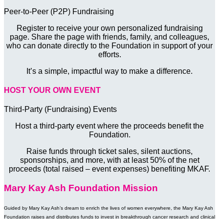
Peer-to-Peer (P2P) Fundraising
Register to receive your own personalized fundraising
page. Share the page with friends, family, and colleagues,
who can donate directly to the Foundation in support of your
efforts.
It’s a simple, impactful way to make a difference.
HOST YOUR OWN EVENT
Third-Party (Fundraising) Events
Host a third-party event where the proceeds benefit the
Foundation.
Raise funds through ticket sales, silent auctions,
sponsorships, and more, with at least 50% of the net
proceeds (total raised – event expenses) benefiting MKAF.
Mary Kay Ash Foundation Mission
Guided by Mary Kay Ash’s dream to enrich the lives of women everywhere, the Mary Kay Ash
Foundation raises and distributes funds to invest in breakthrough cancer research and clinical