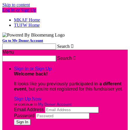
Skip to content
Log In or Sign Up
MKAF Home
TUFW Home
Go to My Donor Account
Search

Menu
Search

Sign In or Sign Up
Welcome back
!
It looks like you previously participated in
a different
event
, but you're not registered for this fundraiser yet.
Sign Up Now
or continue to
My Donor Account
Email Address
Password