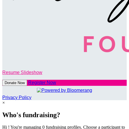
Resume Slideshow
Register Now
Donate Now
Privacy Policy
×
Who's fundraising?
Hi ! You're managing 0 fundraising profiles. Choose a participant to