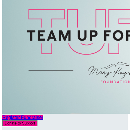
Register Fundraiser
Donate to Support