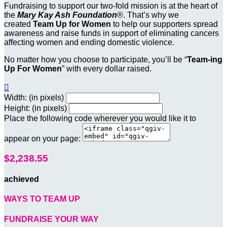
Fundraising to support our two-fold mission is at the heart of
the
Mary Kay Ash Foundation
®. That’s why we
created
Team Up for Women
to help our supporters spread
awareness and raise funds in support of eliminating cancers
affecting women and ending domestic violence.
No matter how you choose to participate, you’ll be “
Team-ing
Up For Women
” with every dollar raised.

Width: (in pixels)
Height: (in pixels)
Place the following code wherever you would like it to
appear on your page:
$2,238.55
achieved
WAYS TO TEAM UP
FUNDRAISE YOUR WAY