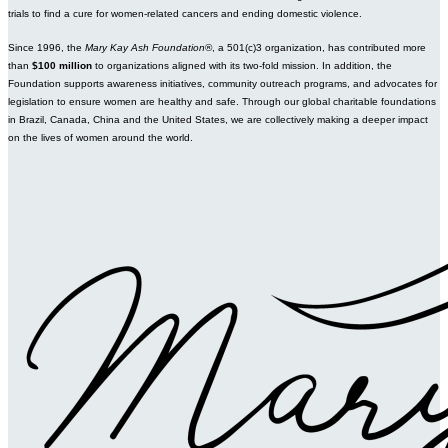
trials to find a cure for women-related cancers and ending domestic violence.
Since 1996, the
Mary Kay Ash Foundation
®, a 501(c)3 organization, has contributed more
than
$100 million
to organizations aligned with its two-fold mission. In addition, the
Foundation supports awareness initiatives, community outreach programs, and advocates for
legislation to ensure women are healthy and safe. Through our global charitable foundations
in Brazil, Canada, China and the United States, we are collectively making a deeper impact
on the lives of women around the world.