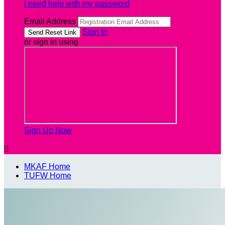
I need help with my password
Email Address
Sign In
or sign in using
Sign Up Now

MKAF Home
TUFW Home