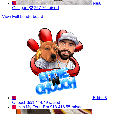
6
Neal
Colligan
$2,267.76 raised
View Full Leaderboard
1
Eddie &
Chooch
$51,444.49 raised
2
I'm In My Feral Era
$18,416.55 raised