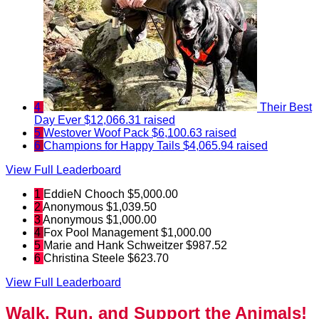
4
Their Best
Day Ever
$12,066.31 raised
5
Westover Woof Pack
$6,100.63 raised
6
Champions for Happy Tails
$4,065.94 raised
View Full Leaderboard
1
EddieN Chooch
$5,000.00
2
Anonymous
$1,039.50
3
Anonymous
$1,000.00
4
Fox Pool Management
$1,000.00
5
Marie and Hank Schweitzer
$987.52
6
Christina Steele
$623.70
View Full Leaderboard
Walk, Run, and Support the Animals!