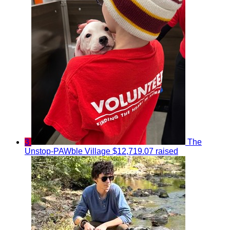
3
The
Unstop-PAWble Village
$12,719.07 raised