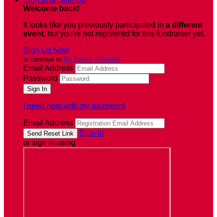
Welcome back
!
It looks like you previously participated in
a different
event
, but you're not registered for this fundraiser yet.
Sign Up Now
or continue to
My Donor Account
Email Address
Password
I need help with my password
Email Address
Sign In
or sign in using