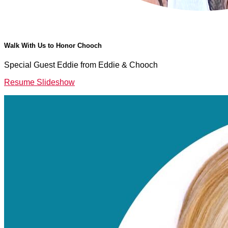
Walk With Us to Honor Chooch
Special Guest Eddie from Eddie & Chooch
Resume Slideshow