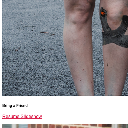
Bring a Friend
Resume Slideshow