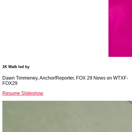
1K Walk led by
Dawn Timmeney, Anchor/Reporter, FOX 29 News on WTXF-
FOX29
Resume Slideshow