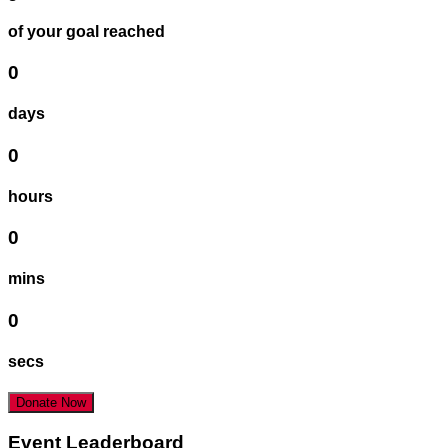
of your goal reached
0
days
0
hours
0
mins
0
secs
Donate Now
Event Leaderboard