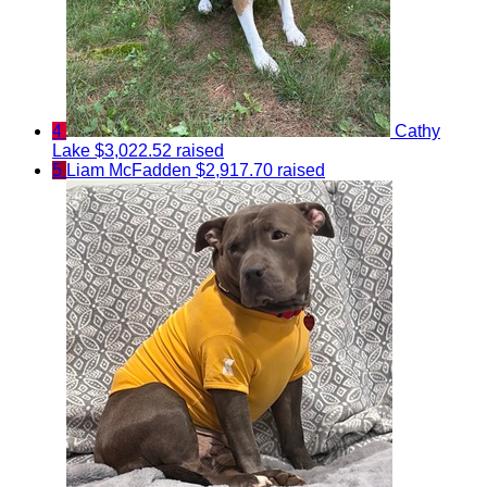
4
Cathy
Lake
$3,022.52 raised
5
Liam McFadden
$2,917.70 raised