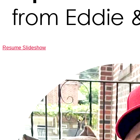
Resume Slideshow