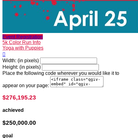
Event Registration
5k Color Run Info
Yoga with Puppies

Width: (in pixels)
Height: (in pixels)
Place the following code wherever you would like it to
appear on your page:
$276,195.23
achieved
$250,000.00
goal