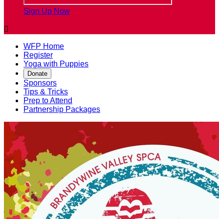
Sign Up Now

WFP Home
Register
Yoga with Puppies
Donate
Sponsors
Tips & Tricks
Prep to Attend
Partnership Packages