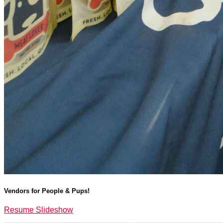
Vendors for People & Pups!
Resume Slideshow