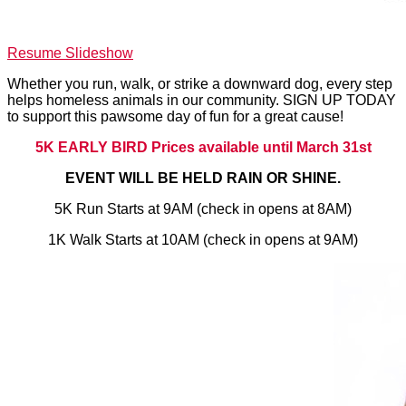
Resume Slideshow
Whether you run, walk, or strike a downward dog, every step
helps homeless animals in our community. SIGN UP TODAY
to support this pawsome day of fun for a great cause!
5K EARLY BIRD Prices available until March 31st
EVENT WILL BE HELD RAIN OR SHINE.
5K Run Starts at 9AM (check in opens at 8AM)
1K Walk Starts at 10AM (check in opens at 9AM)