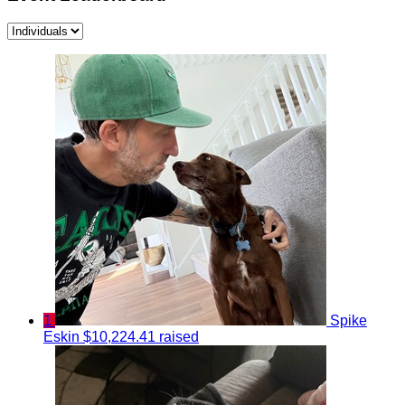
1
Spike
Eskin
$10,224.41 raised