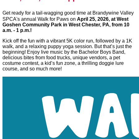
Get ready for a tail-wagging good time at Brandywine Valley
SPCA's annual Walk for Paws on
April 25, 2026, at West
Goshen Community Park in West Chester, PA, from 10
a.m. - 1 p.m.!
Kick off the fun with a vibrant 5K color run, followed by a 1K
walk, and a relaxing puppy yoga session. But that’s just the
beginning! Enjoy live music by the Bachelor Boys Band,
delicious bites from food trucks, unique vendors, a pet
costume contest, a kid’s fun zone, a thrilling doggie lure
course, and so much more!