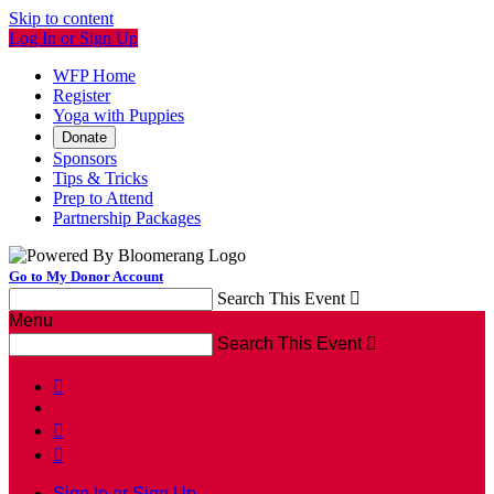
Skip to content
Log In or Sign Up
WFP Home
Register
Yoga with Puppies
Donate
Sponsors
Tips & Tricks
Prep to Attend
Partnership Packages
Go to My Donor Account
Search This Event

Menu
Search This Event




Sign In or Sign Up