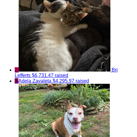
2
Bri
Lefferts
$6,731.47 raised
3
Adela Zavaleta
$4,295.97 raised