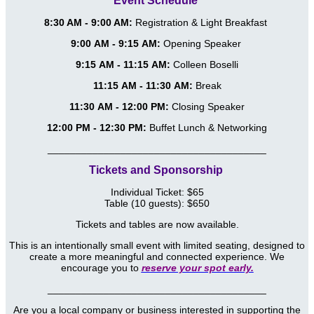
Event Schedule
8:30 AM - 9:00 AM:
Registration & Light Breakfast
9:00 AM - 9:15 AM:
Opening Speaker
9:15 AM - 11:15 AM:
Colleen Boselli
11:15 AM - 11:30 AM:
Break
11:30 AM - 12:00 PM:
Closing Speaker
12:00 PM - 12:30 PM:
Buffet Lunch & Networking
_______________________________________
Tickets and Sponsorship
Individual Ticket: $65
Table (10 guests): $650
Tickets and tables are now available.
This is an intentionally small event with limited seating, designed to
create a more meaningful and connected experience. We
encourage you to
reserve your spot early.
_______________________________________
Are you a local company or business interested in supporting the