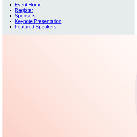
Event Home
Register
Sponsors
Keynote Presentation
Featured Speakers