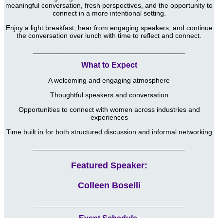
meaningful conversation, fresh perspectives, and the opportunity to
connect in a more intentional setting.
Enjoy a light breakfast, hear from engaging speakers, and continue
the conversation over lunch with time to reflect and connect.
_______________________________________
What to Expect
A welcoming and engaging atmosphere
Thoughtful speakers and conversation
Opportunities to connect with women across industries and
experiences
Time built in for both structured discussion and informal networking
_______________________________________
Featured Speaker:
Colleen Boselli
_______________________________________