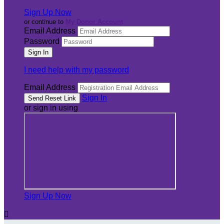
Sign Up Now
or continue to
My Donor Account
Email Address
Password
I need help with my password
Email Address
Sign In
or sign in using
Sign Up Now
