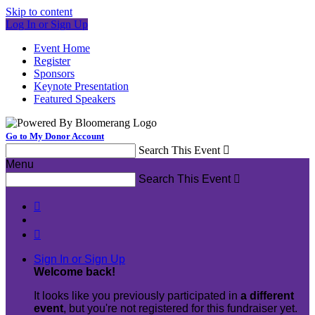
Skip to content
Log In or Sign Up
Event Home
Register
Sponsors
Keynote Presentation
Featured Speakers
Go to My Donor Account
Search This Event

Menu
Search This Event



Sign In or Sign Up
Welcome back
!
It looks like you previously participated in
a different
event
, but you're not registered for this fundraiser yet.