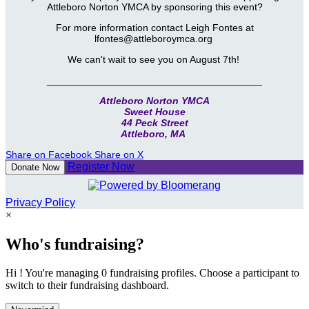
Attleboro Norton YMCA by sponsoring this event?
For more information contact Leigh Fontes at
lfontes@attleboroymca.org
We can't wait to see you on August 7th!
_______________________________________
Attleboro Norton YMCA
Sweet House
44 Peck Street
Attleboro, MA
Share on Facebook
Share on X
Register Now
Donate Now
Privacy Policy
×
Who's fundraising?
Hi ! You're managing 0 fundraising profiles. Choose a participant to
switch to their fundraising dashboard.