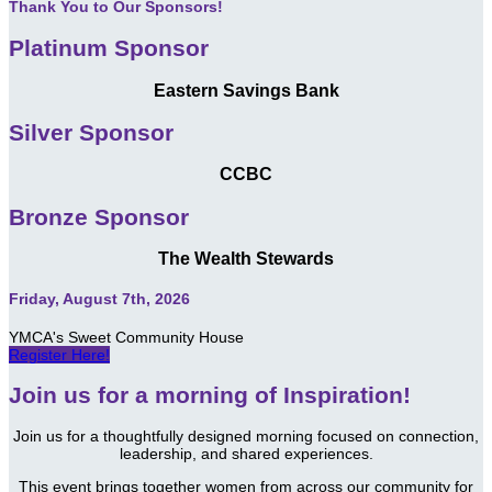
Thank You to Our Sponsors!
Platinum Sponsor
Eastern Savings Bank
Silver Sponsor
CCBC
Bronze Sponsor
The Wealth Stewards
Friday, August 7th, 2026
YMCA's Sweet Community House
Register Here!
Join us for a morning of Inspiration!
Join us for a thoughtfully designed morning focused on connection,
leadership, and shared experiences.
This event brings together women from across our community for