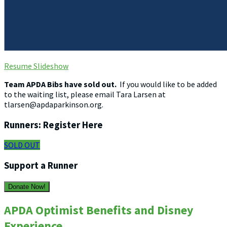
Resume Slideshow
Team APDA Bibs have sold out.
If you would like to be added
to the waiting list, please email Tara Larsen at
tlarsen@apdaparkinson.org.
Runners: Register Here
SOLD OUT
Support a Runner
Donate Now!
APDA Optimist Benefits and Disney
Experience