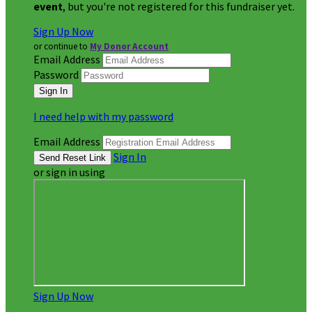
event
, but you're not registered for this fundraiser yet.
Sign Up Now
or continue to
My Donor Account
Email Address
Password
I need help with my password
Email Address
Sign In
or sign in using
Sign Up Now