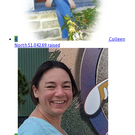
4
Colleen
North
$1,042.69 raised