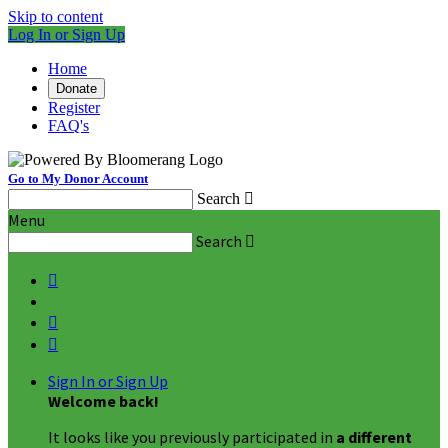
Skip to content
Log In or Sign Up
Home
Donate
Register
FAQ's
Go to My Donor Account
Search

Menu
Search




Sign In or Sign Up
Welcome back
!
It looks like you previously participated in
a different