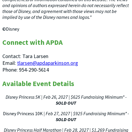
and opinions of authors expressed herein do not necessarily reflect
those of Disney, and agreement with those views may not be
implied by use of the Disney names and logos.”
©Disney
Connect with APDA
Contact: Tara Larsen
Email:
tlarsen@apdaparkinson.org
Phone: 954-290-5614
Available Event Details
Disney Princess 5K | Feb 26, 2027 | $625 Fundraising Minimum*
-
SOLD OUT
Disney Princess 10K
| Feb 27, 2027 | $925 Fundraising Minimum*
-
SOLD OUT
Disney Princess Half Marathon | Feb 28, 2027 | $1,269 Fundraising