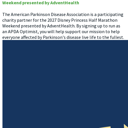
Weekend presented by AdventHealth
The American Parkinson Disease Association is a participating
charity partner for the 2027 Disney Princess Half Marathon
Weekend presented by AdventHealth. By signing up to run as
an APDA Optimist, you will help support our mission to help
everyone affected by Parkinson's disease live life to the fullest.