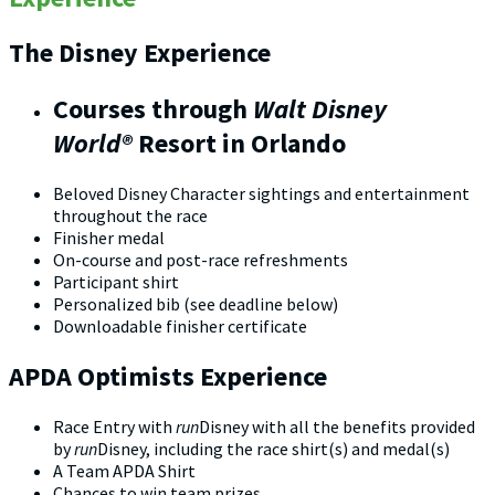
The Disney Experience
Courses through
Walt Disney
World®
Resort in Orlando
Beloved Disney Character sightings and entertainment
throughout the race
Finisher medal
On-course and post-race refreshments
Participant shirt
Personalized bib (see deadline below)
Downloadable finisher certificate
APDA Optimists Experience
Race Entry with
run
Disney with all the benefits provided
by
run
Disney, including the race shirt(s) and medal(s)
A Team APDA Shirt
Chances to win team prizes