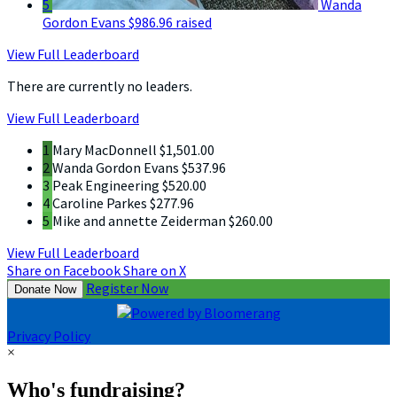
5
Wanda
Gordon Evans
$986.96 raised
View Full Leaderboard
There are currently no leaders.
View Full Leaderboard
1
Mary MacDonnell
$1,501.00
2
Wanda Gordon Evans
$537.96
3
Peak Engineering
$520.00
4
Caroline Parkes
$277.96
5
Mike and annette Zeiderman
$260.00
View Full Leaderboard
Share on Facebook
Share on X
Register Now
Donate Now
Privacy Policy
×
Who's fundraising?