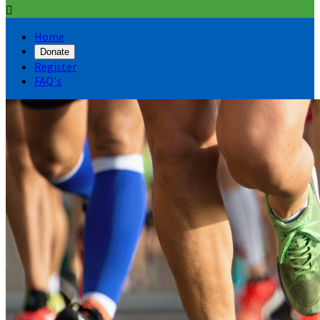

Home
Donate
Register
FAQ's