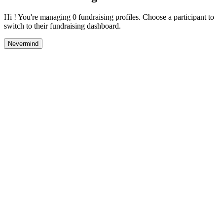
Hi ! You're managing 0 fundraising profiles. Choose a participant to
switch to their fundraising dashboard.
Nevermind