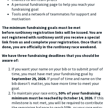
A personal fundraising page to help you reach your
fundraising goal
Tools and a network of teammates for support and
motivation
The minimum fundraising goals must be met
before
run
Disney registration links will be issued. You are
not registered with
run
Disney until you receive
a special
link from us and complete your registration. Once that is
done, you are officially in the
run
Disney race weekend.
We have three fundraising deadlines that you should be
aware of:
If you want your name on your bib or to submit proof of
time, you must have met your fundraising goal by
September 29, 2026.
If proof of time and name on the
bib doesn't matter, you have more time to meet your
goal.
To maintain your race entry,
50% of your fundraising
minimum must be reached by October 14, 2026.
If this
milestone is not met, you will be required to contribute
the remaining balance to reach 50%, or your race entry