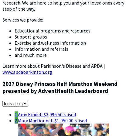
research. We are here to help you and your loved ones every
step of the way.
Services we provide:
Educational programs and resources
Support groups
Exercise and wellness information
Information and referrals
and much more
Learn more about Parkinson's Disease and APDA |
www.apdaparkinson.org
2027 Disney Princess Half Marathon Weekend
presented by AdventHealth Leaderboard
1
Amy Kindell
$2,996.50 raised
2
Mary MacDonnell
$1,950.00 raised