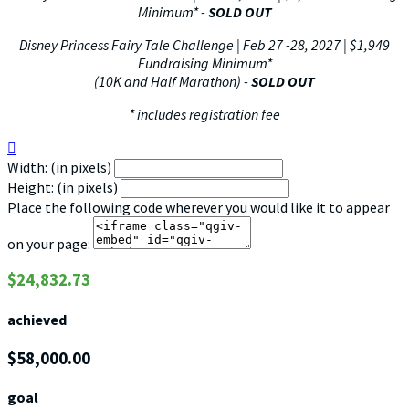
Minimum*
-
SOLD OUT
Disney Princess Fairy Tale Challenge | Feb 27 -28, 2027 | $1,949
Fundraising Minimum*
(10K and Half Marathon) -
SOLD OUT
* includes registration fee

Width: (in pixels)
Height: (in pixels)
Place the following code wherever you would like it to appear
on your page:
$24,832.73
achieved
$58,000.00
goal