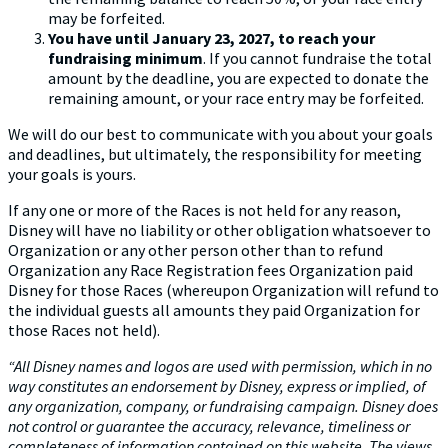
may be forfeited.
You have until January 23, 2027, to reach your
fundraising minimum
. If you cannot fundraise the total
amount by the deadline, you are expected to donate the
remaining amount, or your race entry may be forfeited.
We will do our best to communicate with you about your goals
and deadlines, but ultimately, the responsibility for meeting
your goals is yours.
If any one or more of the Races is not held for any reason,
Disney will have no liability or other obligation whatsoever to
Organization or any other person other than to refund
Organization any Race Registration fees Organization paid
Disney for those Races (whereupon Organization will refund to
the individual guests all amounts they paid Organization for
those Races not held).
“All Disney names and logos are used with permission, which in no
way constitutes an endorsement by Disney, express or implied, of
any organization, company, or fundraising campaign. Disney does
not control or guarantee the accuracy, relevance, timeliness or
completeness
of information contained on this website.
The views