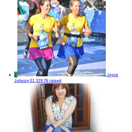
3
Joyce
Jobson
$1,319.76 raised