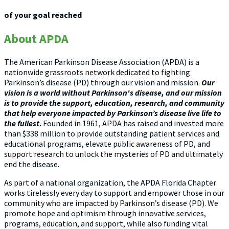
of your goal reached
About APDA
The American Parkinson Disease Association (APDA) is a
nationwide grassroots network dedicated to fighting
Parkinson’s disease (PD) through our vision and mission.
Our
vision is a world without Parkinson's disease, and our mission
is to provide the support, education, research, and community
that help everyone impacted by Parkinson’s disease live life to
the fullest
.
Founded in 1961, APDA has raised and invested more
than $338 million to provide outstanding patient services and
educational programs, elevate public awareness of PD, and
support research to unlock the mysteries of PD and ultimately
end the disease.
As part of a national organization, the APDA Florida Chapter
works tirelessly every day to support and empower those in our
community who are impacted by Parkinson’s disease (PD). We
promote hope and optimism through innovative services,
programs, education, and support, while also funding vital