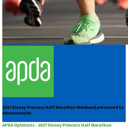
2027 Disney Princess Half Marathon Weekend presented by
AdventHealth
APDA Optimists - 2027 Disney Princess Half Marathon