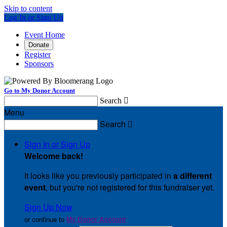
Skip to content
Log In or Sign Up
Event Home
Donate
Register
Sponsors
Go to My Donor Account
Search

Menu
Search

Sign In or Sign Up
Welcome back
!
It looks like you previously participated in
a different
event
, but you're not registered for this fundraiser yet.
Sign Up Now
or continue to
My Donor Account