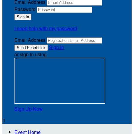
Email Address
Password
I need help with my password
Email Address
Sign In
or sign in using
Sign Up Now

Event Home