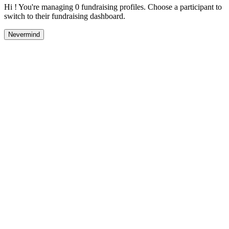
Hi ! You're managing 0 fundraising profiles. Choose a participant to
switch to their fundraising dashboard.
Nevermind