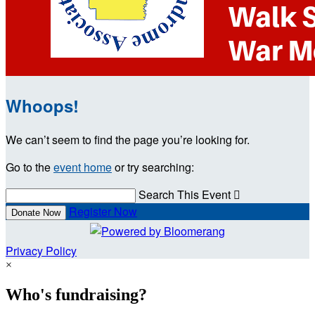
Whoops!
We can’t seem to find the page you’re looking for.
Go to the
event home
or try searching:
Search This Event

Register Now
Donate Now
Privacy Policy
×
Who's fundraising?