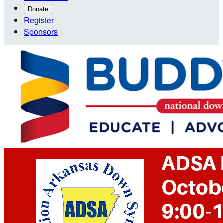
Donate
Register
Sponsors