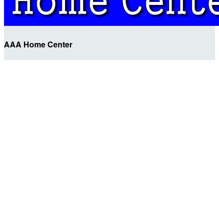
AAA Home Center