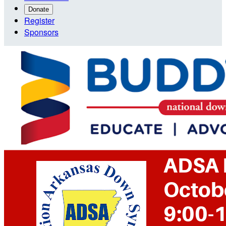
Donate
Register
Sponsors