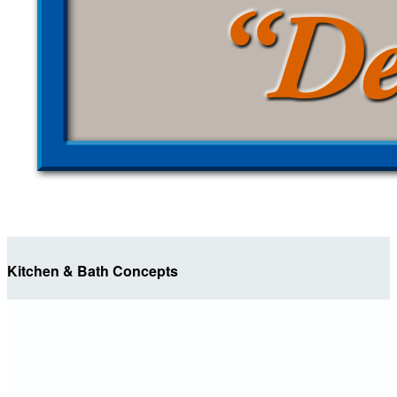
Kitchen & Bath Concepts