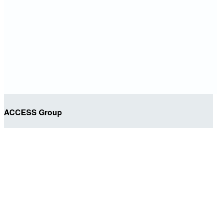
ACCESS Group