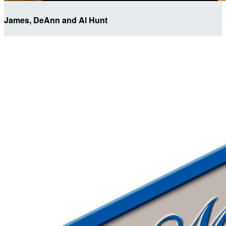
James, DeAnn and Al Hunt