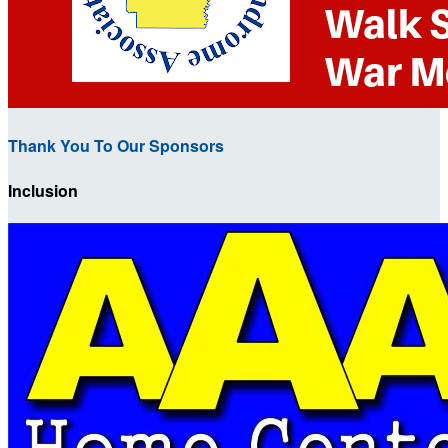
Thank You To Our Sponsors
Inclusion