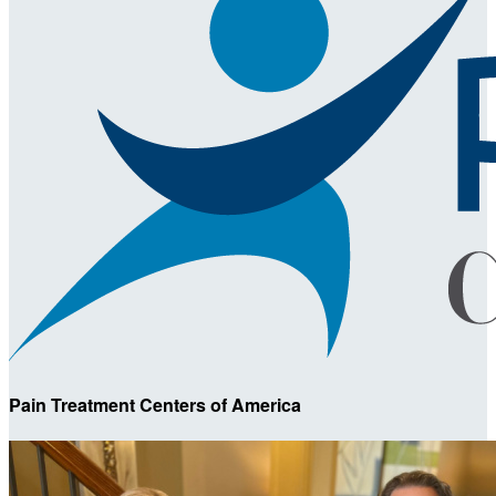
Pain Treatment Centers of America