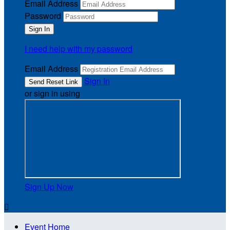
Email Address
Password
I need help with my password
Email Address
Sign In
or sign in using
Sign Up Now

Event Home