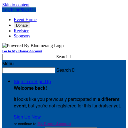
Skip to content
Log In or Sign Up
Event Home
Donate
Register
Sponsors
Go to My Donor Account
Search

Menu
Search

Sign In or Sign Up
Welcome back
!
It looks like you previously participated in
a different
event
, but you're not registered for this fundraiser yet.
Sign Up Now
or continue to
My Donor Account