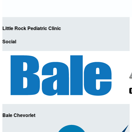
Little Rock Pediatric Clinic
Social
Bale Chevorlet