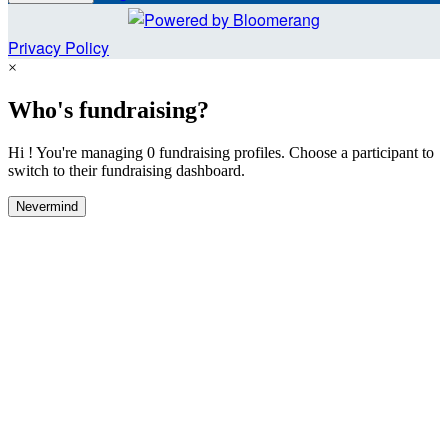
Privacy Policy
×
Who's fundraising?
Hi ! You're managing 0 fundraising profiles. Choose a participant to
switch to their fundraising dashboard.
Nevermind