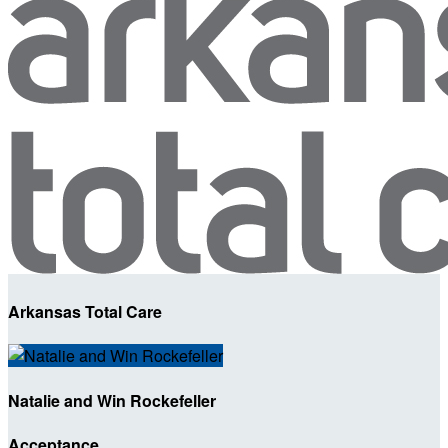
Arkansas Total Care
Natalie and Win Rockefeller
Acceptance