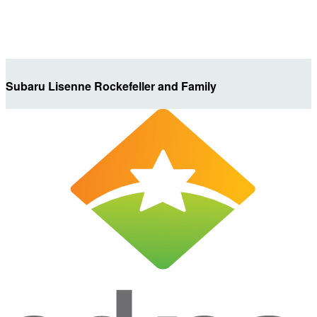
Subaru Lisenne Rockefeller and Family