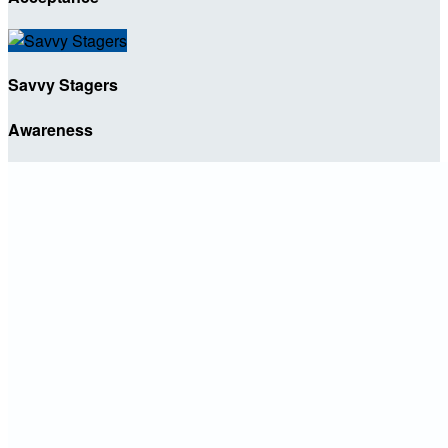
Savvy Stagers
Awareness