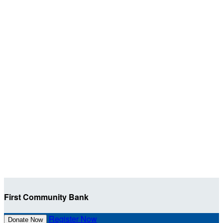
First Community Bank
Register Now
Donate Now