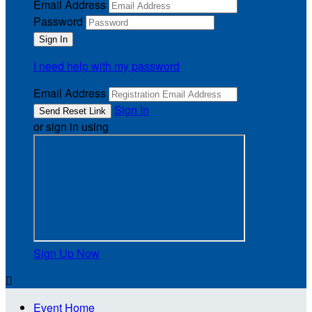
Email Address
Password
I need help with my password
Email Address
Sign In
or sign in using
Sign Up Now

Event Home