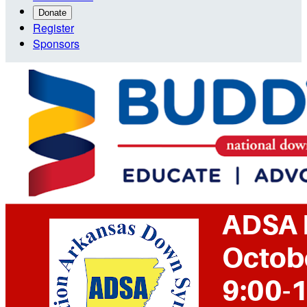
Donate
Register
Sponsors