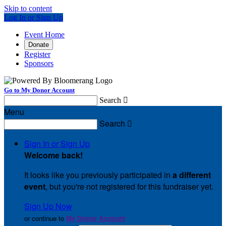
Skip to content
Log In or Sign Up
Event Home
Donate
Register
Sponsors
Go to My Donor Account
Search

Menu
Search

Sign In or Sign Up
Welcome back
!
It looks like you previously participated in
a different
event
, but you're not registered for this fundraiser yet.
Sign Up Now
or continue to
My Donor Account