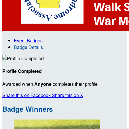
Event Badges
Badge Details
Profile Completed
Awarded when
Anyone
completes their profile
Share this on Facebook
Share this on X
Badge Winners