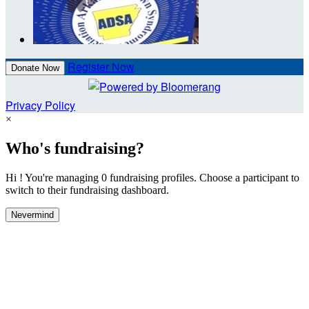
Register Now
Donate Now
Privacy Policy
×
Who's fundraising?
Hi ! You're managing 0 fundraising profiles. Choose a participant to
switch to their fundraising dashboard.
Nevermind