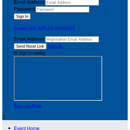
Email Address
Password
I need help with my password
Email Address
Sign In
or sign in using
Sign Up Now

Event Home