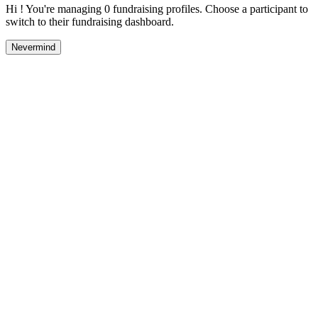
Hi ! You're managing 0 fundraising profiles. Choose a participant to
switch to their fundraising dashboard.
Nevermind