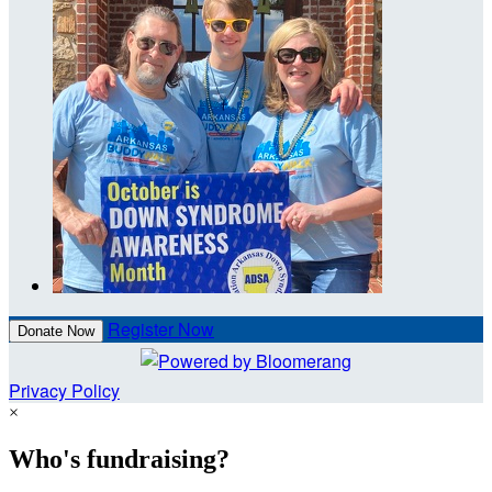
Register Now
Donate Now
Privacy Policy
×
Who's fundraising?