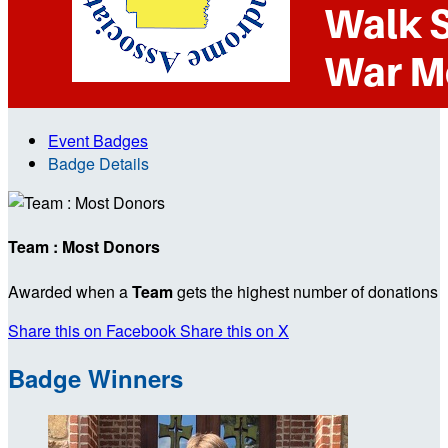
Event Badges
Badge Details
Team : Most Donors
Awarded when a
Team
gets the highest number of donations
Share this on Facebook
Share this on X
Badge Winners