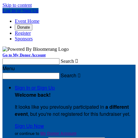
Skip to content
Log In or Sign Up
Event Home
Donate
Register
Sponsors
Go to My Donor Account
Search

Menu
Search

Sign In or Sign Up
Welcome back
!
It looks like you previously participated in
a different
event
, but you're not registered for this fundraiser yet.
Sign Up Now
or continue to
My Donor Account