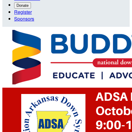
Donate
Register
Sponsors