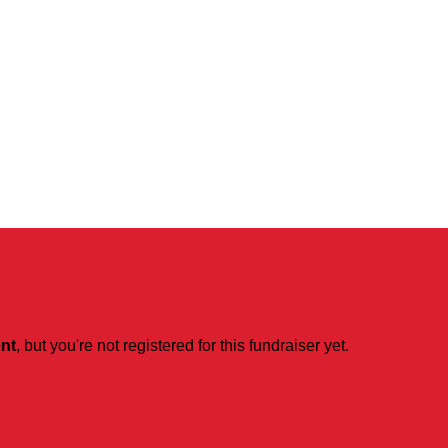
ent
, but you're not registered for this fundraiser yet.