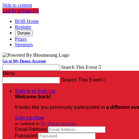
Skip to content
Log In or Sign Up
BOB Home
Register
Donate
Prizes
Sponsors
Go to My Donor Account
Search This Event

Menu
Search This Event

Sign In or Sign Up
Welcome back
!
It looks like you previously participated in
a different ev
Sign Up Now
or continue to
My Donor Account
Email Address
Password