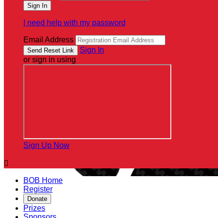
I need help with my password
Email Address
Sign In
or sign in using
Sign Up Now

BOB Home
Register
Donate
Prizes
Sponsors