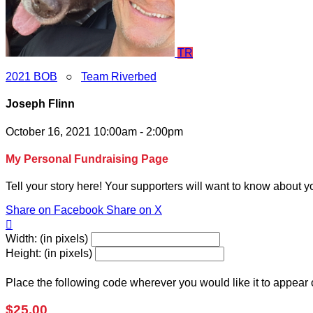
TR
2021 BOB
○
Team Riverbed
Joseph Flinn
October 16, 2021 10:00am - 2:00pm
My Personal Fundraising Page
Tell your story here! Your supporters will want to know about y
Share on Facebook
Share on X

Width: (in pixels)
Height: (in pixels)
Place the following code wherever you would like it to appear
$25.00