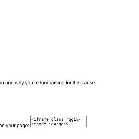
ou and why you’re fundraising for this cause.
 on your page: