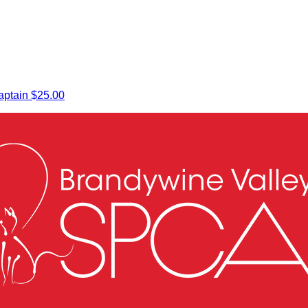
ptain
$25.00