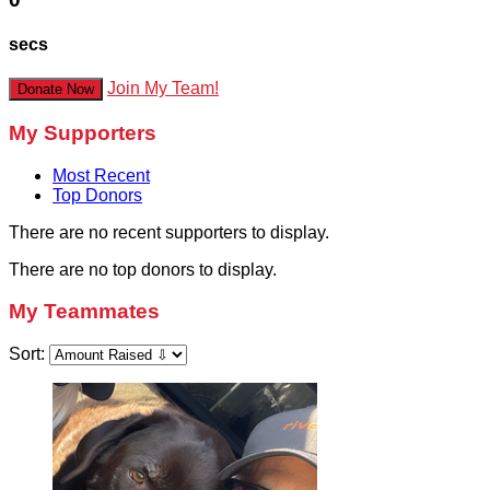
secs
Join My Team!
Donate Now
My Supporters
Most Recent
Top Donors
There are no recent supporters to display.
There are no top donors to display.
My Teammates
Sort: