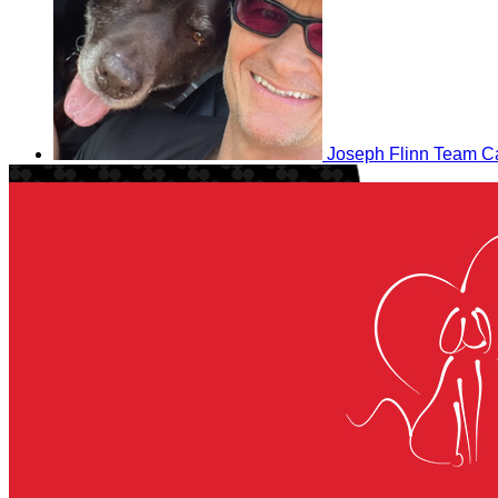
Joseph Flinn
Team Ca