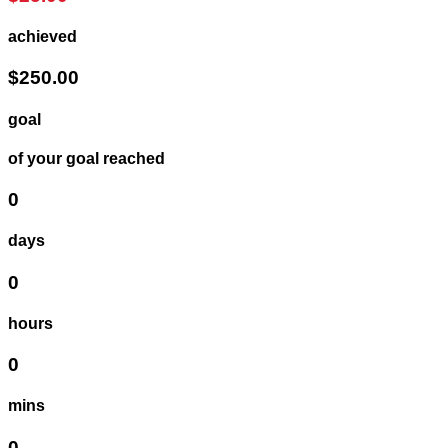
achieved
$250.00
goal
of your goal reached
0
days
0
hours
0
mins
0