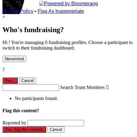
Privacy Policy
•
Flag As Inappropriate
×
Who's fundraising?
Hi ! You're managing 0 fundraising profiles. Choose a participant to
switch to their fundraising dashboard.
Nevermind
?
Yes,
.
Cancel
Search Team Members

No participants found.
Flag this content?
Reported by
Yes, flag this content.
Cancel