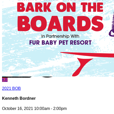
KB
2021 BOB
Kenneth Bordner
October 16, 2021 10:00am - 2:00pm