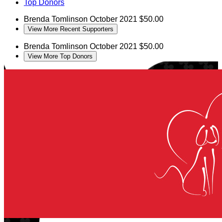
Top Donors
Brenda Tomlinson
October 2021
$50.00
View More Recent Supporters
Brenda Tomlinson
October 2021
$50.00
View More Top Donors