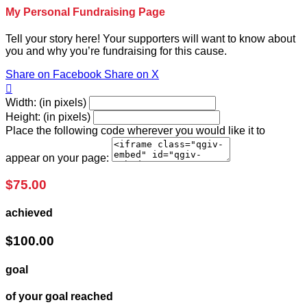
My Personal Fundraising Page
Tell your story here! Your supporters will want to know about
you and why you’re fundraising for this cause.
Share on Facebook
Share on X

Width: (in pixels)
Height: (in pixels)
Place the following code wherever you would like it to
appear on your page:
$75.00
achieved
$100.00
goal
of your goal reached