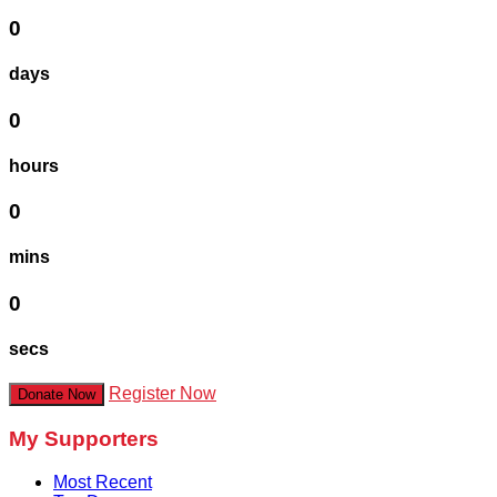
0
days
0
hours
0
mins
0
secs
Register Now
Donate Now
My Supporters
Most Recent