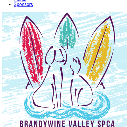
Sponsors