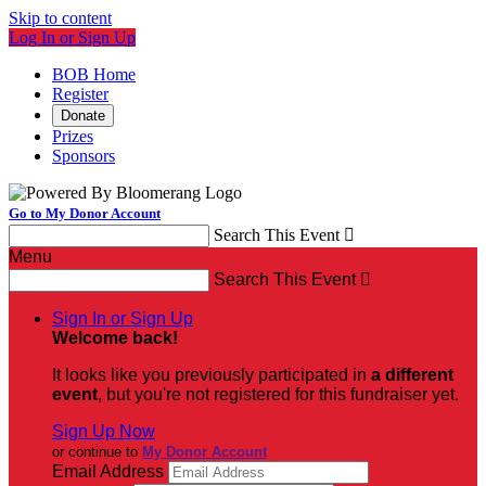
Skip to content
Log In or Sign Up
BOB Home
Register
Donate
Prizes
Sponsors
Go to My Donor Account
Search This Event

Menu
Search This Event

Sign In or Sign Up
Welcome back
!
It looks like you previously participated in
a different
event
, but you're not registered for this fundraiser yet.
Sign Up Now
or continue to
My Donor Account
Email Address