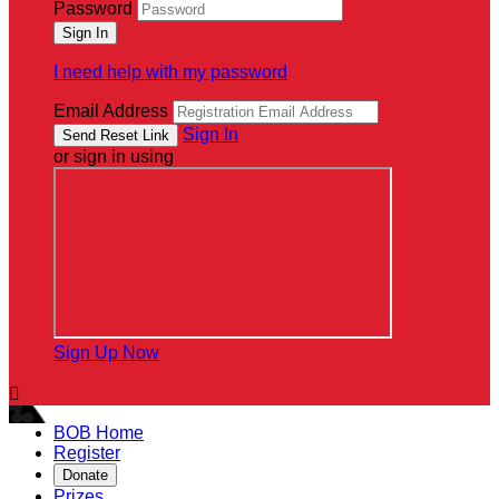
Password
I need help with my password
Email Address
Sign In
or sign in using
Sign Up Now

BOB Home
Register
Donate
Prizes