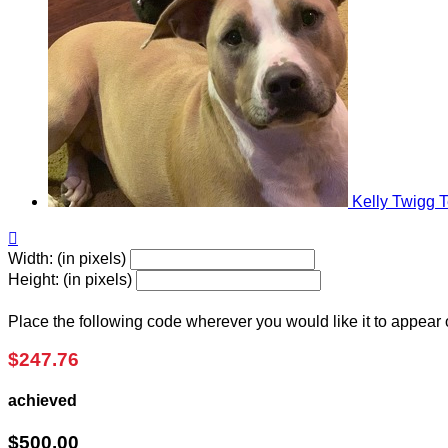
Kelly Twigg
T

Width: (in pixels)
Height: (in pixels)
Place the following code wherever you would like it to appear
$247.76
achieved
$500.00