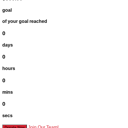
goal
of your goal reached
0
days
0
hours
0
mins
0
secs
Join Our Team!
Donate Now