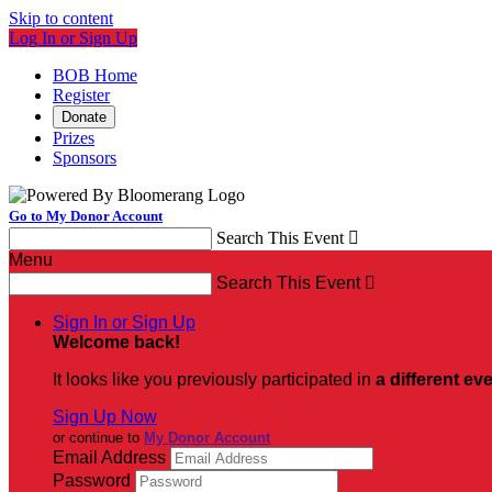
Skip to content
Log In or Sign Up
BOB Home
Register
Donate
Prizes
Sponsors
Go to My Donor Account
Search This Event

Menu
Search This Event

Sign In or Sign Up
Welcome back
!
It looks like you previously participated in
a different ev
Sign Up Now
or continue to
My Donor Account
Email Address
Password