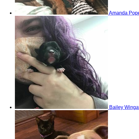
Amanda Pop
Bailey Winga