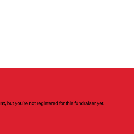
ent
, but you're not registered for this fundraiser yet.