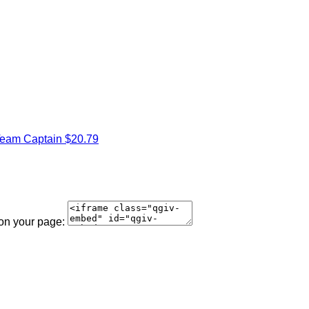
eam Captain
$20.79
 on your page: