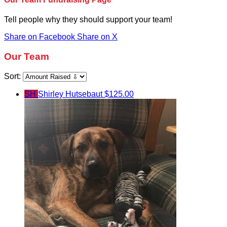
Tell people why they should support your team!
Share on Facebook
Share on X
Our Team
Sort:
SH
Shirley Hutsebaut
$125.00