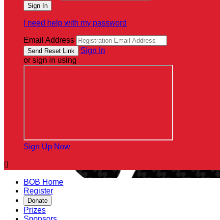
I need help with my password
Email Address
Sign In
or sign in using
Sign Up Now

BOB Home
Register
Donate
Prizes
Sponsors