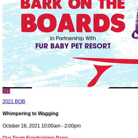
WT
2021 BOB
Whimpering to Wagging
October 16, 2021 10:00am - 2:00pm
Our Team Fundraising Page