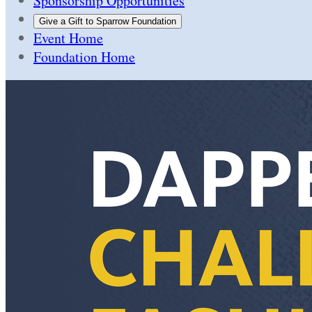
Sponsorship Opportunities
Give a Gift to Sparrow Foundation
Event Home
Foundation Home