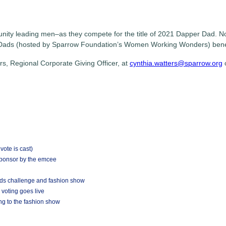
ty leading men–as they compete for the title of 2021 Dapper Dad. Now 
Dads (hosted by Sparrow Foundation’s Women Working Wonders) benefi
s, Regional Corporate Giving Officer, at
cynthia.watters@sparrow.org
ote is cast)
Sponsor by the emcee
ads challenge and fashion show
 voting goes live
ng to the fashion show