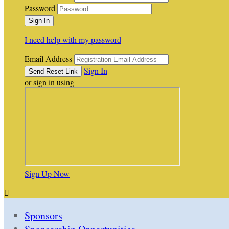
Password
I need help with my password
Email Address
Sign In
or sign in using
Sign Up Now

Sponsors