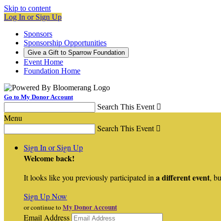
Skip to content
Log In or Sign Up
Sponsors
Sponsorship Opportunities
Give a Gift to Sparrow Foundation
Event Home
Foundation Home
Go to My Donor Account
Search This Event

Menu
Search This Event

Sign In or Sign Up
Welcome back
!
a different event
It looks like you previously participated in
, bu
Sign Up Now
My Donor Account
or continue to
Email Address