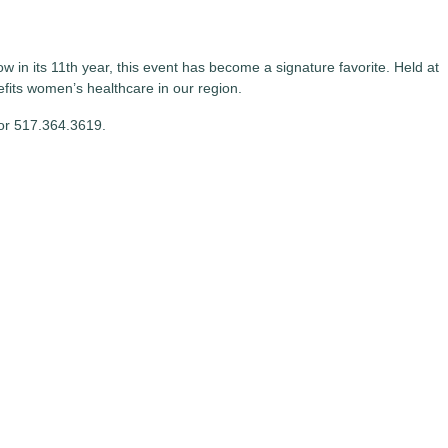
in its 11th year, this event has become a signature favorite. Held at
ts women’s healthcare in our region.
or 517.364.3619.