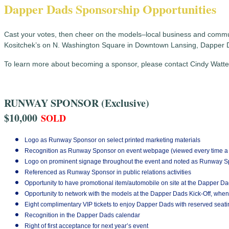
Dapper Dads Sponsorship Opportunities
Cast your votes, then cheer on the models–local business and communi
Kositchek’s on N. Washington Square in Downtown Lansing, Dapper 
To learn more about becoming a sponsor, please contact Cindy Watter
RUNWAY SPONSOR (Exclusive)
$10,000
SOLD
Logo as Runway Sponsor on select printed marketing materials
Recognition as Runway Sponsor on event webpage (viewed every time a v
Logo on prominent signage throughout the event and noted as Runway 
Referenced as Runway Sponsor in public relations activities
Opportunity to have promotional item/automobile on site at the Dapper D
Opportunity to network with the models at the Dapper Dads Kick-Off, when
Eight complimentary VIP tickets to enjoy Dapper Dads with reserved seati
Recognition in the Dapper Dads calendar
Right of first acceptance for next year’s event