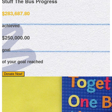
Stuff The Bus Progress
$283,687.80
achieved
$250,000.00
goal
of your goal reached
Donate Now!