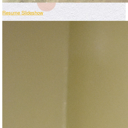
Resume Slideshow