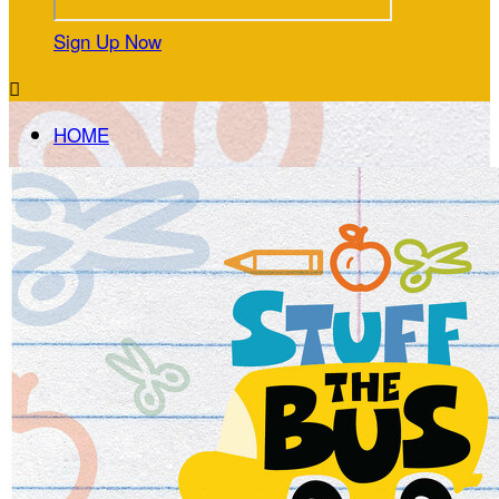
Sign Up Now

HOME