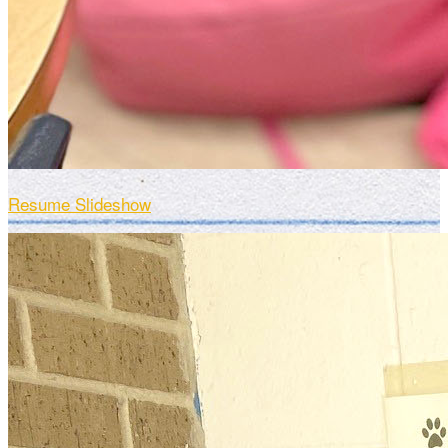
Resume Slideshow