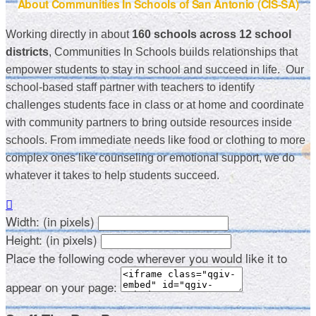
About Communities In Schools of San Antonio (CIS-SA)
Working directly in about
160 schools across 12 school
districts
, Communities In Schools builds relationships that
empower students to stay in school and succeed in life. Our
school-based staff partner with teachers to identify
challenges students face in class or at home and coordinate
with community partners to bring outside resources inside
schools. From immediate needs like food or clothing to more
complex ones like counseling or emotional support, we do
whatever it takes to help students succeed.

Width: (in pixels)
Height: (in pixels)
Place the following code wherever you would like it to
appear on your page: