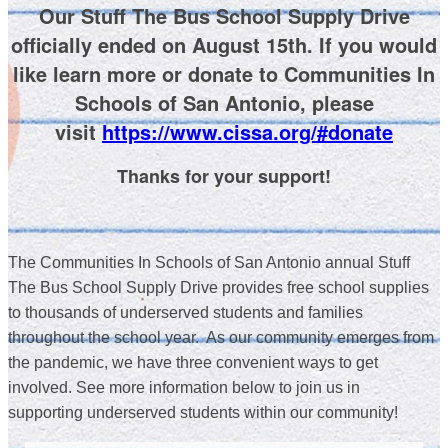
Our Stuff The Bus School Supply Drive
officially ended on August 15th. If you would
like learn more or donate to Communities In
Schools of San Antonio, please
visit
https://www.cissa.org/#donate
Thanks for your support!
The Communities In Schools of San Antonio annual Stuff
The Bus School Supply Drive provides free school supplies
to thousands of underserved students and families
throughout the school year. As our community emerges from
the pandemic, we have three convenient ways to get
involved. See more information below to j
oin us in
supporting underserved students within our community!