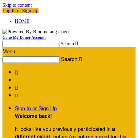
Skip to content
Log In or Sign Up
HOME
Go to My Donor Account
Search

Menu
Search




Sign In or Sign Up
Welcome back
!
It looks like you previously participated in
a
, but you're not registered for this
different event