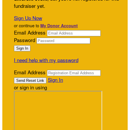
fundraiser yet.
Sign Up Now
or continue to
My Donor Account
Email Address
Password
I need help with my password
Email Address
Sign In
or sign in using