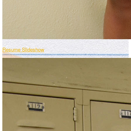
Resume Slideshow