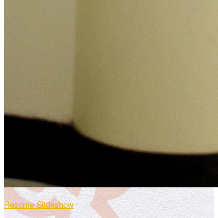
Resume Slideshow