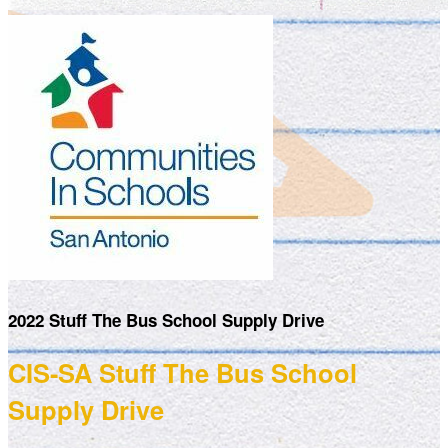
2022 Stuff The Bus School Supply Drive
CIS-SA Stuff The Bus School
Supply Drive