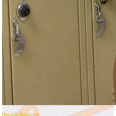
Resume Slideshow