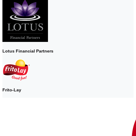
Lotus Financial Partners
Frito-Lay