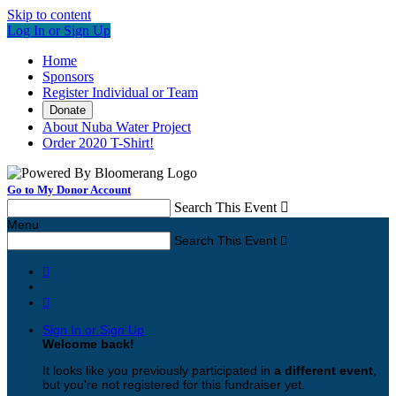
Skip to content
Log In or Sign Up
Home
Sponsors
Register Individual or Team
Donate
About Nuba Water Project
Order 2020 T-Shirt!
Go to My Donor Account
Search This Event

Menu
Search This Event



Sign In or Sign Up
Welcome back
!
It looks like you previously participated in
a different event
,
but you're not registered for this fundraiser yet.