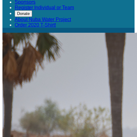
Sponsors
Register Individual or Team
Donate
About Nuba Water Project
Order 2020 T-Shirt!