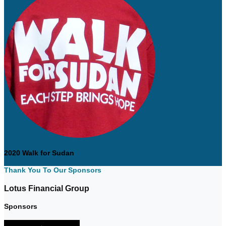
2020 Walk for Sudan
Thank You To Our Sponsors
Lotus Financial Group
Sponsors