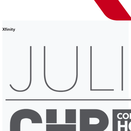
Xfinity