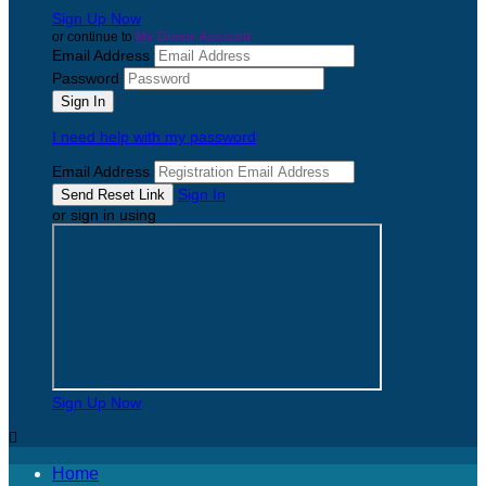
Sign Up Now
or continue to
My Donor Account
Email Address
Password
I need help with my password
Email Address
Sign In
or sign in using
Sign Up Now

Home