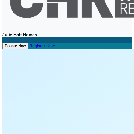
Julie Holt Homes
Register Now
Donate Now