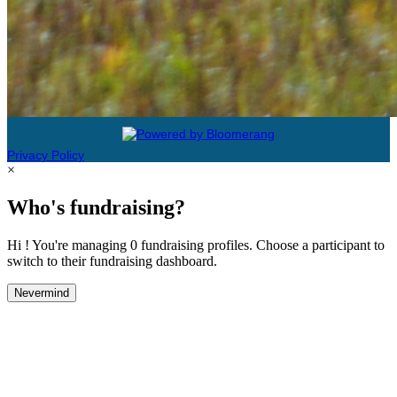
Privacy Policy
×
Who's fundraising?
Hi ! You're managing 0 fundraising profiles. Choose a participant to
switch to their fundraising dashboard.
Nevermind