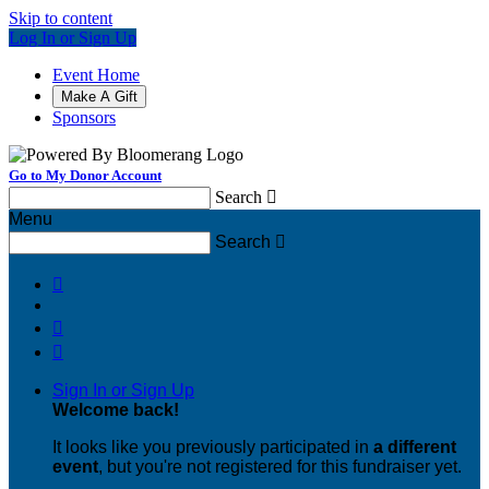
Skip to content
Log In or Sign Up
Event Home
Make A Gift
Sponsors
Go to My Donor Account
Search

Menu
Search




Sign In or Sign Up
Welcome back
!
It looks like you previously participated in
a different
event
, but you're not registered for this fundraiser yet.