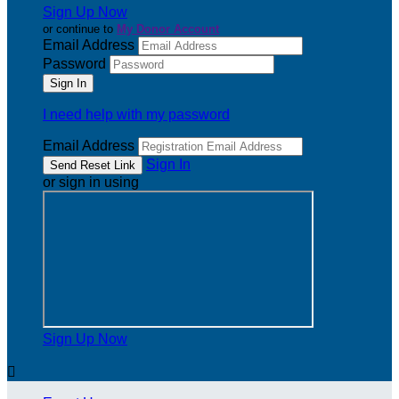
Sign Up Now
or continue to
My Donor Account
Email Address
Password
I need help with my password
Email Address
Sign In
or sign in using
Sign Up Now
