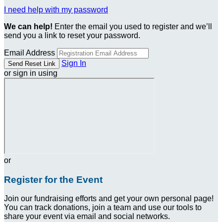
I need help with my password
We can help!
Enter the email you used to register and we’ll
send you a link to reset your password.
Email Address
Sign In
or sign in using
or
Register for the Event
Join our fundraising efforts and get your own personal page!
You can track donations, join a team and use our tools to
share your event via email and social networks.