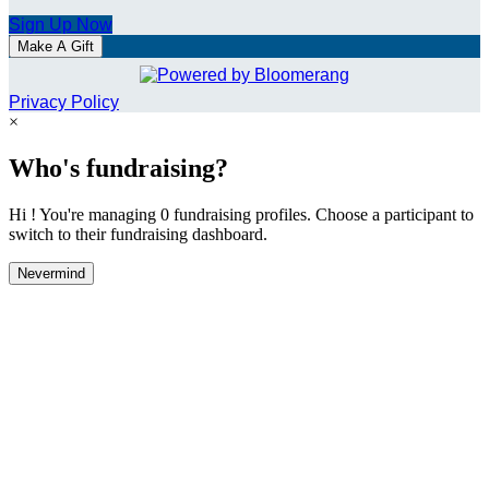
Sign Up Now
Make A Gift
Privacy Policy
×
Who's fundraising?
Hi ! You're managing 0 fundraising profiles. Choose a participant to
switch to their fundraising dashboard.
Nevermind