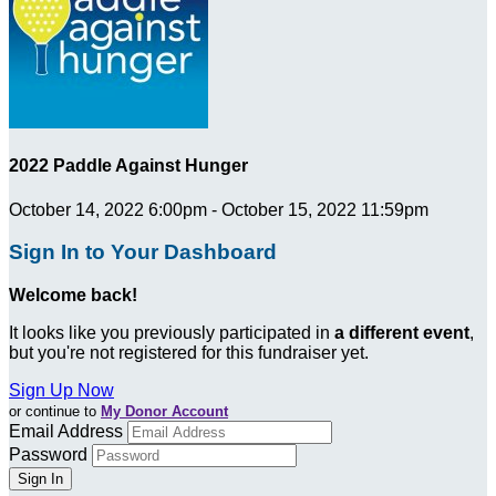
2022 Paddle Against Hunger
October 14, 2022 6:00pm - October 15, 2022 11:59pm
Sign In to Your Dashboard
Welcome back
!
It looks like you previously participated in
a different event
,
but you're not registered for this fundraiser yet.
Sign Up Now
or continue to
My Donor Account
Email Address
Password