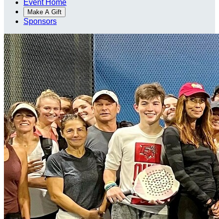
Event Home
Make A Gift
Sponsors