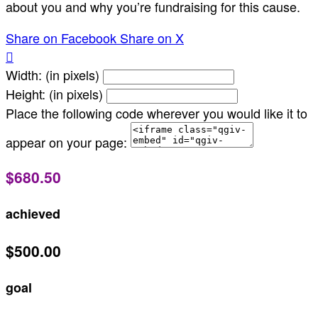
about you and why you’re fundraising for this cause.
Share on Facebook
Share on X

Width: (in pixels)
Height: (in pixels)
Place the following code wherever you would like it to
appear on your page:
$680.50
achieved
$500.00
goal