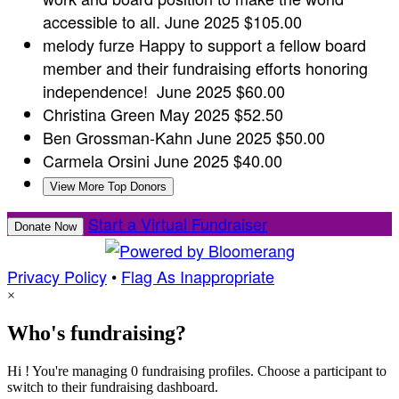
accessible to all.
June 2025
$105.00
melody furze
Happy to support a fellow board
member and their fundraising efforts honoring
independence!
June 2025
$60.00
Christina Green
May 2025
$52.50
Ben Grossman-Kahn
June 2025
$50.00
Carmela Orsini
June 2025
$40.00
View More Top Donors
Start a Virtual Fundraiser
Donate Now
Privacy Policy
•
Flag As Inappropriate
×
Who's fundraising?
Hi ! You're managing 0 fundraising profiles. Choose a participant to
switch to their fundraising dashboard.