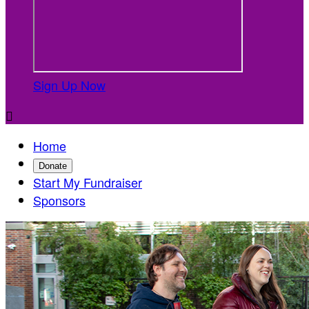
Sign Up Now

Home
Donate
Start My Fundraiser
Sponsors