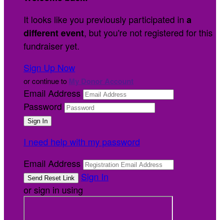
It looks like you previously participated in
a
, but you're not registered for this
different event
fundraiser yet.
Sign Up Now
or continue to
My Donor Account
Email Address
Password
I need help with my password
Email Address
Sign In
or sign in using