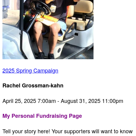
2025 Spring Campaign
Rachel Grossman-kahn
April 25, 2025 7:00am - August 31, 2025 11:00pm
My Personal Fundraising Page
Tell your story here! Your supporters will want to know