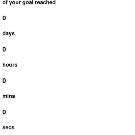
of your goal reached
0
days
0
hours
0
mins
0
secs