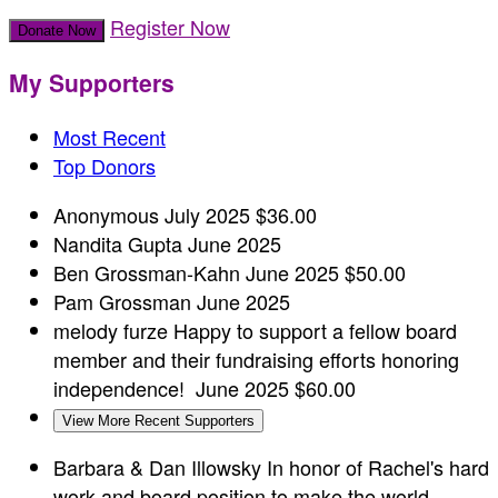
Register Now
Donate Now
My Supporters
Most Recent
Top Donors
Anonymous
July 2025
$36.00
Nandita Gupta
June 2025
Ben Grossman-Kahn
June 2025
$50.00
Pam Grossman
June 2025
melody furze
Happy to support a fellow board
member and their fundraising efforts honoring
independence!
June 2025
$60.00
View More Recent Supporters
Barbara & Dan Illowsky
In honor of Rachel's hard
work and board position to make the world