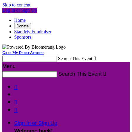
Skip to content
Log In or Sign Up
Home
Donate
Start My Fundraiser
Sponsors
Go to My Donor Account
Search This Event

Menu
Search This Event




Sign In or Sign Up
Welcome back
!