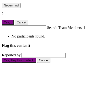
Nevermind
?
Yes,
.
Cancel
Search Team Members

No participants found.
Flag this content?
Reported by
Yes, flag this content.
Cancel