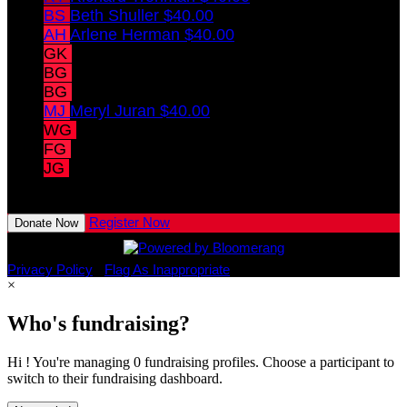
BS
Beth Shuller
$40.00
AH
Arlene Herman
$40.00
GK
Gerald Korkin
$40.00
BG
Barry Gibberman
$40.00
BG
Barry Gibberman
$40.00
MJ
Meryl Juran
$40.00
WG
Weston Graham
$10.00
FG
Finn Graham
$10.00
JG
Jude Graham
View All Team Members
Register Now
Donate Now
Privacy Policy
•
Flag As Inappropriate
×
Who's fundraising?
Hi ! You're managing 0 fundraising profiles. Choose a participant to
switch to their fundraising dashboard.