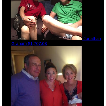
Jonathan
Graham
$1,707.08