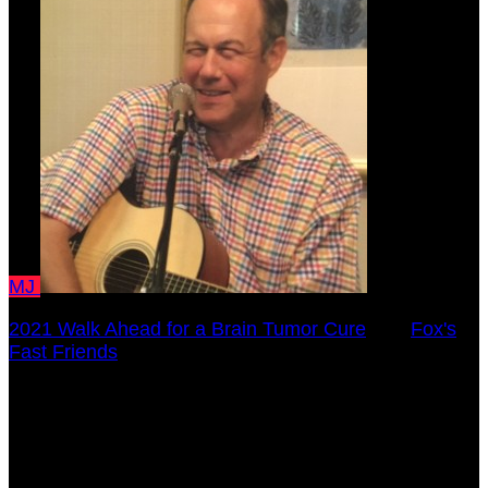
MJ
2021 Walk Ahead for a Brain Tumor Cure
○
Fox's
Fast Friends
Meryl Juran
October 17, 2021 12:00am - December 31, 2021
12:00am