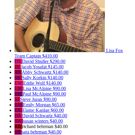
Lisa Fox
Team Captain
$410.00
DS
David Shuller
$290.00
JY
Jacob Yosafat
$145.00
AS
Abby Schwartz
$140.00
SK
Sally Korkin
$140.00
EW
Eddie Wolf
$140.00
LM
Lisa McAlpine
$90.00
PM
Paul McAlpine
$90.00
SJ
Steve Juran
$90.00
EM
Emily Morgan
$65.00
EK
Elaine Kaplan
$60.00
DS
David Schwartz
$40.00
SW
susan winters
$40.00
RB
richard behrman
$40.00
SB
sara behrman
$40.00