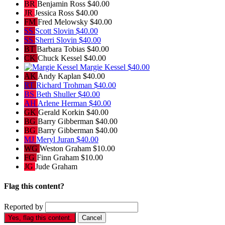
BR
Benjamin Ross
$40.00
JR
Jessica Ross
$40.00
FM
Fred Melowsky
$40.00
SS
Scott Slovin
$40.00
SS
Sherri Slovin
$40.00
BT
Barbara Tobias
$40.00
CK
Chuck Kessel
$40.00
Margie Kessel
$40.00
AK
Andy Kaplan
$40.00
RT
Richard Trohman
$40.00
BS
Beth Shuller
$40.00
AH
Arlene Herman
$40.00
GK
Gerald Korkin
$40.00
BG
Barry Gibberman
$40.00
BG
Barry Gibberman
$40.00
MJ
Meryl Juran
$40.00
WG
Weston Graham
$10.00
FG
Finn Graham
$10.00
JG
Jude Graham
Flag this content?
Reported by
Yes, flag this content.
Cancel