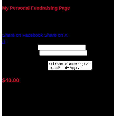
My Personal Fundraising Page
Join me as I support the UC Brain Tumor Center at
the 2021 Walk Ahead on October 17!
Share on Facebook
Share on X

Width: (in pixels)
Height: (in pixels)
Place the following code wherever you would like it to
appear on your page:
$40.00
achieved
$40.00