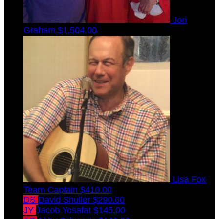
Jori
Graham
$1,504.00
Lisa Fox
Team Captain
$410.00
DS
David Shuller
$290.00
JY
Jacob Yosafat
$145.00