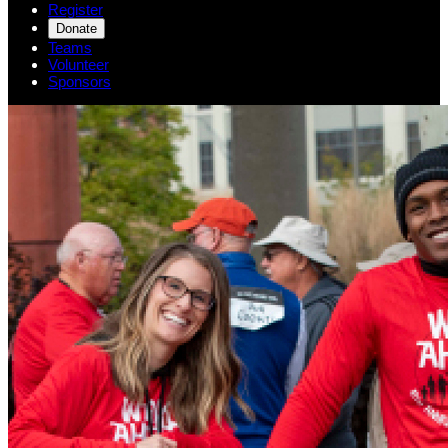
Register
Donate
Teams
Volunteer
Sponsors