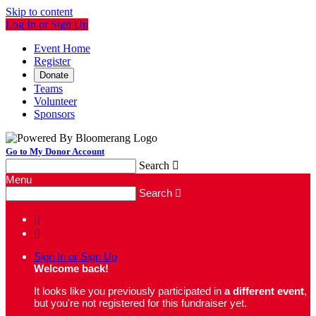
Skip to content
Log In or Sign Up
Event Home
Register
Donate
Teams
Volunteer
Sponsors
Go to My Donor Account
Search

Menu
Search



Sign In or Sign Up
Welcome back
!
It looks like you previously participated in
a different event
,
but you're not registered for this fundraiser yet.