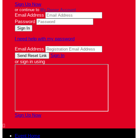
Sign Up Now
or continue to
My Donor Account
Email Address
Password
I need help with my password
Email Address
Sign In
or sign in using
Sign Up Now

Event Home