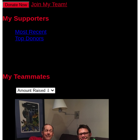
Join My Team!
Donate Now
My Supporters
Most Recent
Top Donors
There are no recent supporters to display.
There are no top donors to display.
My Teammates
Sort: