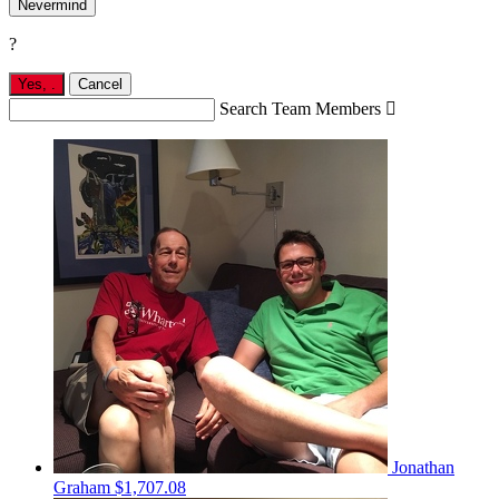
Nevermind
?
Yes,
.
Cancel
Search Team Members

Jonathan
Graham
$1,707.08