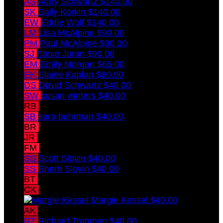
AS
Abby Schwartz
$140.00
SK
Sally Korkin
$140.00
EW
Eddie Wolf
$140.00
LM
Lisa McAlpine
$90.00
PM
Paul McAlpine
$90.00
SJ
Steve Juran
$90.00
EM
Emily Morgan
$65.00
EK
Elaine Kaplan
$60.00
DS
David Schwartz
$40.00
SW
susan winters
$40.00
RB
richard behrman
$40.00
SB
sara behrman
$40.00
BR
Benjamin Ross
$40.00
JR
Jessica Ross
$40.00
FM
Fred Melowsky
$40.00
SS
Scott Slovin
$40.00
SS
Sherri Slovin
$40.00
BT
Barbara Tobias
$40.00
CK
Chuck Kessel
$40.00
Margie Kessel
$40.00
AK
Andy Kaplan
$40.00
RT
Richard Trohman
$40.00