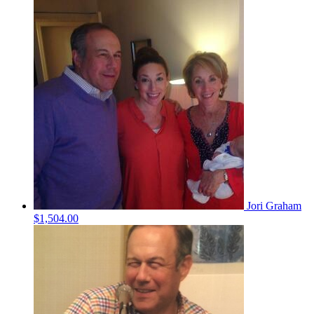
Jori Graham
$1,504.00