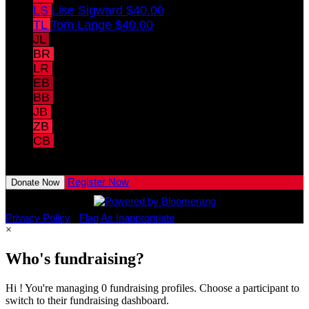
LS
Lise Sigward
$40.00
TL
Tom Lange
$40.00
JL
Jill Lange
$40.00
BR
Bill Randolph
$40.00
LR
Linda Randolph
$40.00
EB
Elise Blankemeyer
$10.00
BB
Brooke Blankemeyer
$10.00
JB
Jacob Blankemeyer
$10.00
ZB
Zachary Blankemeyer
CB
Connor Blankemeyer
View All Team Members
Register Now
Donate Now
Privacy Policy
•
Flag As Inappropriate
×
Who's fundraising?
Hi ! You're managing 0 fundraising profiles. Choose a participant to
switch to their fundraising dashboard.