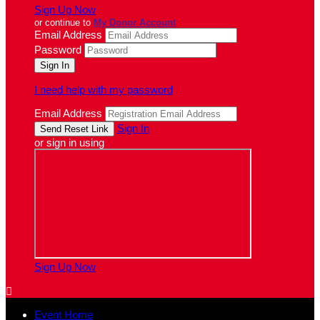
Sign Up Now
or continue to
My Donor Account
Email Address
Password
I need help with my password
Email Address
Sign In
or sign in using
Sign Up Now

Event Home