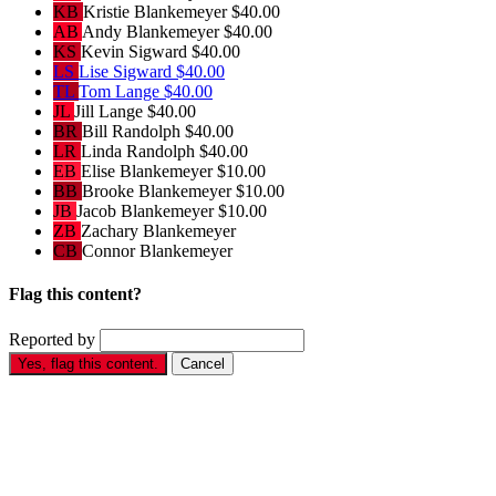
KB
Kristie Blankemeyer
$40.00
AB
Andy Blankemeyer
$40.00
KS
Kevin Sigward
$40.00
LS
Lise Sigward
$40.00
TL
Tom Lange
$40.00
JL
Jill Lange
$40.00
BR
Bill Randolph
$40.00
LR
Linda Randolph
$40.00
EB
Elise Blankemeyer
$10.00
BB
Brooke Blankemeyer
$10.00
JB
Jacob Blankemeyer
$10.00
ZB
Zachary Blankemeyer
CB
Connor Blankemeyer
Flag this content?
Reported by
Yes, flag this content.
Cancel