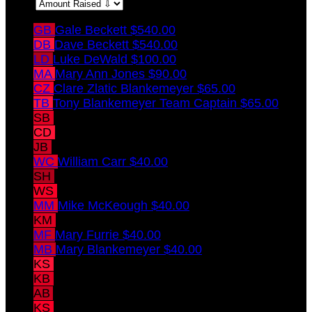
Sort:
GB
Gale Beckett
$540.00
DB
Dave Beckett
$540.00
LD
Luke DeWald
$100.00
MA
Mary Ann Jones
$90.00
CZ
Clare Zlatic Blankemeyer
$65.00
TB
Tony Blankemeyer
Team Captain
$65.00
SB
Shannon Blankemeyer
$45.00
CD
Carol DeWald
$45.00
JB
Joey Blankemeyer
$45.00
WC
William Carr
$40.00
SH
Susan Hargrave
$40.00
WS
Walt Sweeney
$40.00
MM
Mike McKeough
$40.00
KM
Kerrie McKeough
$40.00
MF
Mary Furrie
$40.00
MB
Mary Blankemeyer
$40.00
KS
Kristin Sweeney
$40.00
KB
Kristie Blankemeyer
$40.00
AB
Andy Blankemeyer
$40.00
KS
Kevin Sigward
$40.00