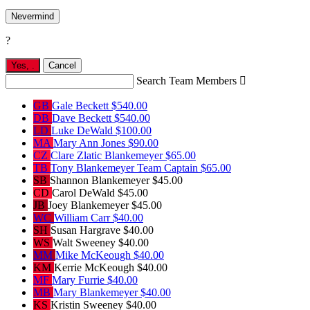
Nevermind
?
Yes,
.
Cancel
Search Team Members

GB
Gale Beckett
$540.00
DB
Dave Beckett
$540.00
LD
Luke DeWald
$100.00
MA
Mary Ann Jones
$90.00
CZ
Clare Zlatic Blankemeyer
$65.00
TB
Tony Blankemeyer
Team Captain
$65.00
SB
Shannon Blankemeyer
$45.00
CD
Carol DeWald
$45.00
JB
Joey Blankemeyer
$45.00
WC
William Carr
$40.00
SH
Susan Hargrave
$40.00
WS
Walt Sweeney
$40.00
MM
Mike McKeough
$40.00
KM
Kerrie McKeough
$40.00
MF
Mary Furrie
$40.00
MB
Mary Blankemeyer
$40.00
KS
Kristin Sweeney
$40.00