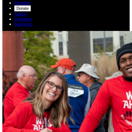
Register
Donate
Teams
Volunteer
Sponsors