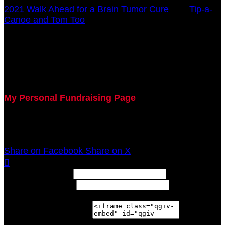
2021 Walk Ahead for a Brain Tumor Cure
○
Tip-a-
Canoe and Tom Too
Mary Blankemeyer
October 17, 2021 12:00am - December 31, 2021
12:00am
My Personal Fundraising Page
Join me as I support the UC Brain Tumor Center at
the 2021 Walk Ahead on October 17!
Share on Facebook
Share on X

Width: (in pixels)
Height: (in pixels)
Place the following code wherever you would like it to
appear on your page: