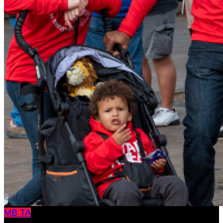
MB
TA