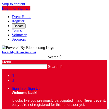
Skip to content
Log In or Sign Up
Event Home
Register
Donate
Teams
Volunteer
Sponsors
Go to My Donor Account
Search

Menu
Search



Sign In or Sign Up
Welcome back
!
It looks like you previously participated in
a different event
,
but you're not registered for this fundraiser yet.