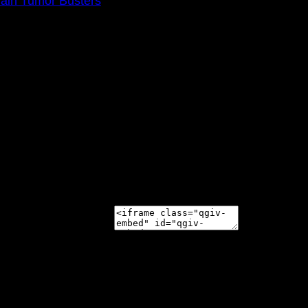
rain Tumor Busters
0am
e 2021 Walk Ahead on October 17!
 appear on your page: