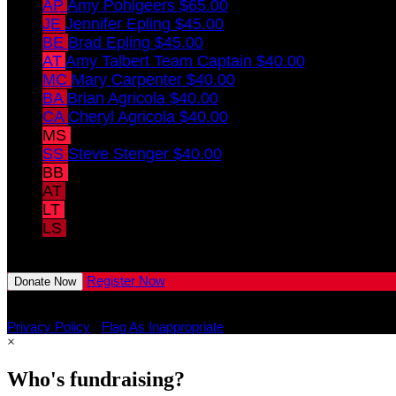
AP
Amy Pohlgeers
$65.00
JE
Jennifer Epling
$45.00
BE
Brad Epling
$45.00
AT
Amy Talbert
Team Captain
$40.00
MC
Mary Carpenter
$40.00
BA
Brian Agricola
$40.00
CA
Cheryl Agricola
$40.00
MS
Mary Stenger
$40.00
SS
Steve Stenger
$40.00
BB
Brinkley Bertsche
$10.00
AT
Annistyn Talbert
$10.00
LT
Levi Talbert
$10.00
LS
Lyrik Stenger
$10.00
View All Team Members
Register Now
Donate Now
Privacy Policy
•
Flag As Inappropriate
×
Who's fundraising?