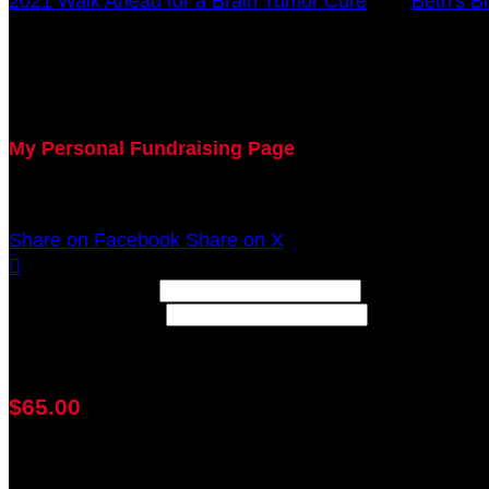
2021 Walk Ahead for a Brain Tumor Cure
○
Beth's B
Amy Pohlgeers
October 17, 2021 12:00am - December 31, 2021 12:0
My Personal Fundraising Page
Join me as I support the UC Brain Tumor Center at th
Share on Facebook
Share on X

Width: (in pixels)
Height: (in pixels)
Place the following code wherever you would like it to
$65.00
achieved