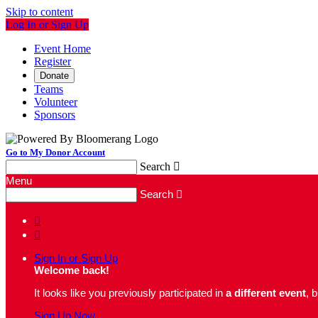
Skip to content
Log In or Sign Up
Event Home
Register
Donate
Teams
Volunteer
Sponsors
Go to My Donor Account
Search

Menu
Search



Sign In or Sign Up
Welcome back
!
It looks like you previously participated in
a different event
, 
Sign Up Now