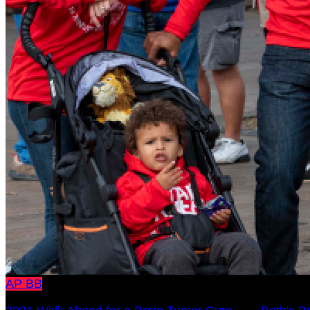
AP
BB