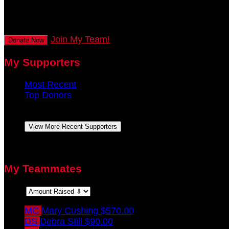
secs
Join My Team!
Donate Now
My Supporters
Most Recent
Top Donors
Amy Pohlgeers
September 2021
View More Recent Supporters
There are no top donors to display.
My Teammates
Sort:
MC
Mary Cushing
$570.00
DS
Debra Still
$90.00