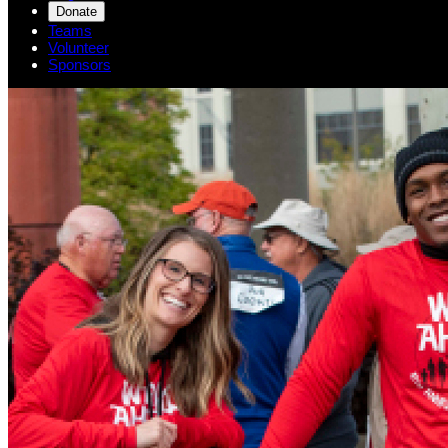
Donate
Teams
Volunteer
Sponsors