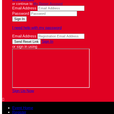
or continue to
My Donor Account
Email Address
Password
I need help with my password
Email Address
Sign In
or sign in using
Sign Up Now

Event Home
Register