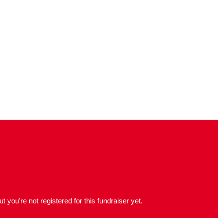
but you're not registered for this fundraiser yet.