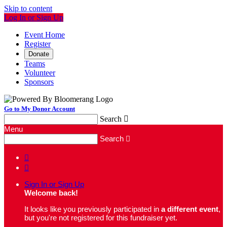
Skip to content
Log In or Sign Up
Event Home
Register
Donate
Teams
Volunteer
Sponsors
Go to My Donor Account
Search

Menu
Search



Sign In or Sign Up
Welcome back
!
It looks like you previously participated in
a different event
,
but you're not registered for this fundraiser yet.