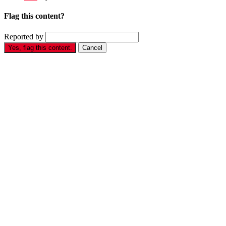
Flag this content?
Reported by
Yes, flag this content.
Cancel