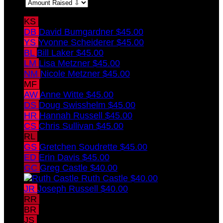
Sort:
KS
Kim Swisshelm
$45.00
DB
David Bumgardner
$45.00
YS
Yvonne Scheiderer
$45.00
BL
Bill Laker
$45.00
LM
Lisa Metzner
$45.00
NM
Nicole Metzner
$45.00
MF
Molly Farrell
$45.00
AW
Anne Witte
$45.00
DS
Doug Swisshelm
$45.00
HR
Hannah Russell
$45.00
CS
Chris Sullivan
$45.00
RL
Roberta Laker
$45.00
GS
Gretchen Soudrette
$45.00
ED
Erin Davis
$45.00
GC
Greg Castle
$40.00
Ruth Castle
$40.00
JR
Joseph Russell
$40.00
RR
Randi Russell
$40.00
BR
Ben Russell
$40.00
JS
Jake Swisshelm
$15.00