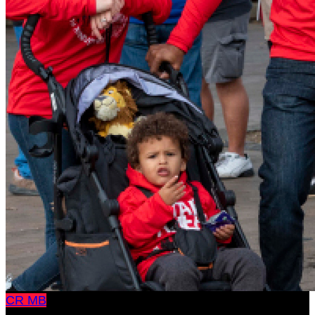
CR
MB