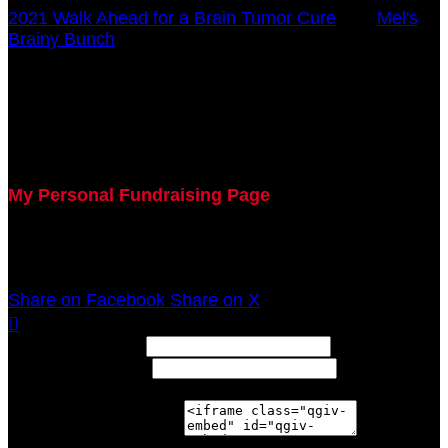
2021 Walk Ahead for a Brain Tumor Cure
○
Mel's
Brainy Bunch
Charlotte Riestenberg
October 17, 2021 12:00am - December 31, 2021
12:00am
My Personal Fundraising Page
Join me as I support the UC Brain Tumor Center at
the 2021 Walk Ahead on October 17!
Share on Facebook
Share on X

Width: (in pixels)
Height: (in pixels)
Place the following code wherever you would like it to
appear on your page: