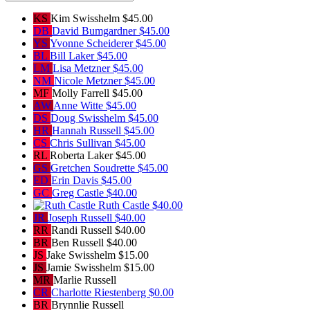
KS
Kim Swisshelm
$45.00
DB
David Bumgardner
$45.00
YS
Yvonne Scheiderer
$45.00
BL
Bill Laker
$45.00
LM
Lisa Metzner
$45.00
NM
Nicole Metzner
$45.00
MF
Molly Farrell
$45.00
AW
Anne Witte
$45.00
DS
Doug Swisshelm
$45.00
HR
Hannah Russell
$45.00
CS
Chris Sullivan
$45.00
RL
Roberta Laker
$45.00
GS
Gretchen Soudrette
$45.00
ED
Erin Davis
$45.00
GC
Greg Castle
$40.00
Ruth Castle
$40.00
JR
Joseph Russell
$40.00
RR
Randi Russell
$40.00
BR
Ben Russell
$40.00
JS
Jake Swisshelm
$15.00
JS
Jamie Swisshelm
$15.00
MR
Marlie Russell
CR
Charlotte Riestenberg
$0.00
BR
Brynnlie Russell