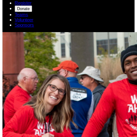
Register
Donate
Teams
Volunteer
Sponsors