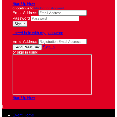
Sign Up Now
or continue to
My Donor Account
Email Address
Password
I need help with my password
Email Address
Sign In
or sign in using
Sign Up Now

Event Home