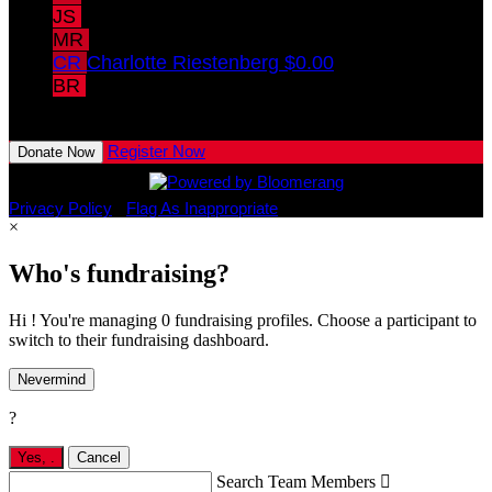
JS
Jamie Swisshelm
$15.00
MR
Marlie Russell
CR
Charlotte Riestenberg
$0.00
BR
Brynnlie Russell
View All Team Members
Register Now
Donate Now
Privacy Policy
•
Flag As Inappropriate
×
Who's fundraising?
Hi ! You're managing 0 fundraising profiles. Choose a participant to
switch to their fundraising dashboard.
Nevermind
?
Yes,
.
Cancel
Search Team Members
