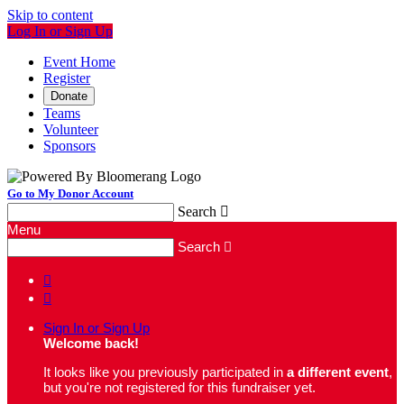
Skip to content
Log In or Sign Up
Event Home
Register
Donate
Teams
Volunteer
Sponsors
Go to My Donor Account
Search

Menu
Search



Sign In or Sign Up
Welcome back
!
It looks like you previously participated in
a different event
,
but you're not registered for this fundraiser yet.