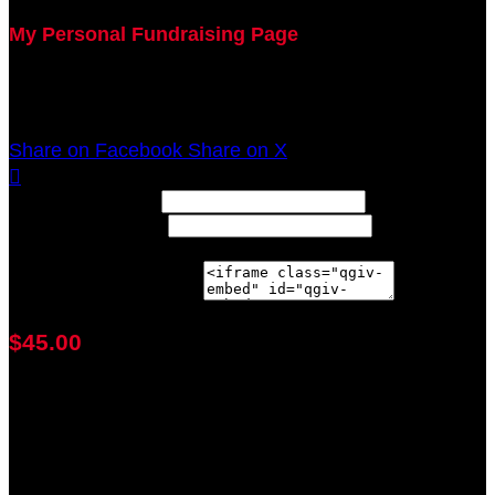
My Personal Fundraising Page
Join me as I support the UC Brain Tumor Center at
the 2021 Walk Ahead on October 17!
Share on Facebook
Share on X

Width: (in pixels)
Height: (in pixels)
Place the following code wherever you would like it to
appear on your page:
$45.00
achieved
$100.00