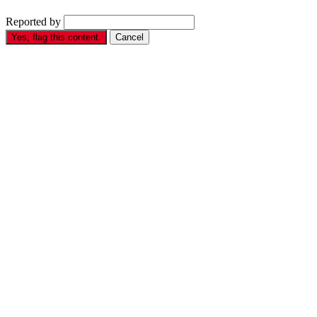
Reported by
Yes, flag this content.
Cancel