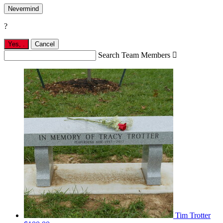
Nevermind
?
Yes,
.
Cancel
Search Team Members

Tim Trotter