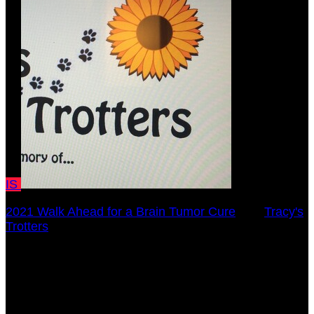
IS
2021 Walk Ahead for a Brain Tumor Cure
○
Tracy's
Trotters
Isabella Stange
October 17, 2021 12:00am - December 31, 2021
12:00am