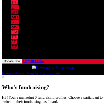
TT
Tony Trotter
$40.00
CH
Chris Hawk
$40.00
SH
Stefanie Hawk
$40.00
MH
Michael Hughes
$40.00
RH
Robin Hughes
$40.00
MV
Marla Veatch
$40.00
DV
David Veatch
$40.00
TT
Thomas Taulbee
$40.00
JT
Joy Taulbee
$40.00
DT
Dominic Trotter
View All Team Members
Register Now
Donate Now
Privacy Policy
•
Flag As Inappropriate
×
Who's fundraising?
Hi ! You're managing 0 fundraising profiles. Choose a participant to
switch to their fundraising dashboard.