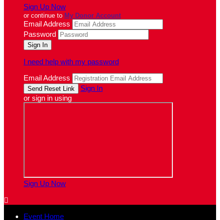
Sign Up Now
or continue to
My Donor Account
Email Address
Password
I need help with my password
Email Address
Sign In
or sign in using
Sign Up Now

Event Home