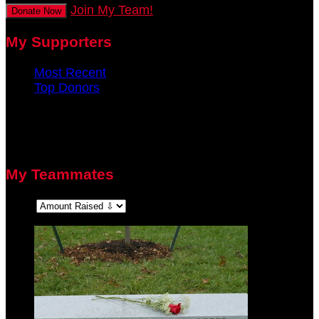
Join My Team!
Donate Now
My Supporters
Most Recent
Top Donors
There are no recent supporters to display.
There are no top donors to display.
My Teammates
Sort: