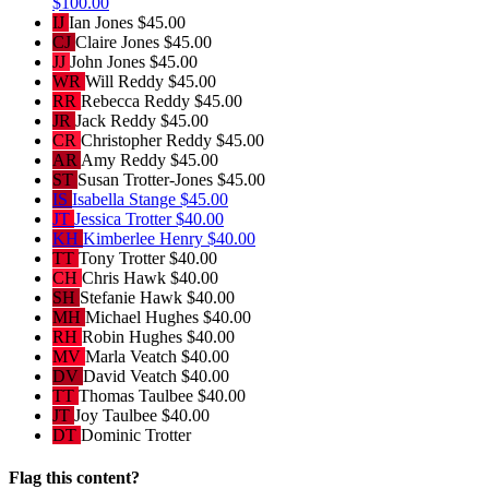
$100.00
IJ
Ian Jones
$45.00
CJ
Claire Jones
$45.00
JJ
John Jones
$45.00
WR
Will Reddy
$45.00
RR
Rebecca Reddy
$45.00
JR
Jack Reddy
$45.00
CR
Christopher Reddy
$45.00
AR
Amy Reddy
$45.00
ST
Susan Trotter-Jones
$45.00
IS
Isabella Stange
$45.00
JT
Jessica Trotter
$40.00
KH
Kimberlee Henry
$40.00
TT
Tony Trotter
$40.00
CH
Chris Hawk
$40.00
SH
Stefanie Hawk
$40.00
MH
Michael Hughes
$40.00
RH
Robin Hughes
$40.00
MV
Marla Veatch
$40.00
DV
David Veatch
$40.00
TT
Thomas Taulbee
$40.00
JT
Joy Taulbee
$40.00
DT
Dominic Trotter
Flag this content?