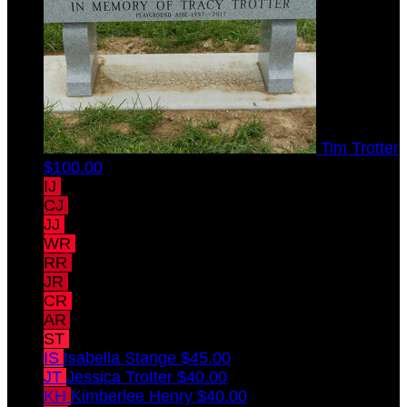
Tim Trotter
$100.00
IJ
Ian Jones
$45.00
CJ
Claire Jones
$45.00
JJ
John Jones
$45.00
WR
Will Reddy
$45.00
RR
Rebecca Reddy
$45.00
JR
Jack Reddy
$45.00
CR
Christopher Reddy
$45.00
AR
Amy Reddy
$45.00
ST
Susan Trotter-Jones
$45.00
IS
Isabella Stange
$45.00
JT
Jessica Trotter
$40.00
KH
Kimberlee Henry
$40.00