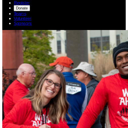
Register
Donate
Teams
Volunteer
Sponsors