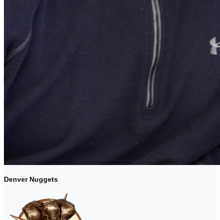
Denver Nuggets