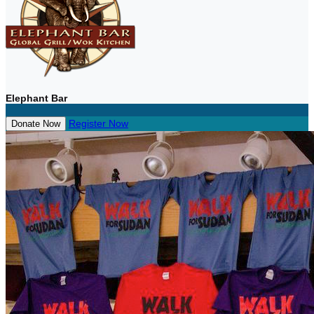
Elephant Bar
Register Now
Donate Now