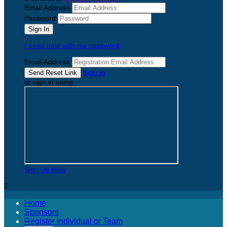
Email Address
Password
I need help with my password
Email Address
Sign In
or sign in using
Sign Up Now

Home
Sponsors
Register Individual or Team