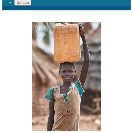
Donate