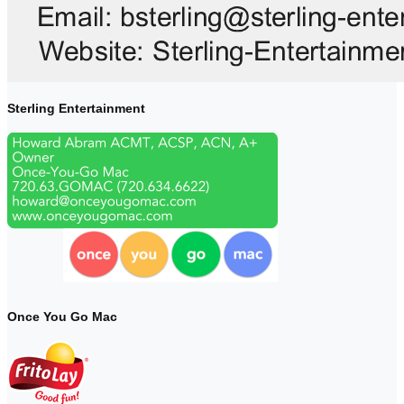
Sterling Entertainment
Once You Go Mac