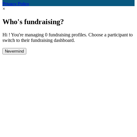
Privacy Policy
×
Who's fundraising?
Hi ! You're managing 0 fundraising profiles. Choose a participant to
switch to their fundraising dashboard.
Nevermind