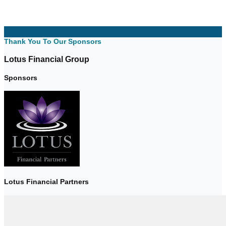
Thank You To Our Sponsors
Lotus Financial Group
Sponsors
Lotus Financial Partners