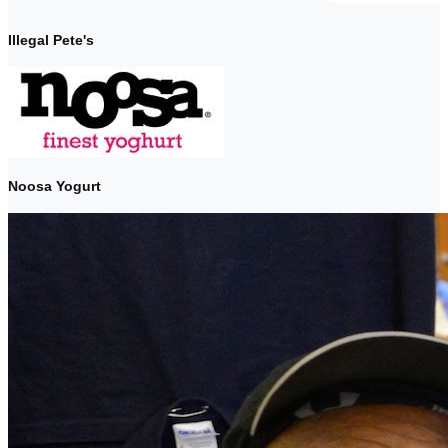
Illegal Pete's
Noosa Yogurt