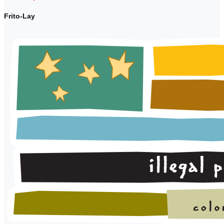
Frito-Lay