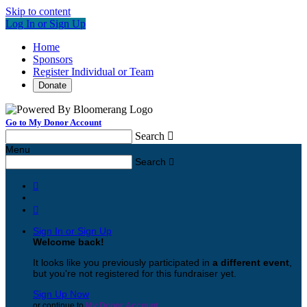
Skip to content
Log In or Sign Up
Home
Sponsors
Register Individual or Team
Donate
Go to My Donor Account
Search

Menu
Search



Sign In or Sign Up
Welcome back
!
It looks like you previously participated in
a different event
,
but you're not registered for this fundraiser yet.
Sign Up Now
or continue to
My Donor Account