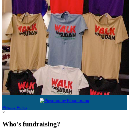
Privacy Policy
×
Who's fundraising?