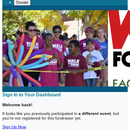
Donate
Sign In to Your Dashboard
Welcome back
!
It looks like you previously participated in
a different event
, but
you're not registered for this fundraiser yet.
Sign Up Now