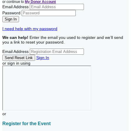
or continue to
My Donor Account
Email Address
Password
I need help with my password
We can help!
Enter the email you used to register and we’ll send
you a link to reset your password.
Email Address
Sign In
or sign in using
or
Register for the Event