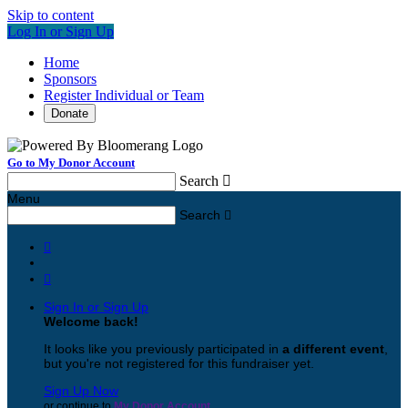
Skip to content
Log In or Sign Up
Home
Sponsors
Register Individual or Team
Donate
Go to My Donor Account
Search

Menu
Search



Sign In or Sign Up
Welcome back
!
It looks like you previously participated in
a different event
,
but you're not registered for this fundraiser yet.
Sign Up Now
or continue to
My Donor Account