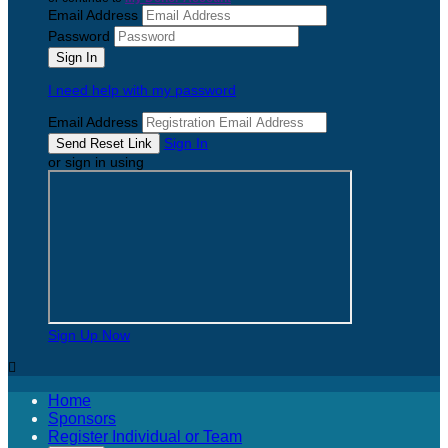
Email Address
Password
I need help with my password
Email Address
Sign In
or sign in using
Sign Up Now

Home
Sponsors
Register Individual or Team