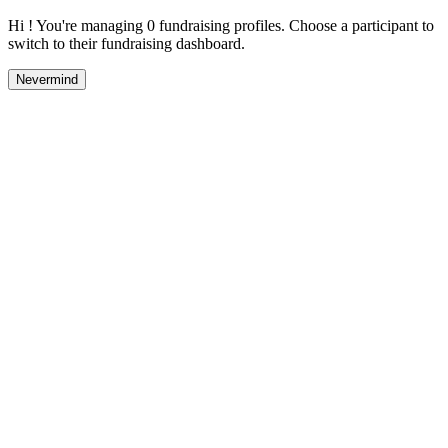
Hi ! You're managing 0 fundraising profiles. Choose a participant to
switch to their fundraising dashboard.
Nevermind