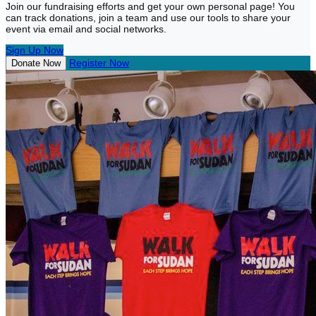
Join our fundraising efforts and get your own personal page! You
can track donations, join a team and use our tools to share your
event via email and social networks.
Sign Up Now
Register Now
Donate Now