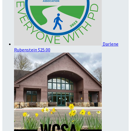
Darlene
Rubenstein
$25.00