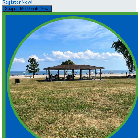
Register Now!
Support Me/Donate Now!