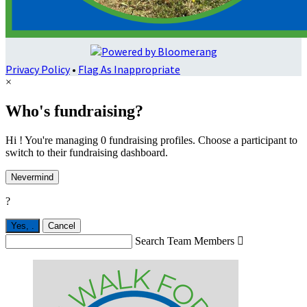
Privacy Policy
•
Flag As Inappropriate
×
Who's fundraising?
Hi ! You're managing 0 fundraising profiles. Choose a participant to
switch to their fundraising dashboard.
Nevermind
?
Yes,
.
Cancel
Search Team Members
