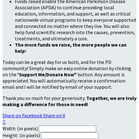
Funds raised enable the American Parkinson Disease
Association (APDA) to continue providing local
education, information, and support, as well as critical
nationwide virtual programs to keep everyone supported
and connected no matter where they live. You will also
help fund scientific research into the causes, prevention,
treatments, and ultimately a cure.
The more funds we raise, the more people we can
help
!
Today can be a great day for us both, and for the PD
community! Simply make an easy online donation by clicking
on the
'Support Me/Donate Now"
button. Any amount is
appreciated. You will automatically receive a confirmation
email and I will be notified by email of your support.
Thank you so much for your generosity.
Together, we are truly
making a difference for those in need!
Share on Facebook
Share on X

Width: (in pixels)
Height: (in pixels)