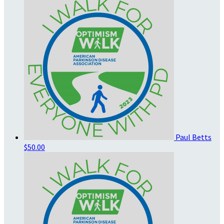
Paul Betts
$50.00