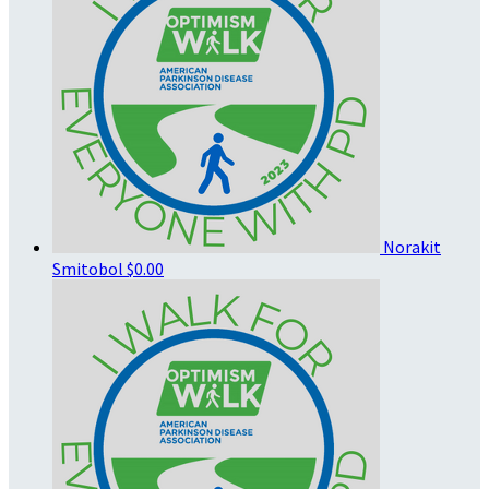
Norakit
Smitobol
$0.00