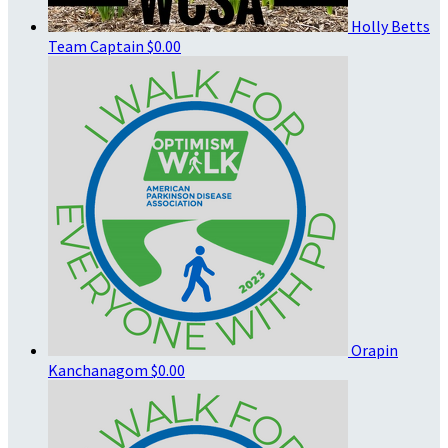
Holly Betts
Team Captain
$0.00
Orapin
Kanchanagom
$0.00