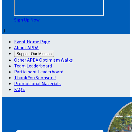
Sign Up Now

Event Home Page
About APDA
Support Our Mission
Other APDA Optimism Walks
Team Leaderboard
Participant Leaderboard
Thank You Sponsors!
Promotional Materials
FAQ's