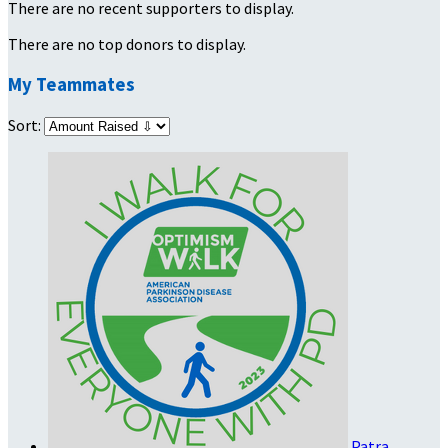
There are no recent supporters to display.
There are no top donors to display.
My Teammates
Sort:
Patra