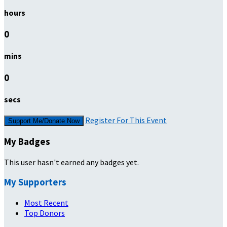
hours
0
mins
0
secs
Register For This Event
Support Me/Donate Now
My Badges
This user hasn't earned any badges yet.
My Supporters
Most Recent
Top Donors