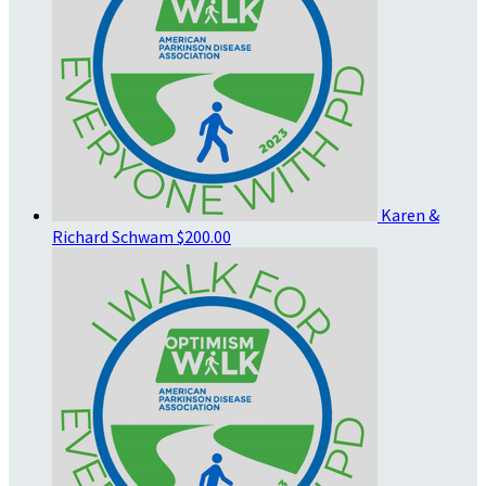
Karen &
Richard Schwam
$200.00