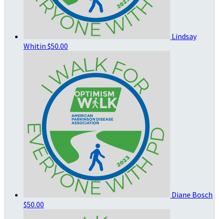
Lindsay
Whitin
$50.00
Diane Bosch
$50.00