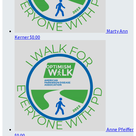
Marty Ann
Kerner
$0.00
Anne Pfeiffer
$0.00