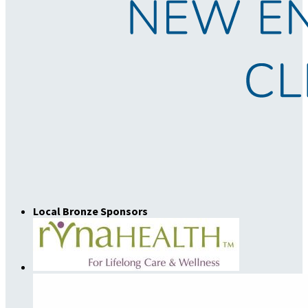
Local Bronze Sponsors