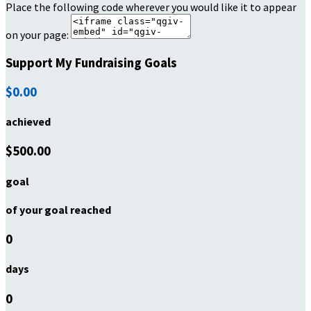
Place the following code wherever you would like it to appear
on your page:
Support My Fundraising Goals
$0.00
achieved
$500.00
goal
of your goal reached
0
days
0