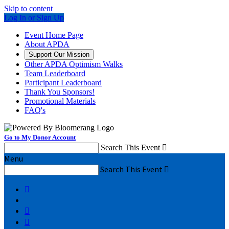
Skip to content
Log In or Sign Up
Event Home Page
About APDA
Support Our Mission
Other APDA Optimism Walks
Team Leaderboard
Participant Leaderboard
Thank You Sponsors!
Promotional Materials
FAQ's
Go to My Donor Account
Search This Event

Menu
Search This Event



