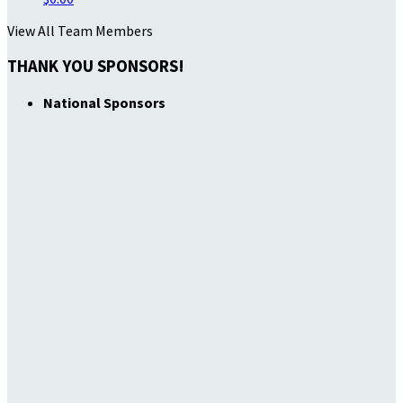
View All Team Members
THANK YOU SPONSORS!
National Sponsors