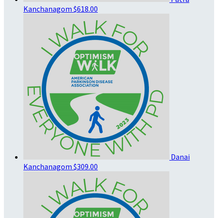
Kanchanagom
$618.00
Danai
Kanchanagom
$309.00