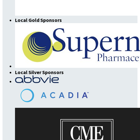
Local Gold Sponsors
Local Silver Sponsors