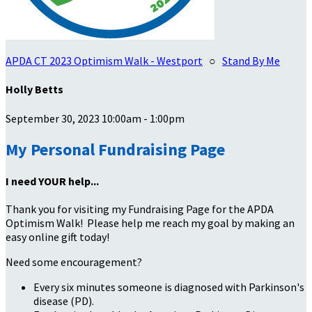
APDA CT 2023 Optimism Walk - Westport
○
Stand By Me
Holly Betts
September 30, 2023 10:00am - 1:00pm
My Personal Fundraising Page
I need YOUR help...
Thank you for visiting my Fundraising Page for the APDA
Optimism Walk! Please help me reach my goal by making an
easy online gift today!
Need some encouragement?
Every six minutes someone is diagnosed with Parkinson's
disease (PD).