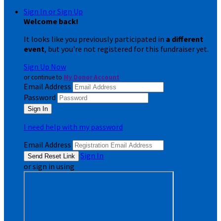
Sign In or Sign Up
Welcome back
!
It looks like you previously participated in
a different
event
, but you're not registered for this fundraiser yet.
Sign Up Now
or continue to
My Donor Account
Email Address
Password
I need help with my password
Email Address
Sign In
or sign in using