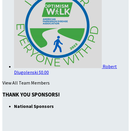
Robert
Dlugolenski
$0.00
View All Team Members
THANK YOU SPONSORS!
National Sponsors