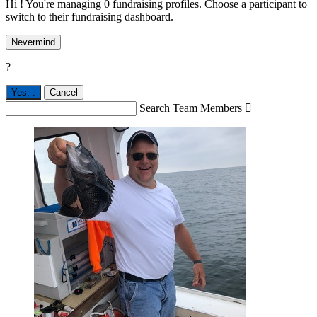
Hi ! You're managing 0 fundraising profiles. Choose a participant to
switch to their fundraising dashboard.
Nevermind
?
Yes,
.
Cancel
Search Team Members
