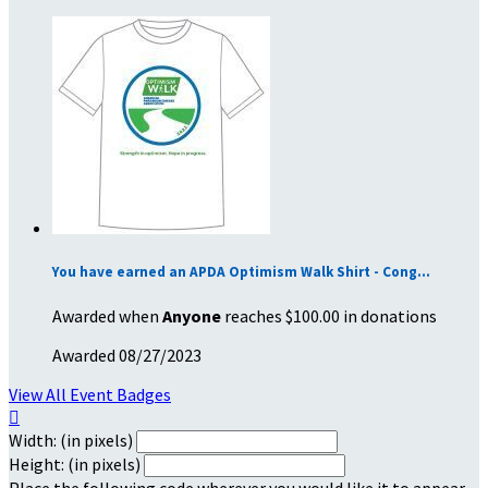
You have earned an APDA Optimism Walk Shirt - Cong...
Awarded when
Anyone
reaches $100.00 in donations
Awarded 08/27/2023
View All Event Badges

Width: (in pixels)
Height: (in pixels)