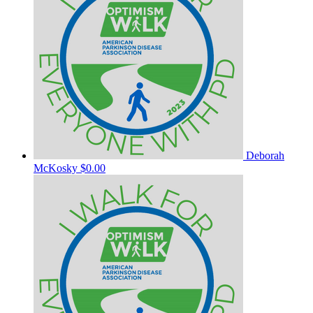
Deborah
McKosky
$0.00