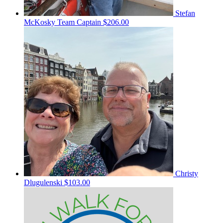
Stefan
McKosky
Team Captain
$206.00
Christy
Dlugulenski
$103.00