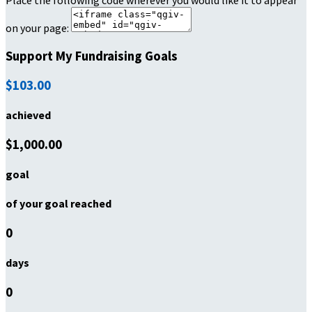
Place the following code wherever you would like it to appear
on your page:
Support My Fundraising Goals
$103.00
achieved
$1,000.00
goal
of your goal reached
0
days
0