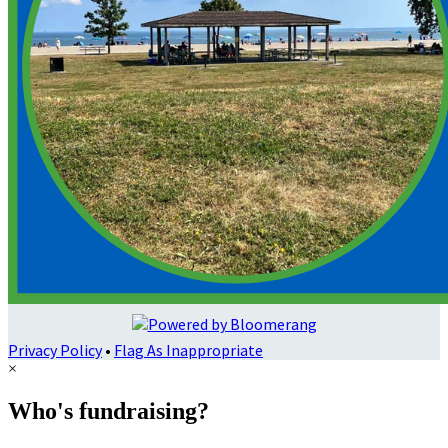
Privacy Policy
•
Flag As Inappropriate
×
Who's fundraising?