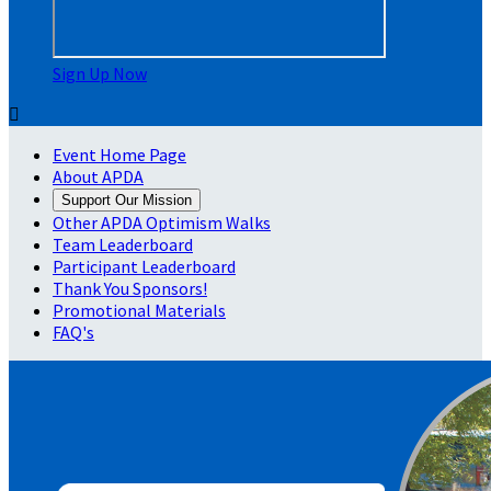
Sign Up Now

Event Home Page
About APDA
Support Our Mission
Other APDA Optimism Walks
Team Leaderboard
Participant Leaderboard
Thank You Sponsors!
Promotional Materials
FAQ's