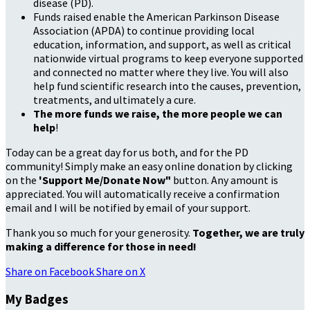
disease (PD).
Funds raised enable the American Parkinson Disease
Association (APDA) to continue providing local
education, information, and support, as well as critical
nationwide virtual programs to keep everyone supported
and connected no matter where they live. You will also
help fund scientific research into the causes, prevention,
treatments, and ultimately a cure.
The more funds we raise, the more people we can
help
!
Today can be a great day for us both, and for the PD
community! Simply make an easy online donation by clicking
on the
'Support Me/Donate Now"
button. Any amount is
appreciated. You will automatically receive a confirmation
email and I will be notified by email of your support.
Thank you so much for your generosity.
Together, we are truly
making a difference for those in need!
Share on Facebook
Share on X
My Badges