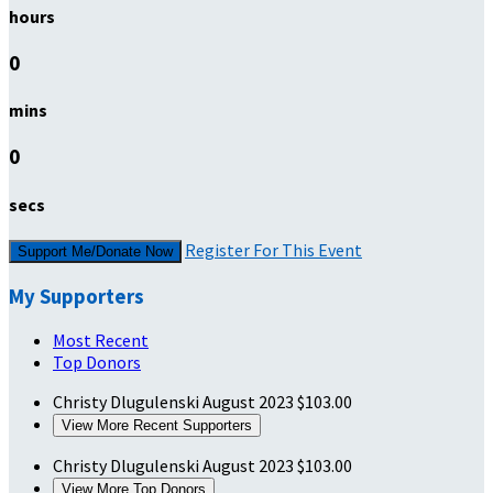
hours
0
mins
0
secs
Register For This Event
Support Me/Donate Now
My Supporters
Most Recent
Top Donors
Christy Dlugulenski
August 2023
$103.00
View More Recent Supporters
Christy Dlugulenski
August 2023
$103.00
View More Top Donors