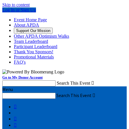
Skip to content
Log In or Sign Up
Event Home Page
About APDA
Support Our Mission
Other APDA Optimism Walks
Team Leaderboard
Participant Leaderboard
Thank You Sponsors!
Promotional Materials
FAQ's
Go to My Donor Account
Search This Event

Menu
Search This Event



