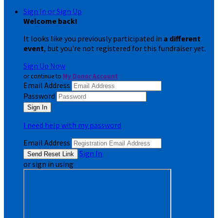
Sign In or Sign Up
Welcome back
!
It looks like you previously participated in
a different
event
, but you're not registered for this fundraiser yet.
Sign Up Now
or continue to
My Donor Account
Email Address
Password
I need help with my password
Email Address
Sign In
or sign in using