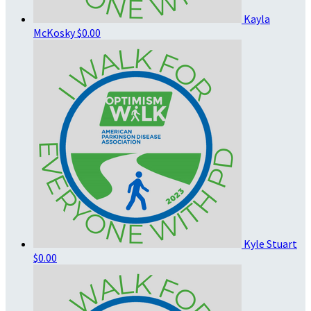
Kayla
McKosky
$0.00
Kyle Stuart
$0.00