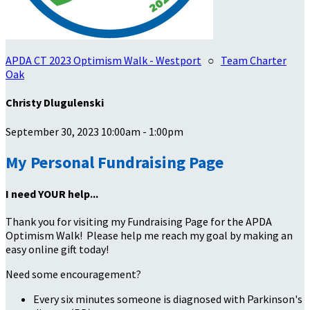
APDA CT 2023 Optimism Walk - Westport
○
Team Charter
Oak
Christy Dlugulenski
September 30, 2023 10:00am - 1:00pm
My Personal Fundraising Page
I need YOUR help...
Thank you for visiting my Fundraising Page for the APDA
Optimism Walk! Please help me reach my goal by making an
easy online gift today!
Need some encouragement?
Every six minutes someone is diagnosed with Parkinson's