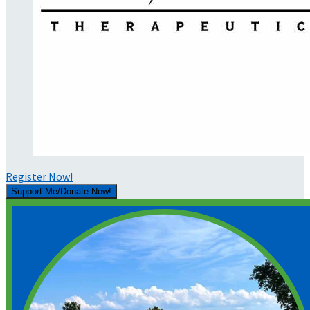
Register Now!
Support Me/Donate Now!