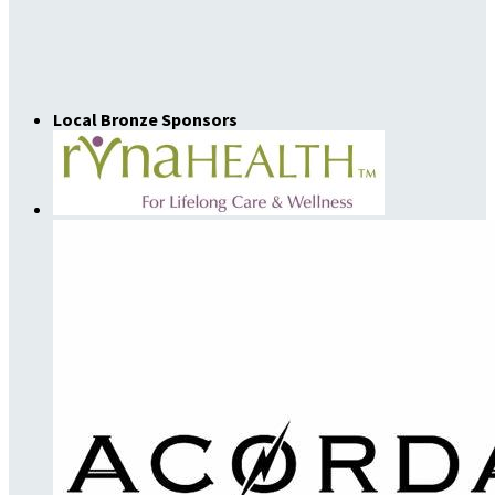
Local Bronze Sponsors