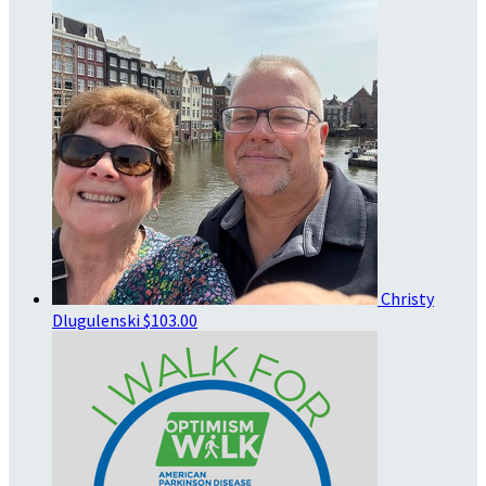
Christy
Dlugulenski
$103.00