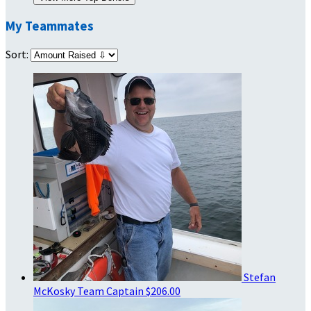
My Teammates
Sort:
Stefan
McKosky
Team Captain
$206.00