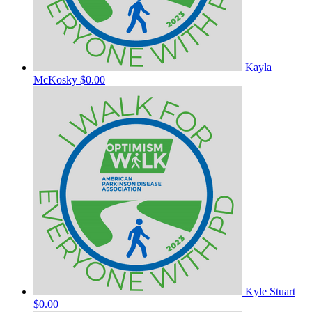
Kayla
McKosky
$0.00
Kyle Stuart
$0.00