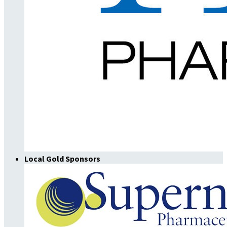
Local Gold Sponsors