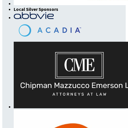
Local Silver Sponsors