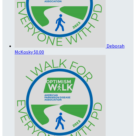
Deborah
McKosky
$0.00