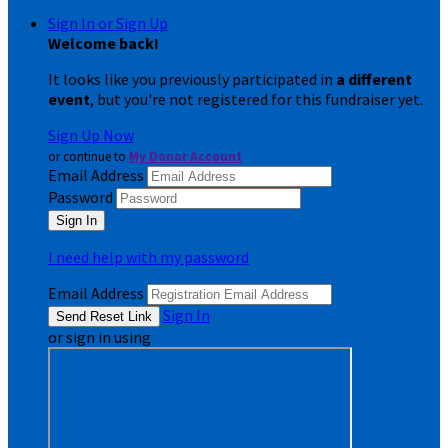
Sign In or Sign Up
Welcome back
!
It looks like you previously participated in
a different
event
, but you're not registered for this fundraiser yet.
Sign Up Now
or continue to
My Donor Account
Email Address
Password
I need help with my password
Email Address
Sign In
or sign in using