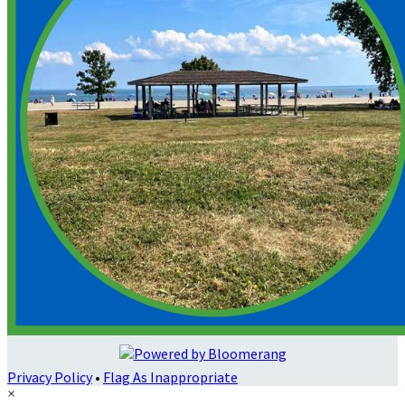
Privacy Policy
•
Flag As Inappropriate
×