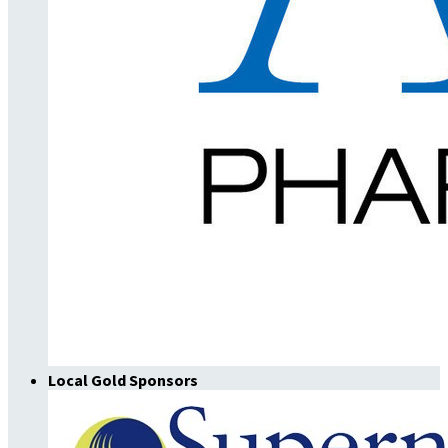
Local Gold Sponsors