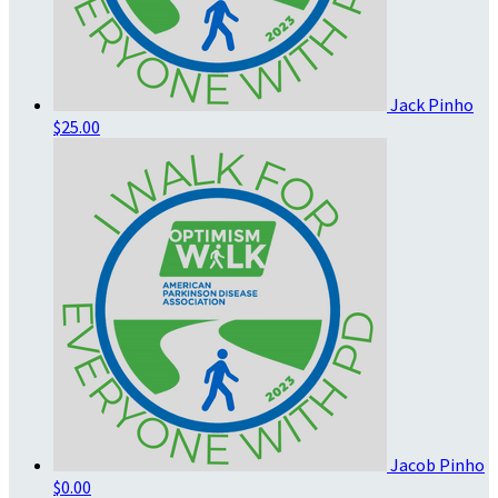
Jack Pinho
$25.00
Jacob Pinho
$0.00