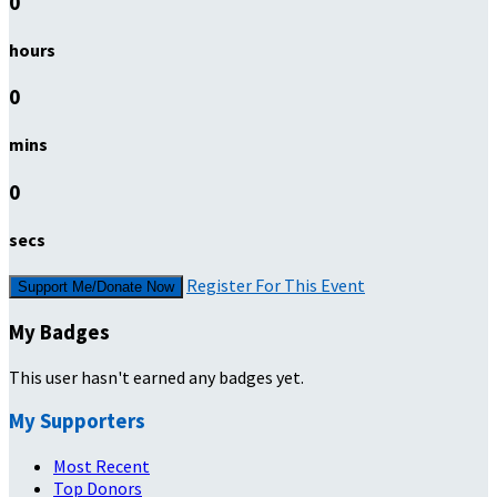
0
hours
0
mins
0
secs
Register For This Event
Support Me/Donate Now
My Badges
This user hasn't earned any badges yet.
My Supporters
Most Recent
Top Donors