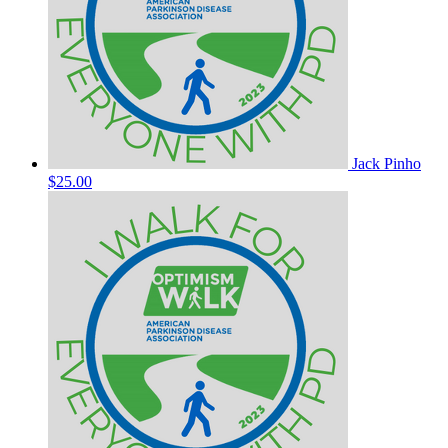
Jack Pinho
$25.00