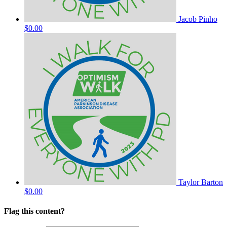
Jacob Pinho
$0.00
Taylor Barton
$0.00
Flag this content?