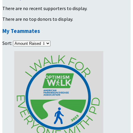
There are no recent supporters to display.
There are no top donors to display.
My Teammates
Sort: