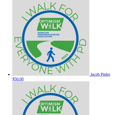
Jacob Pinho
$50.00