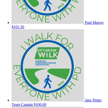
Paul Murray
$101.50
Jane Pinho
Team Captain
$100.00