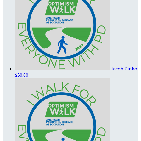
Jacob Pinho
$50.00