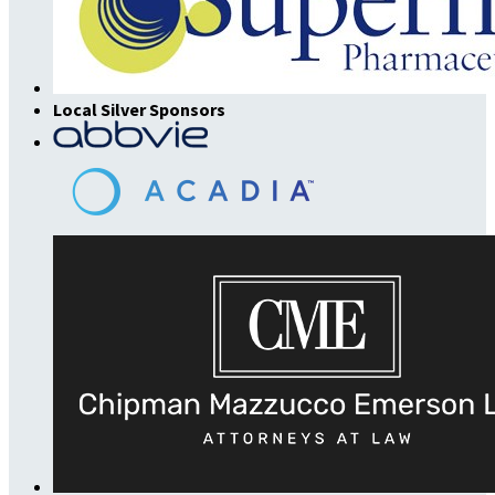
Local Silver Sponsors