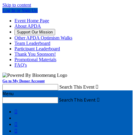
Skip to content
Log In or Sign Up
Event Home Page
About APDA
Support Our Mission
Other APDA Optimism Walks
Team Leaderboard
Participant Leaderboard
Thank You Sponsors!
Promotional Materials
FAQ's
Go to My Donor Account
Search This Event

Menu
Search This Event



