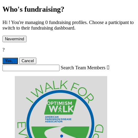
Who's fundraising?
Hi ! You're managing 0 fundraising profiles. Choose a participant to
switch to their fundraising dashboard.
Nevermind
?
Yes,
.
Cancel
Search Team Members
