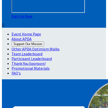
Sign Up Now

Event Home Page
About APDA
Support Our Mission
Other APDA Optimism Walks
Team Leaderboard
Participant Leaderboard
Thank You Sponsors!
Promotional Materials
FAQ's