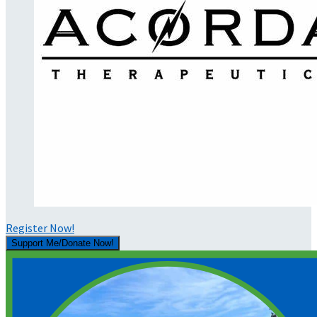
Register Now!
Support Me/Donate Now!