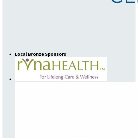
Local Bronze Sponsors