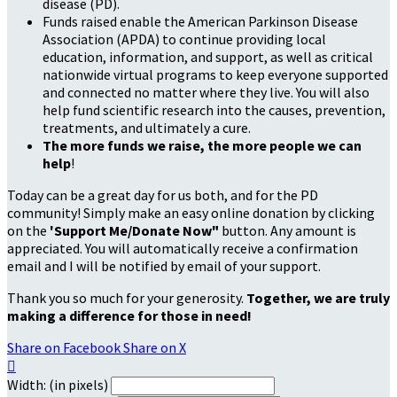
disease (PD).
Funds raised enable the American Parkinson Disease
Association (APDA) to continue providing local
education, information, and support, as well as critical
nationwide virtual programs to keep everyone supported
and connected no matter where they live. You will also
help fund scientific research into the causes, prevention,
treatments, and ultimately a cure.
The more funds we raise, the more people we can
help
!
Today can be a great day for us both, and for the PD
community! Simply make an easy online donation by clicking
on the
'Support Me/Donate Now"
button. Any amount is
appreciated. You will automatically receive a confirmation
email and I will be notified by email of your support.
Thank you so much for your generosity.
Together, we are truly
making a difference for those in need!
Share on Facebook
Share on X

Width: (in pixels)