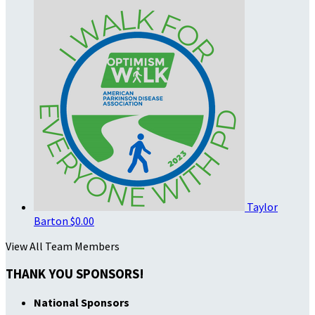
Taylor
Barton
$0.00
View All Team Members
THANK YOU SPONSORS!
National Sponsors