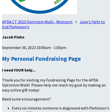
APDA CT 2023 Optimism Walk - Westport
○
Jane's fight to
End Parkinson's
Jacob Pinho
September 30, 2023 10:00am - 1:00pm
My Personal Fundraising Page
I need YOUR help...
Thank you for visiting my Fundraising Page for the APDA
Optimism Walk! Please help me reach my goal by making an
easy online gift today!
Need some encouragement?
Every six minutes someone is diagnosed with Parkinson's