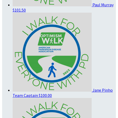
Paul Murray
$101.50
Jane Pinho
Team Captain
$100.00