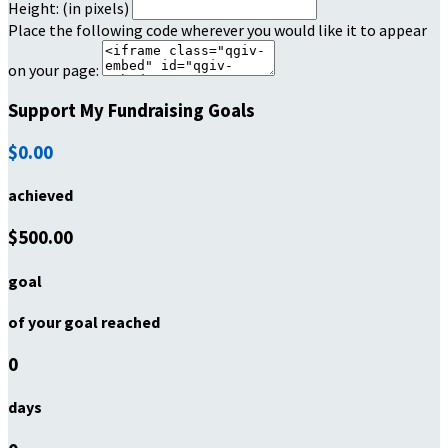
Height: (in pixels)
Place the following code wherever you would like it to appear
on your page:
Support My Fundraising Goals
$0.00
achieved
$500.00
goal
of your goal reached
0
days