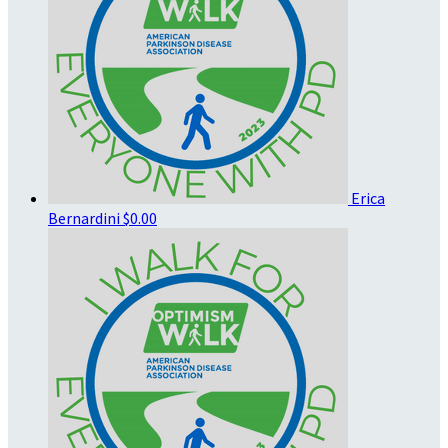
Erica
Bernardini
$0.00