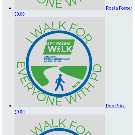
Roela Foster
$0.00
Don Price
$0.00