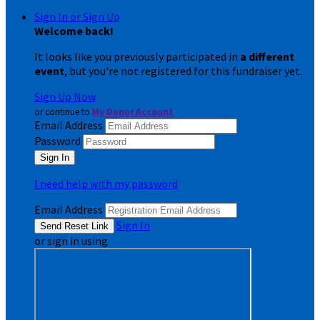
Sign In or Sign Up
Welcome back
!
It looks like you previously participated in
a different
event
, but you're not registered for this fundraiser yet.
Sign Up Now
or continue to
My Donor Account
Email Address
Password
I need help with my password
Email Address
Sign In
or sign in using