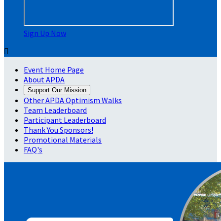
Sign Up Now

Event Home Page
About APDA
Support Our Mission
Other APDA Optimism Walks
Team Leaderboard
Participant Leaderboard
Thank You Sponsors!
Promotional Materials
FAQ's