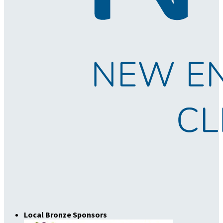
Local Bronze Sponsors