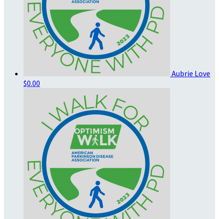
Aubrie Love
$0.00