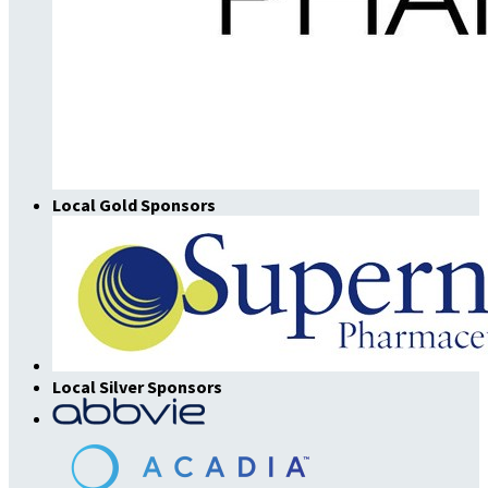
Local Gold Sponsors
Local Silver Sponsors