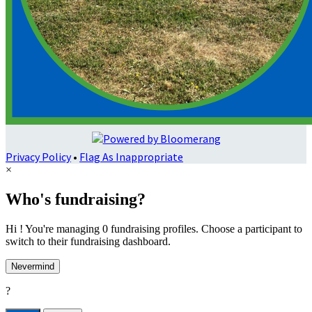
Privacy Policy
•
Flag As Inappropriate
×
Who's fundraising?
Hi ! You're managing 0 fundraising profiles. Choose a participant to
switch to their fundraising dashboard.
Nevermind
?