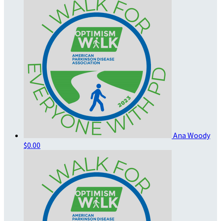
Ana Woody
$0.00