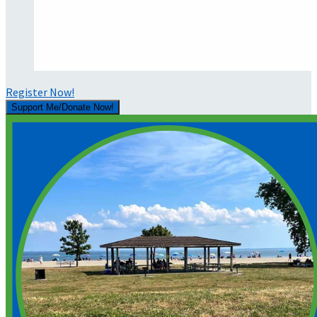
Register Now!
Support Me/Donate Now!