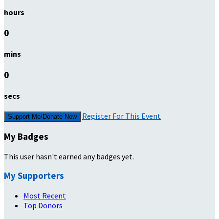
hours
0
mins
0
secs
Register For This Event
Support Me/Donate Now
My Badges
This user hasn't earned any badges yet.
My Supporters
Most Recent
Top Donors