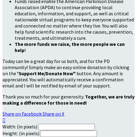
Funds raised enable the American Parkinson Disease
Association (APDA) to continue providing local
education, information, and support, as well as critical
nationwide virtual programs to keep everyone supported
and connected no matter where they live. You will also
help fund scientific research into the causes, prevention,
treatments, and ultimately a cure.
The more funds we raise, the more people we can
help
!
Today can be a great day for us both, and for the PD
community! Simply make an easy online donation by clicking
on the
'Support Me/Donate Now"
button. Any amount is
appreciated. You will automatically receive a confirmation
email and I will be notified by email of your support.
Thank you so much for your generosity.
Together, we are truly
making a difference for those in need!
Share on Facebook
Share on X

Width: (in pixels)
Height: (in pixels)