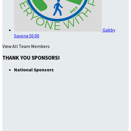
Gabby
Savona
$0.00
View All Team Members
THANK YOU SPONSORS!
National Sponsors