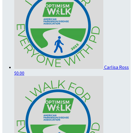
Carlisa Ross
$0.00