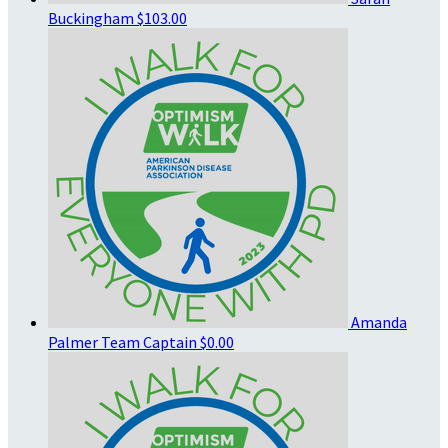
Buckingham
$103.00
Amanda
Palmer
Team Captain
$0.00