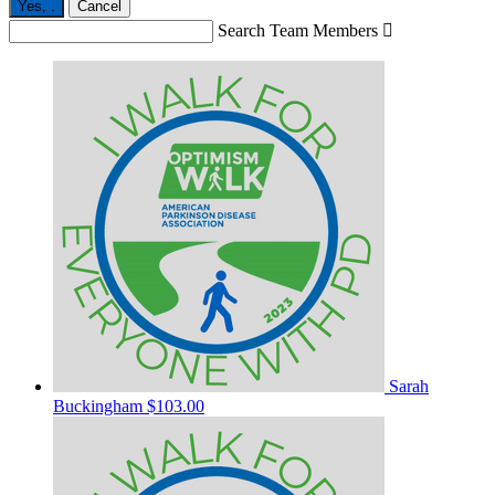
Yes,
.
Cancel
Search Team Members

Sarah
Buckingham
$103.00