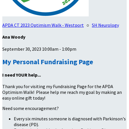
APDA CT 2023 Optimism Walk - Westport
○
SH Neurology
Ana Woody
September 30, 2023 10:00am - 1:00pm
My Personal Fundraising Page
I need YOUR help...
Thank you for visiting my Fundraising Page for the APDA
Optimism Walk! Please help me reach my goal by making an
easy online gift today!
Need some encouragement?
Every six minutes someone is diagnosed with Parkinson's
disease (PD).