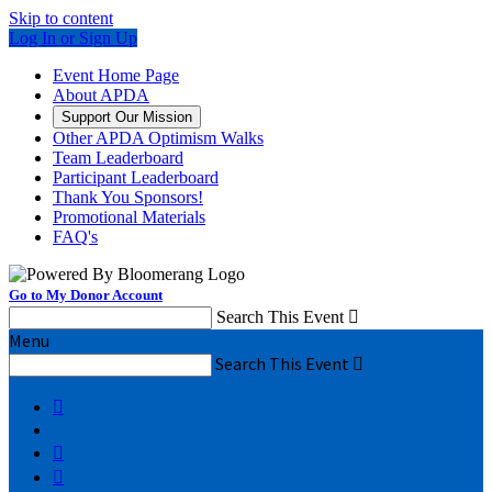
Skip to content
Log In or Sign Up
Event Home Page
About APDA
Support Our Mission
Other APDA Optimism Walks
Team Leaderboard
Participant Leaderboard
Thank You Sponsors!
Promotional Materials
FAQ's
Go to My Donor Account
Search This Event

Menu
Search This Event



