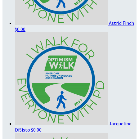
Astrid Finch
$0.00
Jacqueline
DiSisto
$0.00