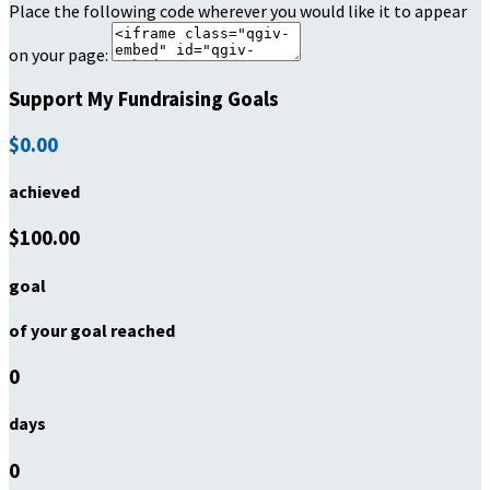
Place the following code wherever you would like it to appear
on your page:
Support My Fundraising Goals
$0.00
achieved
$100.00
goal
of your goal reached
0
days
0