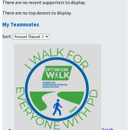
There are no recent supporters to display.
There are no top donors to display.
My Teammates
Sort:
Sarah