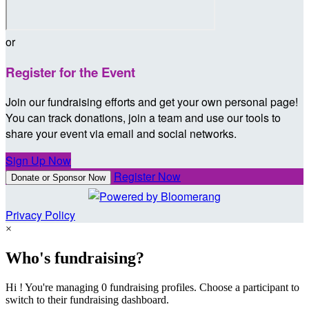
or
Register for the Event
Join our fundraising efforts and get your own personal page!
You can track donations, join a team and use our tools to
share your event via email and social networks.
Sign Up Now
Register Now
Donate or Sponsor Now
Privacy Policy
×
Who's fundraising?
Hi ! You're managing 0 fundraising profiles. Choose a participant to
switch to their fundraising dashboard.