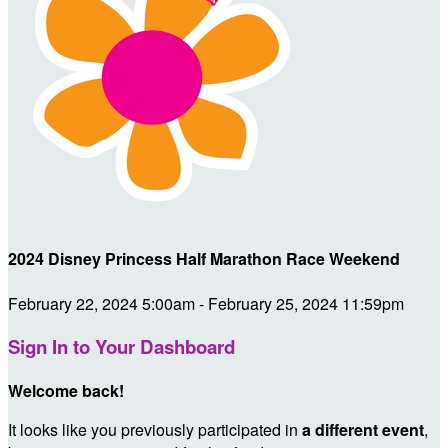
2024 Disney Princess Half Marathon Race Weekend
February 22, 2024 5:00am - February 25, 2024 11:59pm
Sign In to Your Dashboard
Welcome back
!
It looks like you previously participated in
a different event
,