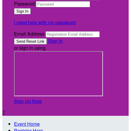
Password
I need help with my password
Email Address
Sign In
or sign in using
Sign Up Now

Event Home
Register Here