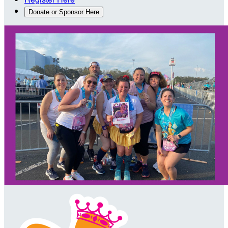
Donate or Sponsor Here