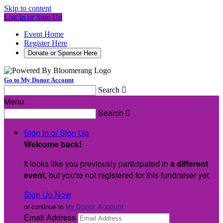
Skip to content
Log In or Sign Up
Event Home
Register Here
Donate or Sponsor Here
Go to My Donor Account
Search

Menu
Search

Sign In or Sign Up
Welcome back
!
It looks like you previously participated in
a different
event
, but you're not registered for this fundraiser yet.
Sign Up Now
or continue to
My Donor Account
Email Address