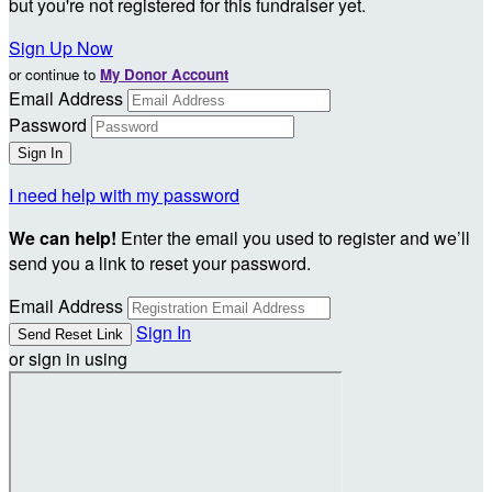
but you're not registered for this fundraiser yet.
Sign Up Now
or continue to
My Donor Account
Email Address
Password
I need help with my password
We can help!
Enter the email you used to register and we’ll
send you a link to reset your password.
Email Address
Sign In
or sign in using