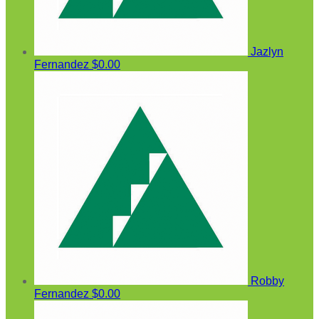
Jazlyn
Fernandez
$0.00
Robby
Fernandez
$0.00