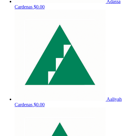
Adassa
Cardenas
$0.00
Aaliyah
Cardenas
$0.00