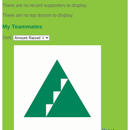
There are no recent supporters to display.
There are no top donors to display.
My Teammates
Sort: