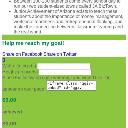
Between 100-200 students come every school day to
run our two student-sized towns called JA BizTown.
Junior Achievement of Arizona exists to teach these
students about the importance of money management,
workforce readiness and entrepreneurial thinking, and
make the connection between classroom learning and
the real world.
Help me reach my goal!
Share on Facebook
Share on Twitter

Width: (in pixels)
Height: (in pixels)
Place the following code wherever you would like it to
appear on your page:
$0.00
achieved
$0.00