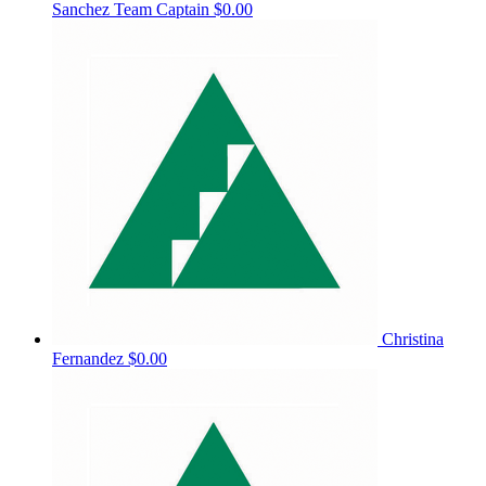
Sanchez
Team Captain
$0.00
Christina
Fernandez
$0.00