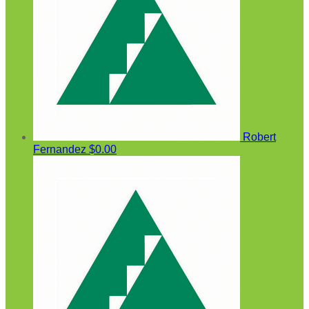
Robert
Fernandez
$0.00