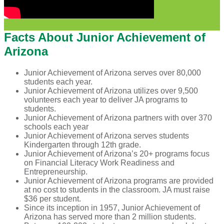
Facts About Junior Achievement of
Arizona
Junior Achievement of Arizona serves over 80,000
students each year.
Junior Achievement of Arizona utilizes over 9,500
volunteers each year to deliver JA programs to
students.
Junior Achievement of Arizona partners with over 370
schools each year
Junior Achievement of Arizona serves students
Kindergarten through 12th grade.
Junior Achievement of Arizona’s 20+ programs focus
on Financial Literacy Work Readiness and
Entrepreneurship.
Junior Achievement of Arizona programs are provided
at no cost to students in the classroom. JA must raise
$36 per student.
Since its inception in 1957, Junior Achievement of
Arizona has served more than 2 million students.