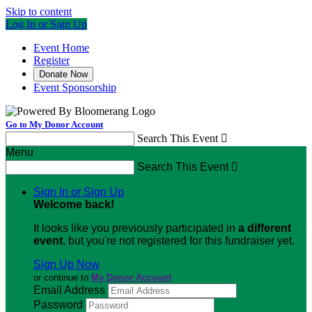
Skip to content
Log In or Sign Up
Event Home
Register
Donate Now
Event Sponsorship
Go to My Donor Account
Search This Event

Menu
Search This Event

Sign In or Sign Up
Welcome back
!
It looks like you previously participated in
a different
event
, but you're not registered for this fundraiser yet.
Sign Up Now
or continue to
My Donor Account
Email Address
Password