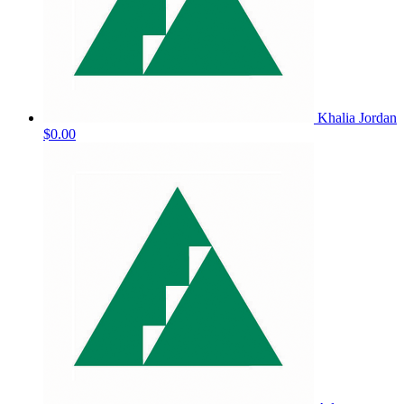
Khalia Jordan
$0.00