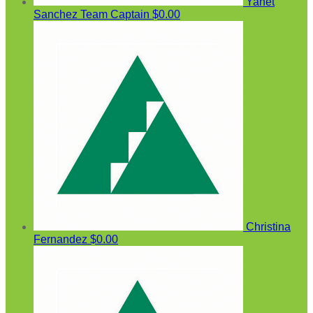
Yanet
Sanchez
Team Captain
$0.00
Christina
Fernandez
$0.00