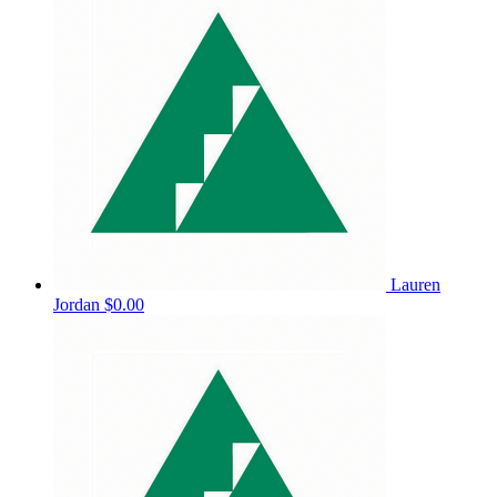
Lauren
Jordan
$0.00