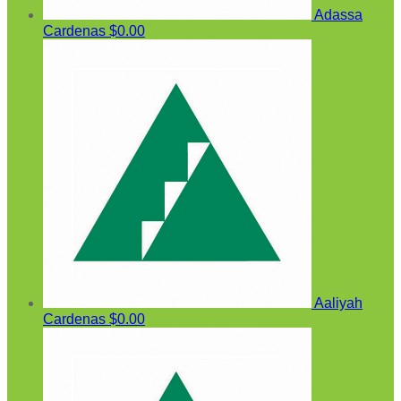
Adassa
Cardenas
$0.00
Aaliyah
Cardenas
$0.00