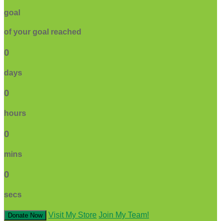
goal
of your goal reached
0
days
0
hours
0
mins
0
secs
Visit My Store
Join My Team!
Donate Now