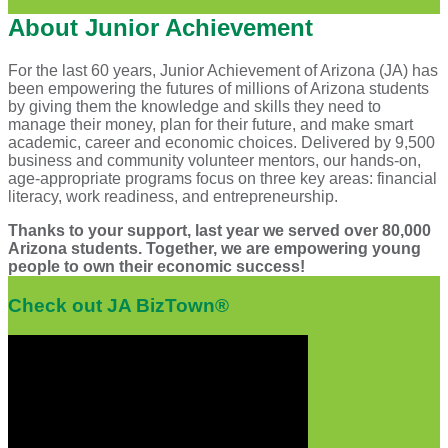
About Junior Achievement
For the last 60 years, Junior Achievement of Arizona (JA) has
been empowering the futures of millions of Arizona students
by giving them the knowledge and skills they need to
manage their money, plan for their future, and make smart
academic, career and economic choices. Delivered by 9,500
business and community volunteer mentors, our hands-on,
age-appropriate programs focus on three key areas: financial
literacy, work readiness, and entrepreneurship.
Thanks to your support, last year we served over 80,000
Arizona students. Together, we are empowering young
people to own their economic success!
Check out JA BizTown®