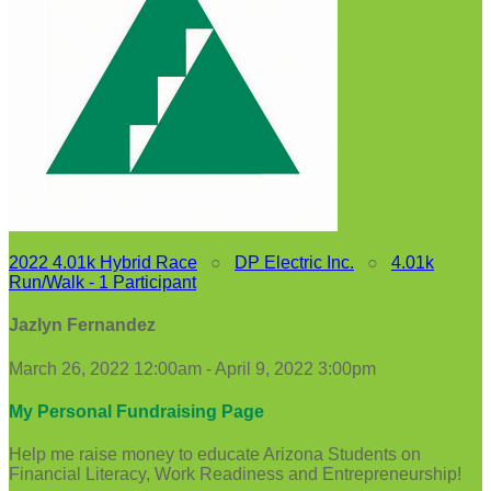
2022 4.01k Hybrid Race
○
DP Electric Inc.
○
4.01k
Run/Walk - 1 Participant
Jazlyn Fernandez
March 26, 2022 12:00am - April 9, 2022 3:00pm
My Personal Fundraising Page
Help me raise money to educate Arizona Students on
Financial Literacy, Work Readiness and Entrepreneurship!