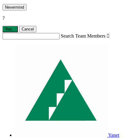
Nevermind
?
Yes,
.
Cancel
Search Team Members

Yanet