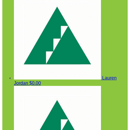
Lauren
Jordan
$0.00