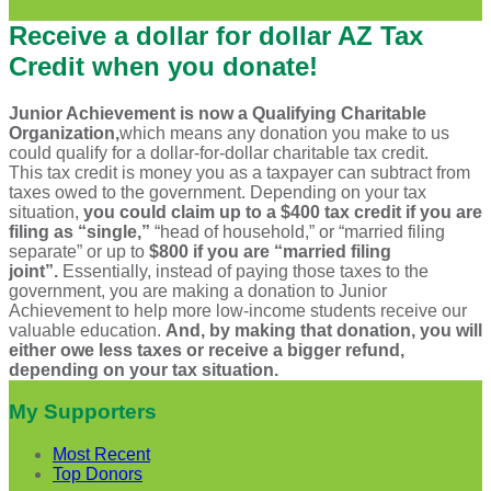
Receive a dollar for dollar AZ Tax
Credit when you donate!
Junior Achievement is now a Qualifying Charitable
Organization,
which means any donation you make to us
could qualify for a dollar-for-dollar charitable tax credit.
This tax credit is money you as a taxpayer can subtract from
taxes owed to the government. Depending on your tax
situation,
you could claim up to a $400 tax credit if you are
filing as “single,”
“head of household,” or “married filing
separate” or up to
$800 if you are “married filing
joint”.
Essentially, instead of paying those taxes to the
government, you are making a donation to Junior
Achievement to help more low-income students receive our
valuable education.
And, by making that donation, you will
either owe less taxes or receive a bigger refund,
depending on your tax situation.
My Supporters
Most Recent
Top Donors