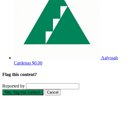
Aalyssah
Cardenas
$0.00
Flag this content?
Reported by
Yes, flag this content.
Cancel