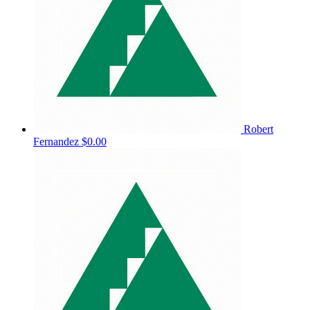
Robert
Fernandez
$0.00