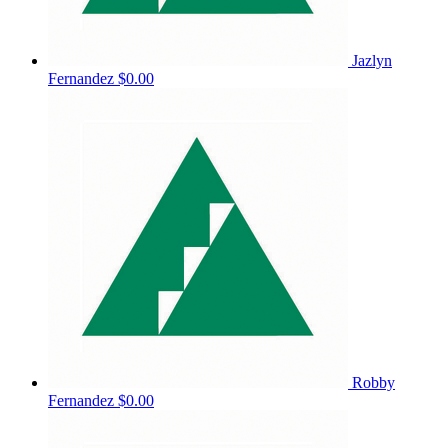
Jazlyn
Fernandez
$0.00
Robby
Fernandez
$0.00