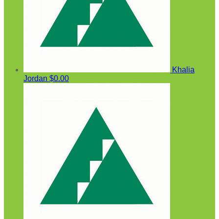
Khalia
Jordan
$0.00