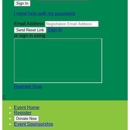
I need help with my password
Email Address
Sign In
or sign in using
Register Now

Event Home
Register
Donate Now
Event Sponsorship