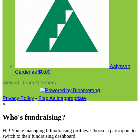
Aalyssah
Cardenas
$0.00
View All Team Members
Privacy Policy
•
Flag As Inappropriate
×
Who's fundraising?
Hi ! You're managing 0 fundraising profiles. Choose a participant to
switch to their fundraising dashboard.