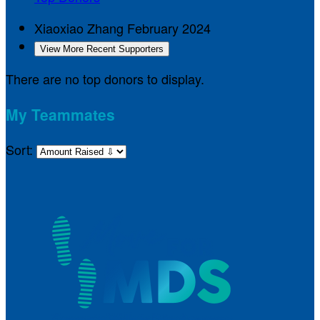
Xiaoxiao Zhang
February 2024
View More Recent Supporters
There are no top donors to display.
My Teammates
Sort: