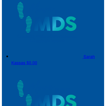
Sarah
Kassas
$0.00