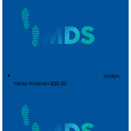
Jordyn
Hsiao-Krotman
$20.00