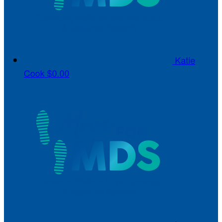
Katie
Cook
$0.00