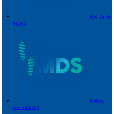
Matt Apple
$45.00
Mallory
Apple
$45.00