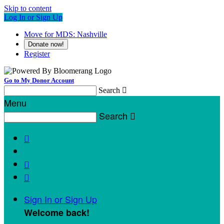
Skip to content
Log In or Sign Up
Move for MDS: Nashville
Donate now!
Register
Go to My Donor Account
Search

Menu
Search




Sign In or Sign Up
Welcome back
!