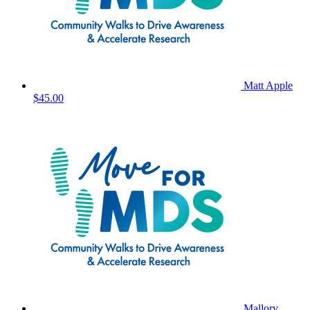
Matt Apple
$45.00
Mallory