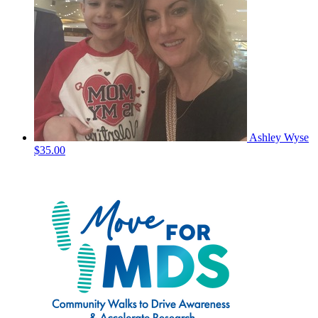
Ashley Wyse
$35.00