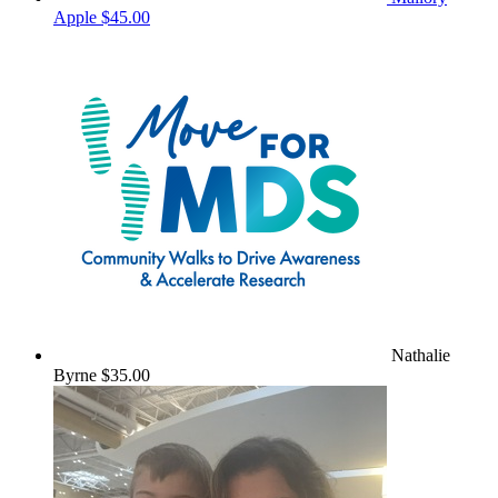
Apple
$45.00
Nathalie
Byrne
$35.00