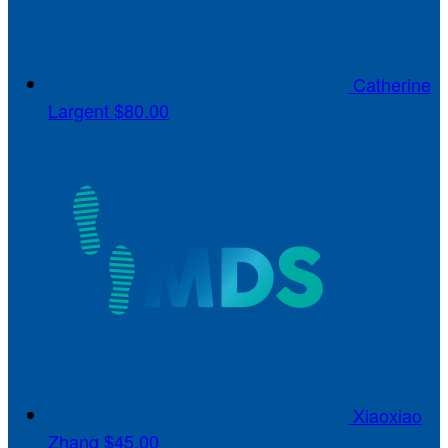
Catherine
Largent
$80.00
Xiaoxiao
Zhang
$45.00