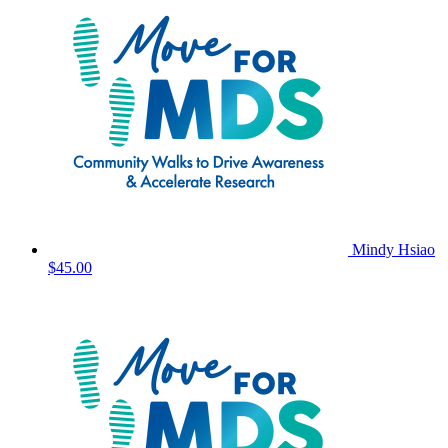
Mindy Hsiao
$45.00