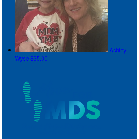
Ashley
Wyse
$35.00