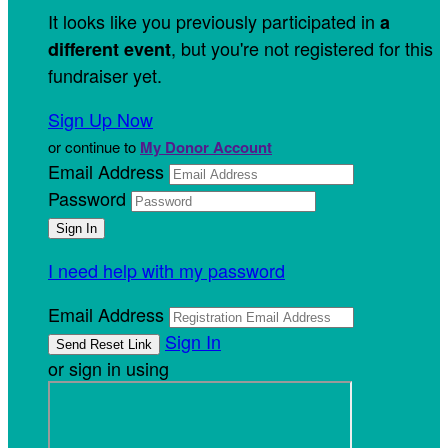
It looks like you previously participated in
a
, but you're not registered for this
different event
fundraiser yet.
Sign Up Now
or continue to
My Donor Account
Email Address
Password
I need help with my password
Email Address
Sign In
or sign in using