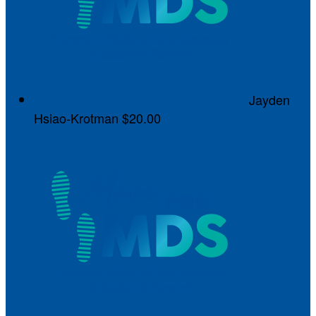
Jayden
Hsiao-Krotman
$20.00