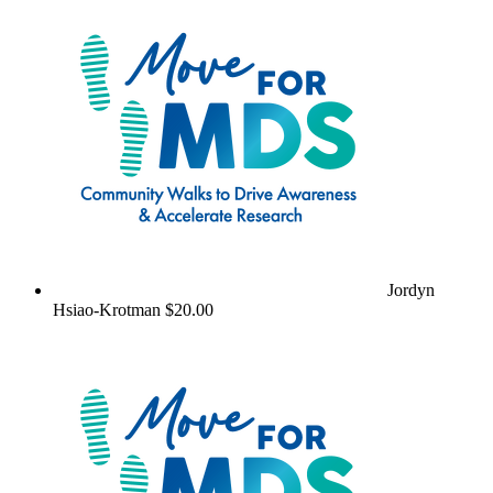
Jordyn
Hsiao-Krotman
$20.00