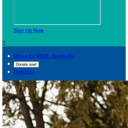
Sign Up Now

Move for MDS: Nashville
Donate now!
Register