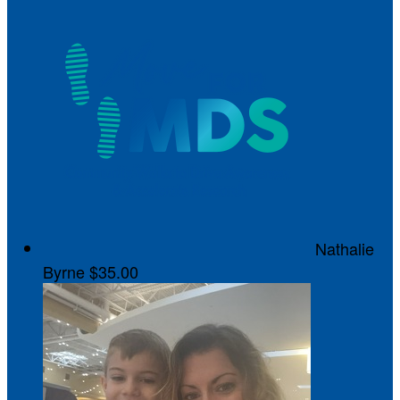
Nathalie
Byrne
$35.00