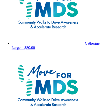
Catherine
Largent
$80.00