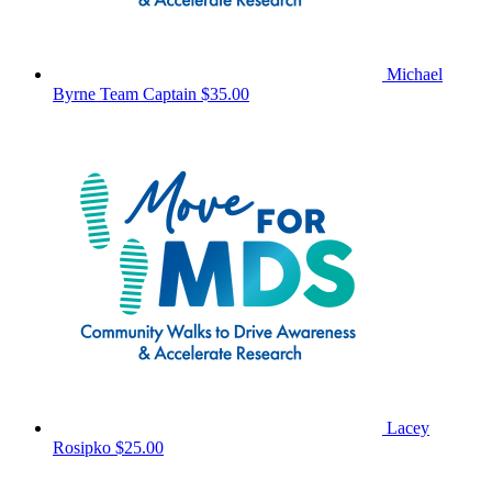
Michael
Byrne
Team Captain
$35.00
Lacey
Rosipko
$25.00