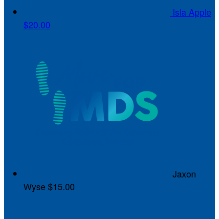
Isla Apple
$20.00
Jaxon
Wyse
$15.00