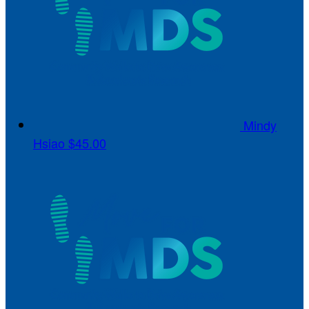
Mindy
Hsiao
$45.00