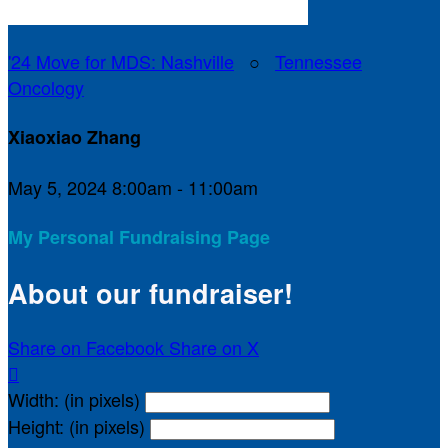
'24 Move for MDS: Nashville
○
Tennessee
Oncology
Xiaoxiao Zhang
May 5, 2024 8:00am - 11:00am
My Personal Fundraising Page
About our fundraiser!
Share on Facebook
Share on X

Width: (in pixels)
Height: (in pixels)