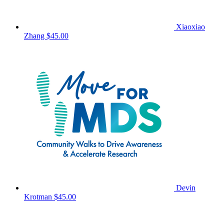
Xiaoxiao
Zhang
$45.00
Devin
Krotman
$45.00