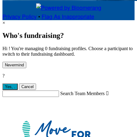
Privacy Policy
•
Flag As Inappropriate
×
Who's fundraising?
Hi ! You're managing 0 fundraising profiles. Choose a participant to
switch to their fundraising dashboard.
Nevermind
?
Yes,
.
Cancel
Search Team Members
