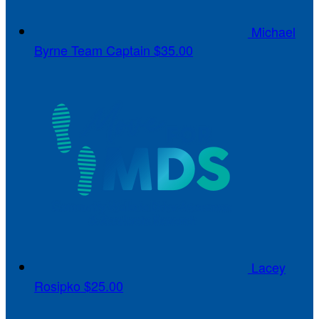
Michael
Byrne
Team Captain
$35.00
Lacey
Rosipko
$25.00