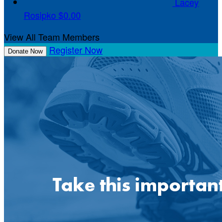
Lacey
Rosipko
$0.00
View All Team Members
Register Now
Donate Now