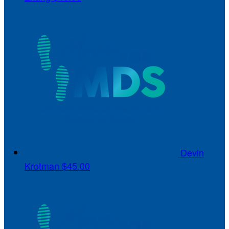
Devin
Krotman
$45.00