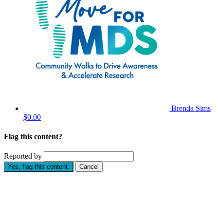
Brenda Sims
$0.00
Flag this content?
Reported by
Yes, flag this content.
Cancel