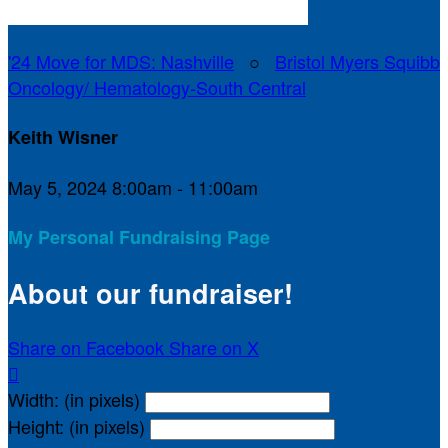
'24 Move for MDS: Nashville
○
Bristol Myers Squibb
Oncology/ Hematology-South Central
Keith Wisner
May 5, 2024 8:00am - 11:00am
My Personal Fundraising Page
About our fundraiser!
Share on Facebook
Share on X

Width: (in pixels)
Height: (in pixels)