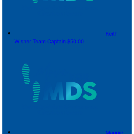
Keith
Wisner
Team Captain
$50.00
Maggie