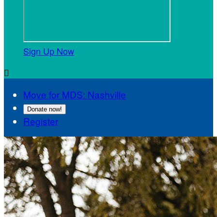
Sign Up Now

Move for MDS: Nashville
Donate now!
Register