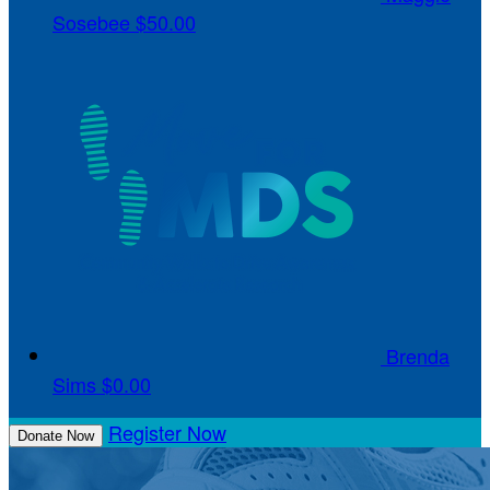
Sosebee
$50.00
Brenda
Sims
$0.00
Register Now
Donate Now