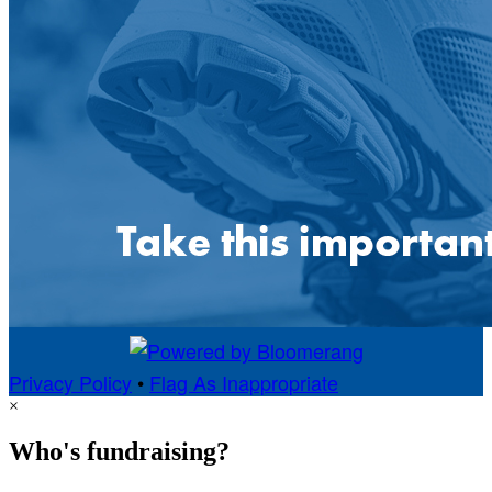
Privacy Policy
•
Flag As Inappropriate
×
Who's fundraising?