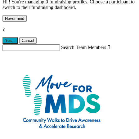
Hi ! You're managing 0 fundraising profiles. Choose a participant to
switch to their fundraising dashboard.
Nevermind
?
Yes,
.
Cancel
Search Team Members
