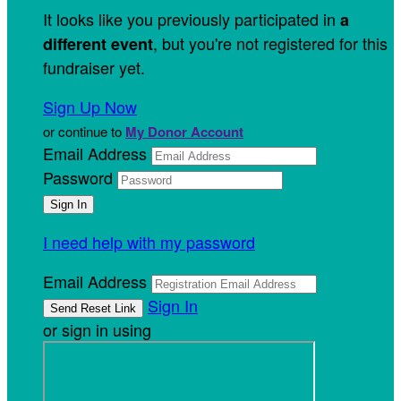
It looks like you previously participated in
a
, but you're not registered for this
different event
fundraiser yet.
Sign Up Now
or continue to
My Donor Account
Email Address
Password
I need help with my password
Email Address
Sign In
or sign in using