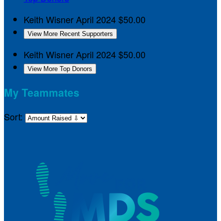
Keith Wisner
April 2024
$50.00
View More Recent Supporters
Keith Wisner
April 2024
$50.00
View More Top Donors
My Teammates
Sort: