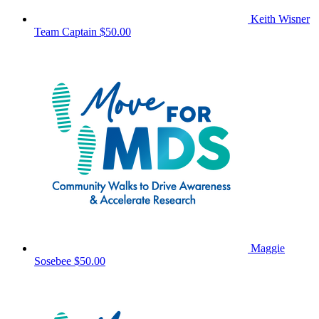
Keith Wisner
Team Captain
$50.00
Maggie
Sosebee
$50.00