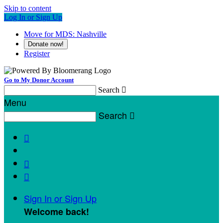
Skip to content
Log In or Sign Up
Move for MDS: Nashville
Donate now!
Register
Go to My Donor Account
Search

Menu
Search




Sign In or Sign Up
Welcome back
!